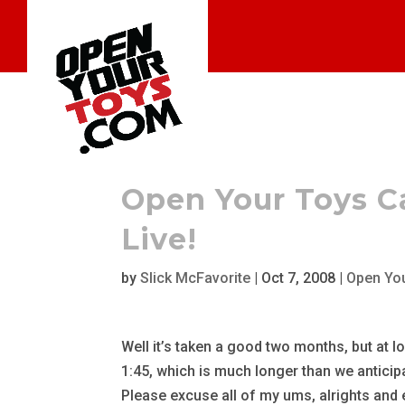
Open Your Toys C
Live!
by
Slick McFavorite
|
Oct 7, 2008
|
Open Yo
Well it’s taken a good two months, but at l
1:45, which is much longer than we anticipa
Please excuse all of my ums, alrights and 