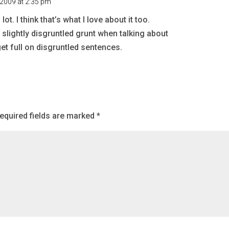
 2009 at 2:35 pm
. I think that’s what I love about it too.
a slightly disgruntled grunt when talking about
et full on disgruntled sentences.
equired fields are marked
*