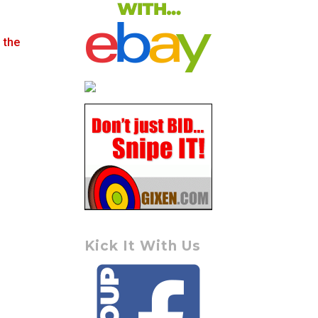
 the
Kick It With Us