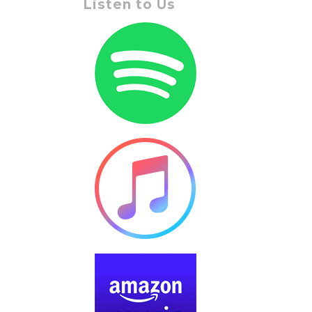
Listen to Us