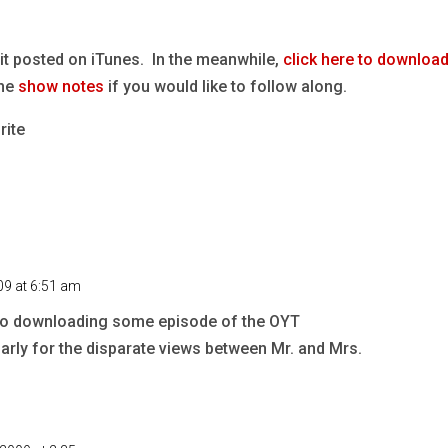
it posted on iTunes. In the meanwhile,
click here to download
the
show notes
if you would like to follow along.
rite
09 at 6:51 am
d to downloading some episode of the OYT
ularly for the disparate views between Mr. and Mrs.