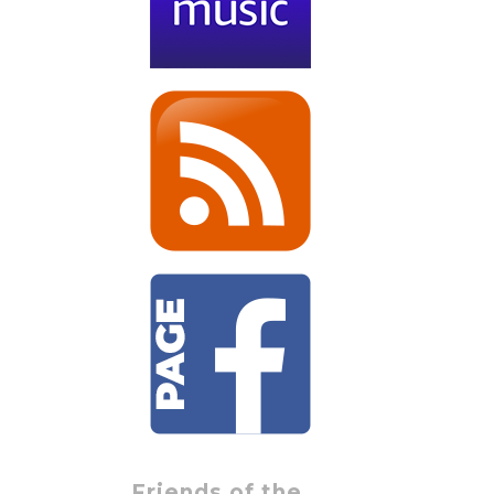
Friends of the