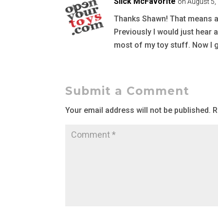
Slick McFavorite
on August 5,
Thanks Shawn! That means a lot
Previously I would just hear 
most of my toy stuff. Now I g
Submit a Comment
Your email address will not be published.
R