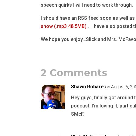
speech quirks I will need to work through.
I should have an RSS feed soon as well as 
show (.mp3 48.5MB)
. I have also posted 
We hope you enjoy…Slick and Mrs. McFavo
2 Comments
Shawn Robare
on August 5, 20
Hey guys, finally got aroun
podcast. I’m loving it, partic
SMcF.