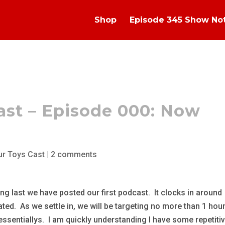
Shop
Episode 345 Show No
ast – Episode 000: Now
ur Toys Cast
|
2 comments
ong last we have posted our first podcast. It clocks in around
ted. As we settle in, we will be targeting no more than 1 hou
essentiallys. I am quickly understanding I have some repetiti