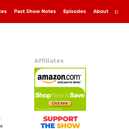
tes
Past Show Notes
Episodes
About
Affiliates
r.
ve