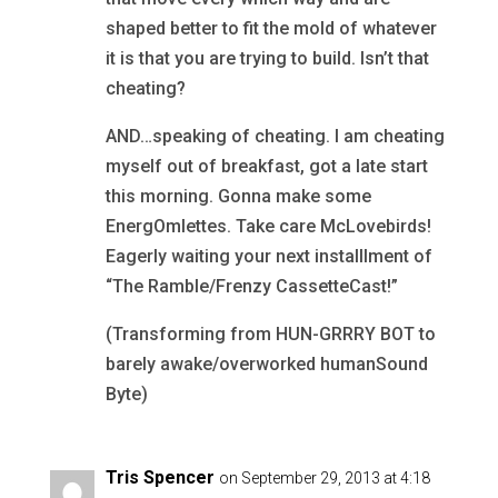
shaped better to fit the mold of whatever
it is that you are trying to build. Isn’t that
cheating?
AND…speaking of cheating. I am cheating
myself out of breakfast, got a late start
this morning. Gonna make some
EnergOmlettes. Take care McLovebirds!
Eagerly waiting your next installlment of
“The Ramble/Frenzy CassetteCast!”
(Transforming from HUN-GRRRY BOT to
barely awake/overworked humanSound
Byte)
Tris Spencer
on September 29, 2013 at 4:18