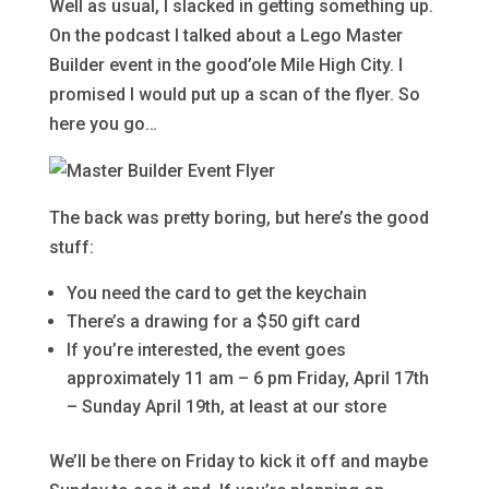
Well as usual, I slacked in getting something up.
On the podcast I talked about a Lego Master
Builder event in the good’ole Mile High City. I
promised I would put up a scan of the flyer. So
here you go…
The back was pretty boring, but here’s the good
stuff:
You need the card to get the keychain
There’s a drawing for a $50 gift card
If you’re interested, the event goes
approximately 11 am – 6 pm Friday, April 17th
– Sunday April 19th, at least at our store
We’ll be there on Friday to kick it off and maybe