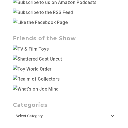
Friends of the Show
Categories
Categories