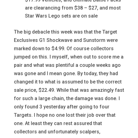
are clearancing from $38 – $27, and most
Star Wars Lego sets are on sale
The big debacle this week was that the Target
Exclusives G1 Shockwave and Sunstorm were
marked down to $4.99. Of course collectors
jumped on this. I myself, when out to score me a
pair and what was plentiful a couple weeks ago
was gone and I mean gone. By today, they had
changed it to what is assumed to be the correct
sale price, $22.49. While that was amazingly fast
for such a large chain, the damage was done. I
only found 3 yesterday after going to four
Targets. I hope no one lost their job over that
one. At least they can rest assured that
collectors and unfortunately scalpers,