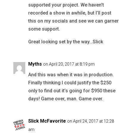
supported your project. We haven’t
recorded a show in awhile, but I’ll post
this on my socials and see we can garner
some support.
Great looking set by the way…Slick
Myths
on April 20, 2017 at 8:19 pm
And this was when it was in production.
Finally thinking I could justify the $250
only to find out it’s going for $950 these
days! Game over, man. Game over.
Slick McFavorite
on April 24, 2017 at 12:28
am