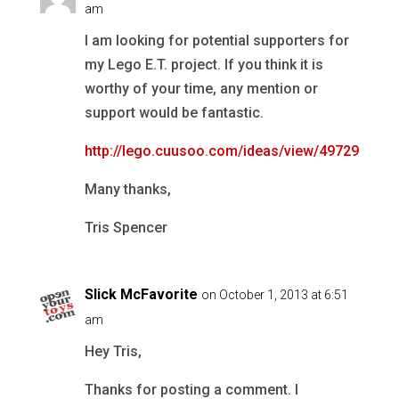
am
I am looking for potential supporters for
my Lego E.T. project. If you think it is
worthy of your time, any mention or
support would be fantastic.
http://lego.cuusoo.com/ideas/view/49729
Many thanks,
Tris Spencer
Slick McFavorite
on October 1, 2013 at 6:51
am
Hey Tris,
Thanks for posting a comment. I