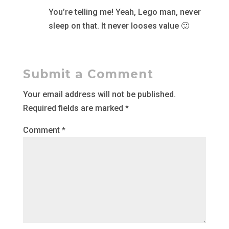
You’re telling me! Yeah, Lego man, never
sleep on that. It never looses value 🙂
Submit a Comment
Your email address will not be published.
Required fields are marked
*
Comment
*