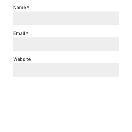
Name
*
Email
*
Website