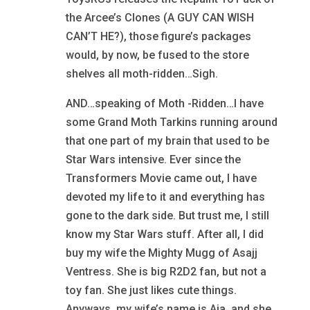
the Arcee’s Clones (A GUY CAN WISH
CAN’T HE?), those figure’s packages
would, by now, be fused to the store
shelves all moth-ridden…Sigh.
AND…speaking of Moth -Ridden…I have
some Grand Moth Tarkins running around
that one part of my brain that used to be
Star Wars intensive. Ever since the
Transformers Movie came out, I have
devoted my life to it and everything has
gone to the dark side. But trust me, I still
know my Star Wars stuff. After all, I did
buy my wife the Mighty Mugg of Asajj
Ventress. She is big R2D2 fan, but not a
toy fan. She just likes cute things.
Anyways, my wife’s name is Aja, and she