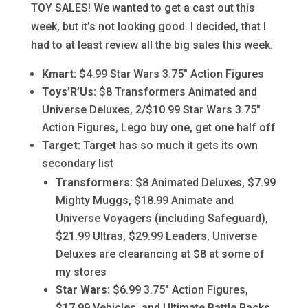
TOY SALES! We wanted to get a cast out this
week, but it’s not looking good. I decided, that I
had to at least review all the big sales this week.
Kmart:
$4.99 Star Wars 3.75″ Action Figures
Toys’R’Us:
$8 Transformers Animated and
Universe Deluxes, 2/$10.99 Star Wars 3.75″
Action Figures, Lego buy one, get one half off
Target:
Target has so much it gets its own
secondary list
Transformers:
$8 Animated Deluxes, $7.99
Mighty Muggs, $18.99 Animate and
Universe Voyagers (including Safeguard),
$21.99 Ultras, $29.99 Leaders, Universe
Deluxes are clearancing at $8 at some of
my stores
Star Wars:
$6.99 3.75″ Action Figures,
$17.99 Vehicles, and Ultimate Battle Packs