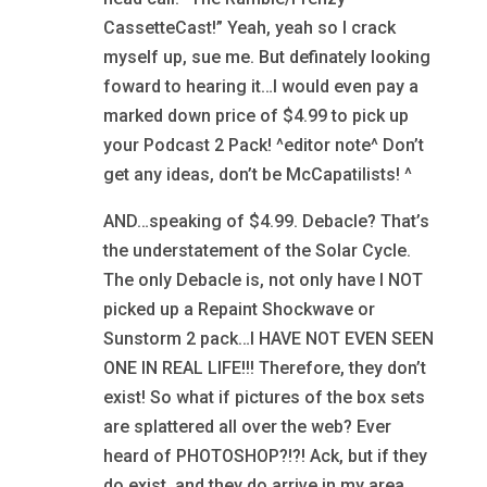
CassetteCast!” Yeah, yeah so I crack
myself up, sue me. But definately looking
foward to hearing it…I would even pay a
marked down price of $4.99 to pick up
your Podcast 2 Pack! ^editor note^ Don’t
get any ideas, don’t be McCapatilists! ^
AND…speaking of $4.99. Debacle? That’s
the understatement of the Solar Cycle.
The only Debacle is, not only have I NOT
picked up a Repaint Shockwave or
Sunstorm 2 pack…I HAVE NOT EVEN SEEN
ONE IN REAL LIFE!!! Therefore, they don’t
exist! So what if pictures of the box sets
are splattered all over the web? Ever
heard of PHOTOSHOP?!?! Ack, but if they
do exist, and they do arrive in my area…