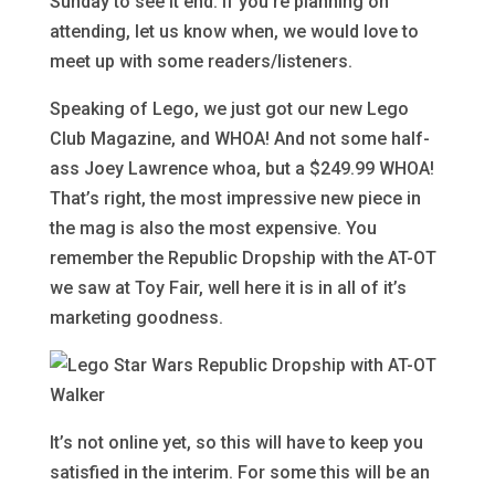
Sunday to see it end. If you’re planning on
attending, let us know when, we would love to
meet up with some readers/listeners.
Speaking of Lego, we just got our new Lego
Club Magazine, and WHOA! And not some half-
ass Joey Lawrence whoa, but a $249.99 WHOA!
That’s right, the most impressive new piece in
the mag is also the most expensive. You
remember the Republic Dropship with the AT-OT
we saw at Toy Fair, well here it is in all of it’s
marketing goodness.
It’s not online yet, so this will have to keep you
satisfied in the interim. For some this will be an