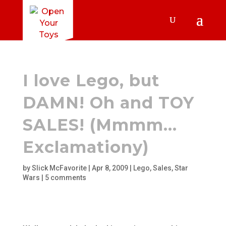
I love Lego, but
DAMN! Oh and TOY
SALES! (Mmmm…
Exclamationy)
by
Slick McFavorite
|
Apr 8, 2009
|
Lego
,
Sales
,
Star
Wars
|
5 comments