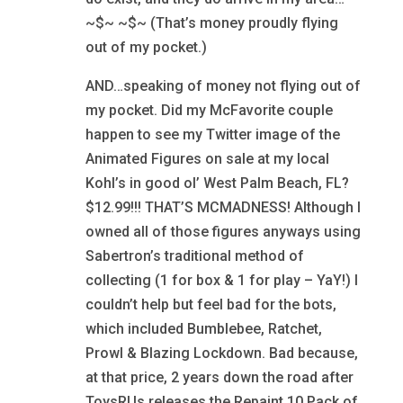
~$~ ~$~ (That’s money proudly flying
out of my pocket.)
AND…speaking of money not flying out of
my pocket. Did my McFavorite couple
happen to see my Twitter image of the
Animated Figures on sale at my local
Kohl’s in good ol’ West Palm Beach, FL?
$12.99!!! THAT’S MCMADNESS! Although I
owned all of those figures anyways using
Sabertron’s traditional method of
collecting (1 for box & 1 for play – YaY!) I
couldn’t help but feel bad for the bots,
which included Bumblebee, Ratchet,
Prowl & Blazing Lockdown. Bad because,
at that price, 2 years down the road after
ToysRUs releases the Repaint 10 Pack of