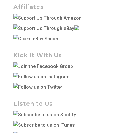
Affiliates
Kick It With Us
Listen to Us