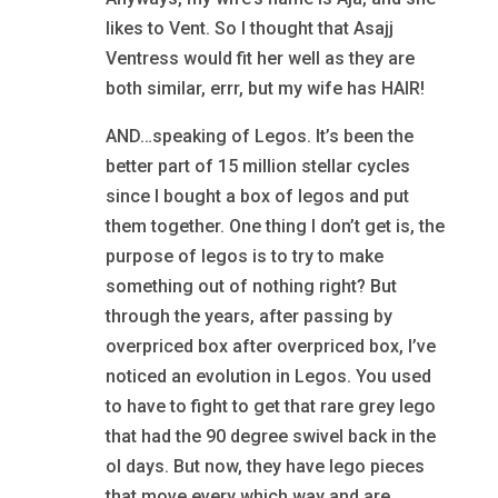
likes to Vent. So I thought that Asajj
Ventress would fit her well as they are
both similar, errr, but my wife has HAIR!
AND…speaking of Legos. It’s been the
better part of 15 million stellar cycles
since I bought a box of legos and put
them together. One thing I don’t get is, the
purpose of legos is to try to make
something out of nothing right? But
through the years, after passing by
overpriced box after overpriced box, I’ve
noticed an evolution in Legos. You used
to have to fight to get that rare grey lego
that had the 90 degree swivel back in the
ol days. But now, they have lego pieces
that move every which way and are