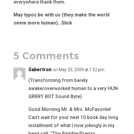
everywhere thank them.
May typos be with us (they make the world
seem more human)…Slick
5 Comments
Sabertron
on May 20, 2009 at 1:52 pm
(Transforming from barely
awake/overworked human to a very HUN-
GRRRY BOT Sound Byte)
Good Morning Mr. & Mrs. McFavorite!
Can’t wait for your next 10 book day long
installment of what I now jokingly in my
head call: “The Ramble/Frenzy