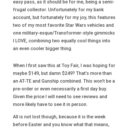
easy pass, as it should be for me, being a semi-
frugal collector. Unfortunately for my bank
account, but fortunately for my joy, this features
two of my most favorite Star Wars vehicles and
one military-esque/Transformer-style gimmicks
I LOVE, combining two equally cool things into
an even cooler bigger thing.
When I first saw this at Toy Fair, I was hoping for
maybe $149, but damn $249? That’s more than
an AT-TE and Gunship combined. This won’t be a
pre-order or even necessarily a first day buy.
Given the price I will need to see reviews and
more likely have to see it in person.
All is not lost though, because it is the week
before Easter and you know what that means,