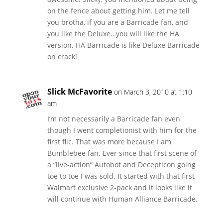
on the fence about getting him. Let me tell
you brotha, if you are a Barricade fan, and
you like the Deluxe…you will like the HA
version. HA Barricade is like Deluxe Barricade
on crack!
Slick McFavorite
on March 3, 2010 at 1:10
am
I’m not necessarily a Barricade fan even
though I went completionist with him for the
first flic. That was more because I am
Bumblebee fan. Ever since that first scene of
a “live-action” Autobot and Decepticon going
toe to toe I was sold. It started with that first
Walmart exclusive 2-pack and it looks like it
will continue with Human Alliance Barricade.