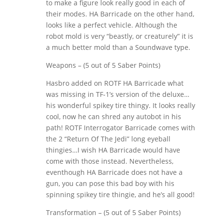
to make a figure look really good in each of
their modes. HA Barricade on the other hand,
looks like a perfect vehicle. Although the
robot mold is very “beastly, or creaturely” it is
a much better mold than a Soundwave type.
Weapons – (5 out of 5 Saber Points)
Hasbro added on ROTF HA Barricade what
was missing in TF-1’s version of the deluxe…
his wonderful spikey tire thingy. It looks really
cool, now he can shred any autobot in his
path! ROTF Interrogator Barricade comes with
the 2 “Return Of The Jedi” long eyeball
thingies…I wish HA Barricade would have
come with those instead. Nevertheless,
eventhough HA Barricade does not have a
gun, you can pose this bad boy with his
spinning spikey tire thingie, and he’s all good!
Transformation – (5 out of 5 Saber Points)