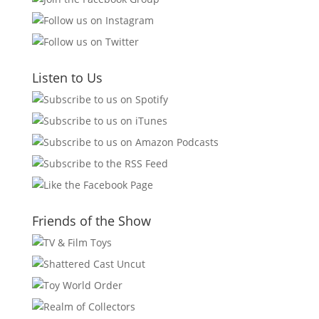
Listen to Us
Friends of the Show