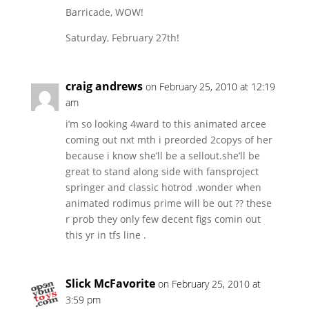
Barricade, WOW!
Saturday, February 27th!
craig andrews
on February 25, 2010 at 12:19
am
i’m so looking 4ward to this animated arcee
coming out nxt mth i preorded 2copys of her
because i know she’ll be a sellout.she’ll be
great to stand along side with fansproject
springer and classic hotrod .wonder when
animated rodimus prime will be out ?? these
r prob they only few decent figs comin out
this yr in tfs line .
Slick McFavorite
on February 25, 2010 at
3:59 pm