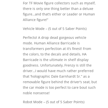
For TF Movie figure collectors such as myself,
there is only one thing better than a deluxe
figure…and that’s either or Leader or Human
Alliance figure!”
Vehicle Mode – (5 out of 5 Saber Points)
Perfecto! A drop dead gorgeous vehicle
mode. Human Alliance Barricade is
transformers perfection at it’s finest! From
the colors, to the decals and details, HA
Barricade is the ultimate in shelf display
goodness. Unfortunately, Frenzy is still the
driver…I would have much rather preferred
that ‘holographic Dale Earnhardt Sr.” as a
removable figure behind the driver’s seat, but
the car mode is too perfect to care bout such
noble nonsense!
Robot Mode – (5 out of 5 Saber Points)