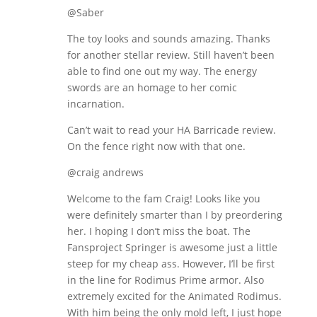
@Saber
The toy looks and sounds amazing. Thanks
for another stellar review. Still haven’t been
able to find one out my way. The energy
swords are an homage to her comic
incarnation.
Can’t wait to read your HA Barricade review.
On the fence right now with that one.
@craig andrews
Welcome to the fam Craig! Looks like you
were definitely smarter than I by preordering
her. I hoping I don’t miss the boat. The
Fansproject Springer is awesome just a little
steep for my cheap ass. However, I’ll be first
in the line for Rodimus Prime armor. Also
extremely excited for the Animated Rodimus.
With him being the only mold left, I just hope