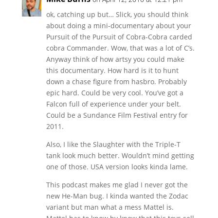
ok, catching up but… Slick, you should think
about doing a mini-documentary about your
Pursuit of the Pursuit of Cobra-Cobra carded
cobra Commander. Wow, that was a lot of C’s.
Anyway think of how artsy you could make
this documentary. How hard is it to hunt
down a chase figure from hasbro. Probably
epic hard. Could be very cool. You’ve got a
Falcon full of experience under your belt.
Could be a Sundance Film Festival entry for
2011.
Also, I like the Slaughter with the Triple-T
tank look much better. Wouldn’t mind getting
one of those. USA version looks kinda lame.
This podcast makes me glad I never got the
new He-Man bug. I kinda wanted the Zodac
variant but man what a mess Mattel is.