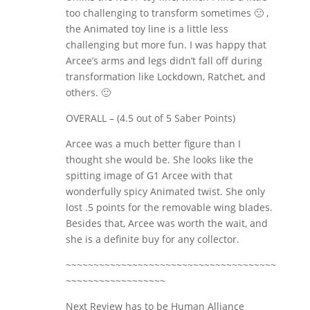
too challenging to transform sometimes 🙁 ,
the Animated toy line is a little less
challenging but more fun. I was happy that
Arcee’s arms and legs didn’t fall off during
transformation like Lockdown, Ratchet, and
others. 🙂
OVERALL – (4.5 out of 5 Saber Points)
Arcee was a much better figure than I
thought she would be. She looks like the
spitting image of G1 Arcee with that
wonderfully spicy Animated twist. She only
lost .5 points for the removable wing blades.
Besides that, Arcee was worth the wait, and
she is a definite buy for any collector.
~~~~~~~~~~~~~~~~~~~~~~~~~~~~~~~~~~~~~~
~~~~~~~~~~~~~~~~~~
Next Review has to be Human Alliance