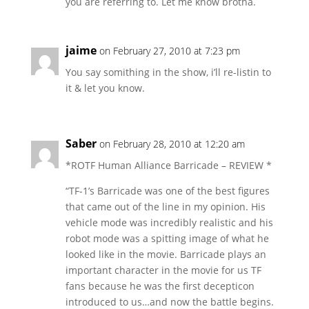
you are referring to. Let me know brotha.
jaime
on February 27, 2010 at 7:23 pm
You say somithing in the show, i’ll re-listin to
it & let you know.
Saber
on February 28, 2010 at 12:20 am
*ROTF Human Alliance Barricade – REVIEW *
“TF-1’s Barricade was one of the best figures
that came out of the line in my opinion. His
vehicle mode was incredibly realistic and his
robot mode was a spitting image of what he
looked like in the movie. Barricade plays an
important character in the movie for us TF
fans because he was the first decepticon
introduced to us…and now the battle begins.