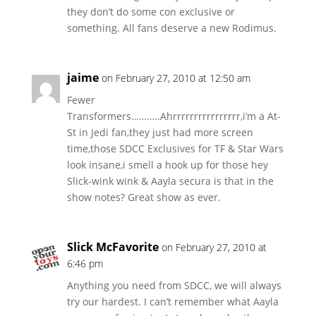
they don’t do some con exclusive or
something. All fans deserve a new Rodimus.
jaime
on February 27, 2010 at 12:50 am
Fewer
Transformers………..Ahrrrrrrrrrrrrrrrr,i’m a At-
St in Jedi fan,they just had more screen
time,those SDCC Exclusives for TF & Star Wars
look insane,i smell a hook up for those hey
Slick-wink wink & Aayla secura is that in the
show notes? Great show as ever.
Slick McFavorite
on February 27, 2010 at
6:46 pm
Anything you need from SDCC, we will always
try our hardest. I can’t remember what Aayla