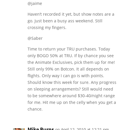
@jaime
Haven’t recorded it yet, but show notes are a
go. Just been a busy ass weekend. Still
crossing my fingers.
@Saber
Time to return your TRU purchases. Today
only BOGO 50% at TRU. If by chance you see
the Animate Exclusives, pick them up for me!
Still only 99% on Botcon. It all depends on
flights. Only way I can go is with points.
Should know this week for sure. Any progress
on sleeping arrangements? Still would need
to be somewhere around $30-40/night range
for me. Hit me up on the celly when you get a
chance.
Mike Burns
on April 12, 2010 at 12:21 pm