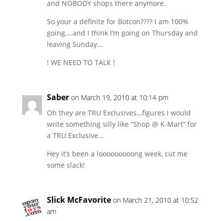
and NOBODY shops there anymore.
So your a definite for Botcon???? I am 100%
going….and I think I’m going on Thursday and
leaving Sunday…
! WE NEED TO TALK !
Saber
on March 19, 2010 at 10:14 pm
Oh they are TRU Exclusives…figures I would
write something silly like “Shop @ K-Mart” for
a TRU Exclusive…
Hey it’s been a looooooooong week, cut me
some slack!
Slick McFavorite
on March 21, 2010 at 10:52
am