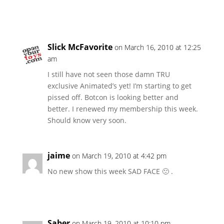
Slick McFavorite
on March 16, 2010 at 12:25
am
I still have not seen those damn TRU
exclusive Animated’s yet! I’m starting to get
pissed off. Botcon is looking better and
better. I renewed my membership this week.
Should know very soon.
jaime
on March 19, 2010 at 4:42 pm
No new show this week SAD FACE 🙁 .
Saber
on March 19, 2010 at 10:10 pm