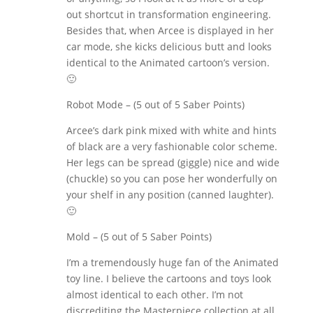
out shortcut in transformation engineering.
Besides that, when Arcee is displayed in her
car mode, she kicks delicious butt and looks
identical to the Animated cartoon’s version.
🙂
Robot Mode – (5 out of 5 Saber Points)
Arcee’s dark pink mixed with white and hints
of black are a very fashionable color scheme.
Her legs can be spread (giggle) nice and wide
(chuckle) so you can pose her wonderfully on
your shelf in any position (canned laughter).
🙂
Mold – (5 out of 5 Saber Points)
I’m a tremendously huge fan of the Animated
toy line. I believe the cartoons and toys look
almost identical to each other. I’m not
discrediting the Masterpiece collection at all,