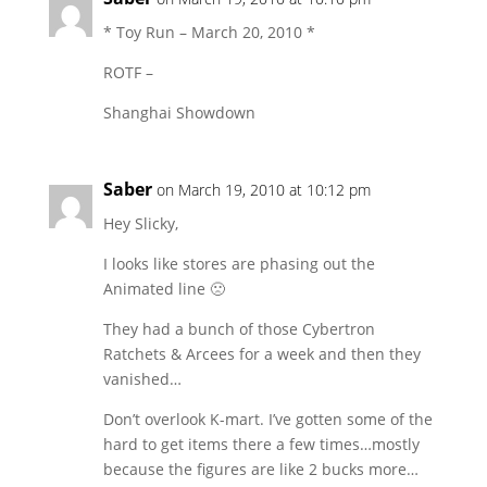
* Toy Run – March 20, 2010 *
ROTF –
Shanghai Showdown
Saber
on March 19, 2010 at 10:12 pm
Hey Slicky,
I looks like stores are phasing out the
Animated line 🙁
They had a bunch of those Cybertron
Ratchets & Arcees for a week and then they
vanished…
Don’t overlook K-mart. I’ve gotten some of the
hard to get items there a few times…mostly
because the figures are like 2 bucks more…