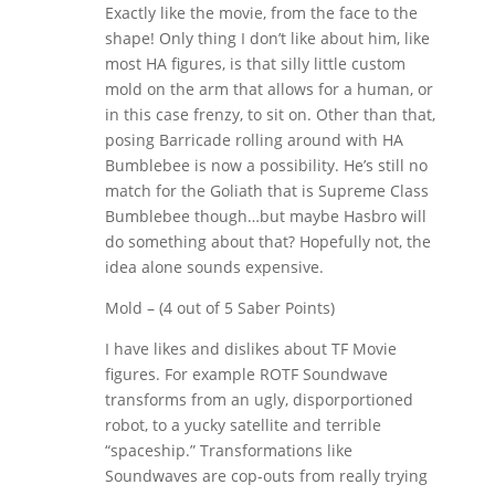
Exactly like the movie, from the face to the
shape! Only thing I don’t like about him, like
most HA figures, is that silly little custom
mold on the arm that allows for a human, or
in this case frenzy, to sit on. Other than that,
posing Barricade rolling around with HA
Bumblebee is now a possibility. He’s still no
match for the Goliath that is Supreme Class
Bumblebee though…but maybe Hasbro will
do something about that? Hopefully not, the
idea alone sounds expensive.
Mold – (4 out of 5 Saber Points)
I have likes and dislikes about TF Movie
figures. For example ROTF Soundwave
transforms from an ugly, disporportioned
robot, to a yucky satellite and terrible
“spaceship.” Transformations like
Soundwaves are cop-outs from really trying