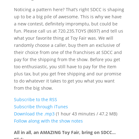
Noticing a pattern here? That’s right SDCC is shaping
up to be a big pile of awesome. This is why we have
a new contest, definitely impromptu, but could be
fun. Please call us at 720.235.TOYS (8697) and tell us
what your favorite thing at Toy Fair was. We will
randomly choose a caller, buy them an exclusive of
their choice from one of the franchises at SDCC and
pay for the shipping from the show. Before you get
too enthusiastic, you still have to pay for the item
plus tax, but you get free shipping and our promise
to do whatever it takes to get you what you want
from the big show.
Subscribe to the RSS
Subscribe through iTunes
Download the .mp3
(1 hour 43 minutes / 47.2 MB)
Follow along with the show notes
All in all, an AMAZING Toy Fair, bring on SDCC…