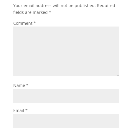
Your email address will not be published.
Required
fields are marked
*
Comment
*
Name
*
Email
*