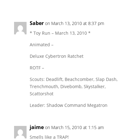
Saber
on March 13, 2010 at 8:37 pm
* Toy Run – March 13, 2010 *
Animated –
Deluxe Cybertron Ratchet
ROTF –
Scouts: Deadlift, Beachcomber, Slap Dash,
Trenchmouth, Divebomb, Skystalker,
Scattorshot
Leader: Shadow Command Megatron
jaime
on March 15, 2010 at 1:15 am
Smells like a TRAP!