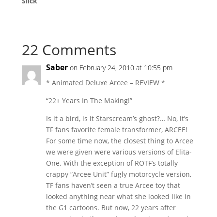
Slick
22 Comments
Saber
on February 24, 2010 at 10:55 pm
* Animated Deluxe Arcee – REVIEW *
“22+ Years In The Making!”
Is it a bird, is it Starscream’s ghost?… No, it’s
TF fans favorite female transformer, ARCEE!
For some time now, the closest thing to Arcee
we were given were various versions of Elita-
One. With the exception of ROTF’s totally
crappy “Arcee Unit” fugly motorcycle version,
TF fans haven’t seen a true Arcee toy that
looked anything near what she looked like in
the G1 cartoons. But now, 22 years after