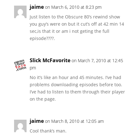
jaime
on March 6, 2010 at 8:23 pm
Just listen to the Obscure 80’s rewind show
you guy’s were on but it cut’s off at 42 min 14
sec,is that it or am i not geting the full
episode????.
Slick McFavorite
on March 7, 2010 at 12:45
pm
No it’s like an hour and 45 minutes. I’ve had
problems downloading episodes before too.
I’ve had to listen to them through their player
on the page.
jaime
on March 8, 2010 at 12:05 am
Cool thank’s man.