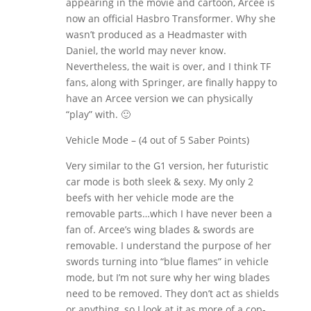
appearing in the movie and cartoon, Arcee is
now an official Hasbro Transformer. Why she
wasn’t produced as a Headmaster with
Daniel, the world may never know.
Nevertheless, the wait is over, and I think TF
fans, along with Springer, are finally happy to
have an Arcee version we can physically
“play” with. 🙂
Vehicle Mode – (4 out of 5 Saber Points)
Very similar to the G1 version, her futuristic
car mode is both sleek & sexy. My only 2
beefs with her vehicle mode are the
removable parts…which I have never been a
fan of. Arcee’s wing blades & swords are
removable. I understand the purpose of her
swords turning into “blue flames” in vehicle
mode, but I’m not sure why her wing blades
need to be removed. They don’t act as shields
or anything, so I look at it as more of a cop-