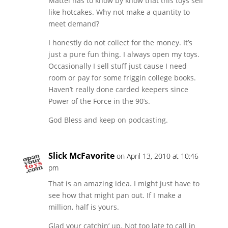
Mattel has to know by know that this toys sell
like hotcakes. Why not make a quantity to
meet demand?
I honestly do not collect for the money. It’s
just a pure fun thing. I always open my toys.
Occasionally I sell stuff just cause I need
room or pay for some friggin college books.
Haven’t really done carded keepers since
Power of the Force in the 90’s.
God Bless and keep on podcasting.
Slick McFavorite
on April 13, 2010 at 10:46
pm
That is an amazing idea. I might just have to
see how that might pan out. If I make a
million, half is yours.
Glad your catchin’ up. Not too late to call in