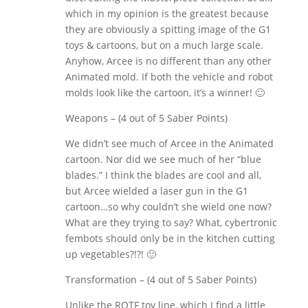
which in my opinion is the greatest because
they are obviously a spitting image of the G1
toys & cartoons, but on a much large scale.
Anyhow, Arcee is no different than any other
Animated mold. If both the vehicle and robot
molds look like the cartoon, it’s a winner! 🙂
Weapons – (4 out of 5 Saber Points)
We didn’t see much of Arcee in the Animated
cartoon. Nor did we see much of her “blue
blades.” I think the blades are cool and all,
but Arcee wielded a laser gun in the G1
cartoon…so why couldn’t she wield one now?
What are they trying to say? What, cybertronic
fembots should only be in the kitchen cutting
up vegetables?!?! 🙂
Transformation – (4 out of 5 Saber Points)
Unlike the ROTF toy line, which I find a little