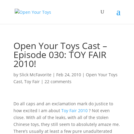
Open Your Toys Cast –
Episode 030: TOY FAIR
2010!
by
Slick McFavorite
|
Feb 24, 2010
|
Open Your Toys
Cast
,
Toy Fair
|
22 comments
Do all caps and an exclamation mark do justice to
how excited I am about
Toy Fair 2010
? Not even
close. With all of the leaks, with all of the stolen
Chinese toys, they still seem to absolutely amaze me.
There’s usually at least a few pure unadulterated