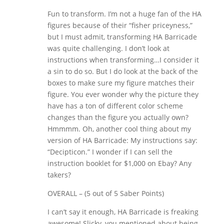
Fun to transform. I’m not a huge fan of the HA
figures because of their “fisher priceyness,”
but I must admit, transforming HA Barricade
was quite challenging. I don’t look at
instructions when transforming…I consider it
a sin to do so. But I do look at the back of the
boxes to make sure my figure matches their
figure. You ever wonder why the picture they
have has a ton of different color scheme
changes than the figure you actually own?
Hmmmm. Oh, another cool thing about my
version of HA Barricade: My instructions say:
“Decipticon.” I wonder if I can sell the
instruction booklet for $1,000 on Ebay? Any
takers?
OVERALL – (5 out of 5 Saber Points)
I can’t say it enough, HA Barricade is freaking
awesome! Slicky, you mentioned about being