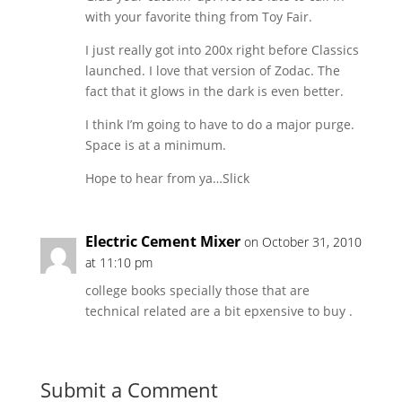
with your favorite thing from Toy Fair.
I just really got into 200x right before Classics
launched. I love that version of Zodac. The
fact that it glows in the dark is even better.
I think I’m going to have to do a major purge.
Space is at a minimum.
Hope to hear from ya…Slick
Electric Cement Mixer
on October 31, 2010
at 11:10 pm
college books specially those that are
technical related are a bit epxensive to buy .
Submit a Comment