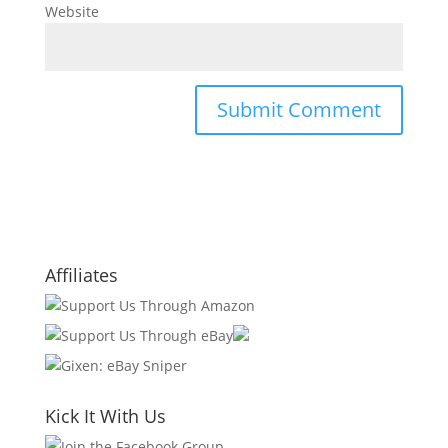
Website
Affiliates
Kick It With Us