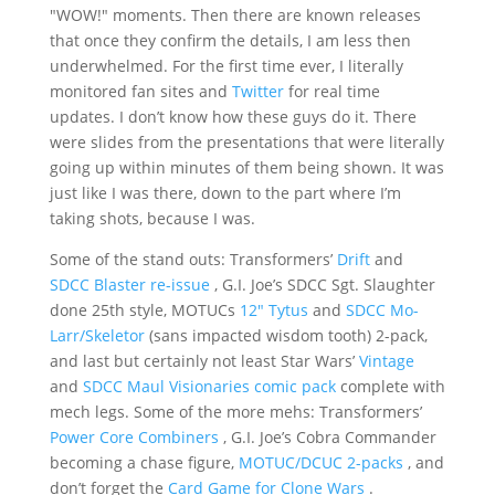
"WOW!" moments. Then there are known releases
that once they confirm the details, I am less then
underwhelmed. For the first time ever, I literally
monitored fan sites and
Twitter
for real time
updates. I don’t know how these guys do it. There
were slides from the presentations that were literally
going up within minutes of them being shown. It was
just like I was there, down to the part where I’m
taking shots, because I was.
Some of the stand outs: Transformers’
Drift
and
SDCC Blaster re-issue
, G.I. Joe’s SDCC Sgt. Slaughter
done 25th style, MOTUCs
12" Tytus
and
SDCC Mo-
Larr/Skeletor
(sans impacted wisdom tooth) 2-pack,
and last but certainly not least Star Wars’
Vintage
and
SDCC Maul Visionaries comic pack
complete with
mech legs. Some of the more mehs: Transformers’
Power Core Combiners
, G.I. Joe’s Cobra Commander
becoming a chase figure,
MOTUC/DCUC 2-packs
, and
don’t forget the
Card Game for Clone Wars
.