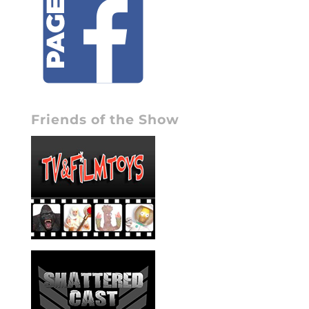
Friends of the Show