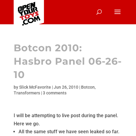
Botcon 2010:
Hasbro Panel 06-26-
10
by
Slick McFavorite
|
Jun 26, 2010
|
Botcon
,
Transformers
|
3 comments
I will be attempting to live post during the panel.
Here we go.
All the same stuff we have seen leaked so far.