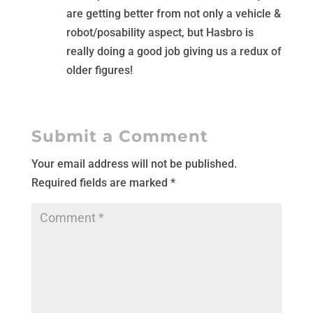
are getting better from not only a vehicle &
robot/posability aspect, but Hasbro is
really doing a good job giving us a redux of
older figures!
Submit a Comment
Your email address will not be published.
Required fields are marked
*