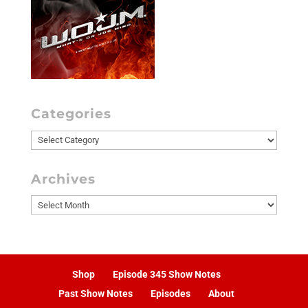
Categories
Categories
Archives
Archives
Shop
Episode 345 Show Notes
Past Show Notes
Episodes
About