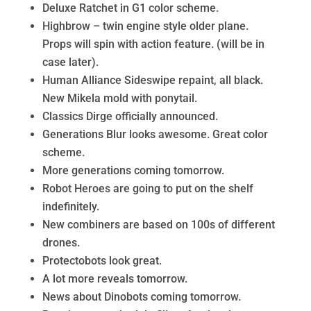
Deluxe Ratchet in G1 color scheme.
Highbrow – twin engine style older plane.
Props will spin with action feature. (will be in
case later).
Human Alliance Sideswipe repaint, all black.
New Mikela mold with ponytail.
Classics Dirge officially announced.
Generations Blur looks awesome. Great color
scheme.
More generations coming tomorrow.
Robot Heroes are going to put on the shelf
indefinitely.
New combiners are based on 100s of different
drones.
Protectobots look great.
A lot more reveals tomorrow.
News about Dinobots coming tomorrow.