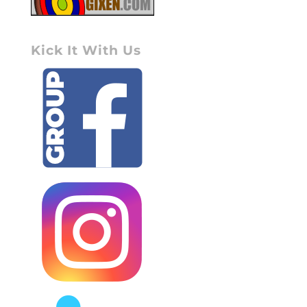
Kick It With Us