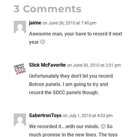
3 Comments
jaime
on June 26, 2010 at 7:45 pm
Awesome man, your have to record it next
year 🙂
Slick McFavorite
on June 30, 2010 at 2:01 pm
Unfortunately they don’t let you record
Botcon panels. I am going to try and
record the SDCC panels though.
SabertronToys
on July 1, 2010 at 4:02 pm
We recorded it….with our minds. 🙂 So
much promise in the new lines. The toys