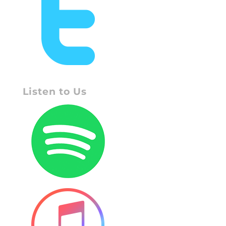
Listen to Us