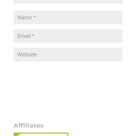
Affiliates