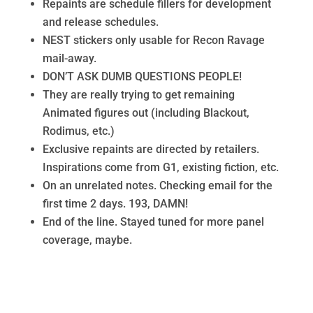
Repaints are schedule fillers for development
and release schedules.
NEST stickers only usable for Recon Ravage
mail-away.
DON’T ASK DUMB QUESTIONS PEOPLE!
They are really trying to get remaining
Animated figures out (including Blackout,
Rodimus, etc.)
Exclusive repaints are directed by retailers.
Inspirations come from G1, existing fiction, etc.
On an unrelated notes. Checking email for the
first time 2 days. 193, DAMN!
End of the line. Stayed tuned for more panel
coverage, maybe.