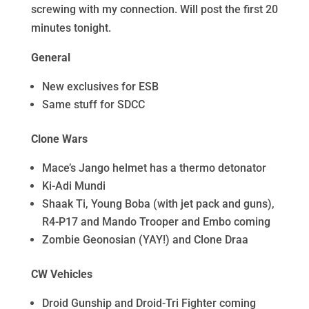
screwing with my connection. Will post the first 20
minutes tonight.
General
New exclusives for ESB
Same stuff for SDCC
Clone Wars
Mace’s Jango helmet has a thermo detonator
Ki-Adi Mundi
Shaak Ti, Young Boba (with jet pack and guns),
R4-P17 and Mando Trooper and Embo coming
Zombie Geonosian (YAY!) and Clone Draa
CW Vehicles
Droid Gunship and Droid-Tri Fighter coming