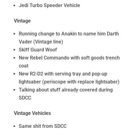
Jedi Turbo Speeder Vehicle
Vintage
Running change to Anakin to name him Darth
Vader (Vintage line)
Skiff Guard Woof
New Rebel Commando with soft goods trench
coat
New R2-D2 with serving tray and pop-up
lightsaber (periscope with replace lightsaber)
Talking about stuff already covered during
SDCC
Vintage Vehicles
Same shit from SDCC