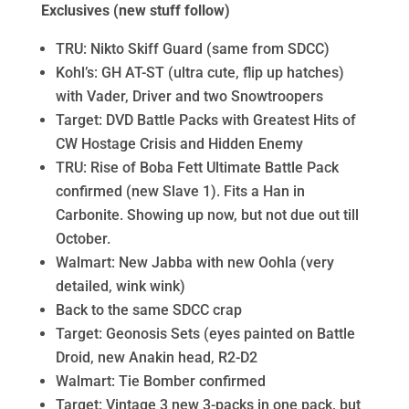
Exclusives (new stuff follow)
TRU: Nikto Skiff Guard (same from SDCC)
Kohl’s: GH AT-ST (ultra cute, flip up hatches)
with Vader, Driver and two Snowtroopers
Target: DVD Battle Packs with Greatest Hits of
CW Hostage Crisis and Hidden Enemy
TRU: Rise of Boba Fett Ultimate Battle Pack
confirmed (new Slave 1). Fits a Han in
Carbonite. Showing up now, but not due out till
October.
Walmart: New Jabba with new Oohla (very
detailed, wink wink)
Back to the same SDCC crap
Target: Geonosis Sets (eyes painted on Battle
Droid, new Anakin head, R2-D2
Walmart: Tie Bomber confirmed
Target: Vintage 3 new 3-packs in one pack, but