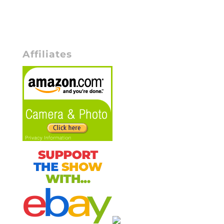
Affiliates