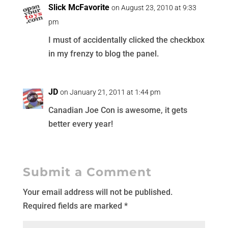
Slick McFavorite
on August 23, 2010 at 9:33
pm
I must of accidentally clicked the checkbox
in my frenzy to blog the panel.
JD
on January 21, 2011 at 1:44 pm
Canadian Joe Con is awesome, it gets
better every year!
Submit a Comment
Your email address will not be published.
Required fields are marked
*