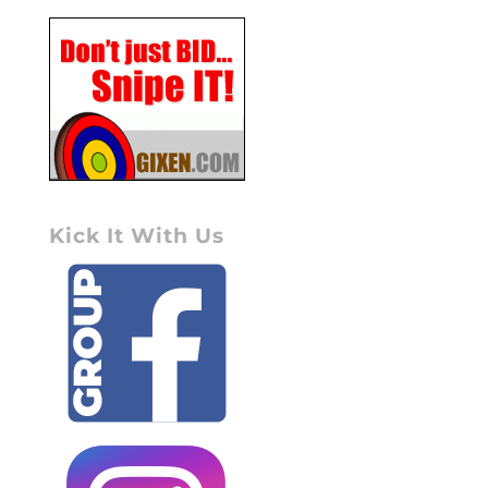
Kick It With Us