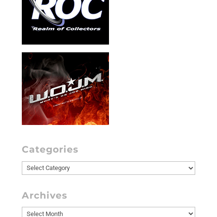
Categories
Categories
Archives
Archives