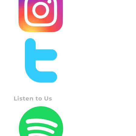
Listen to Us