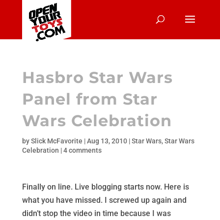
Hasbro Star Wars
Panel from Star
Wars Celebration
by
Slick McFavorite
|
Aug 13, 2010
|
Star Wars
,
Star Wars
Celebration
|
4 comments
Finally on line. Live blogging starts now. Here is
what you have missed. I screwed up again and
didn’t stop the video in time because I was