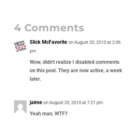
4 Comments
Slick McFavorite
on August 20, 2010 at 2:06
pm
Wow, didn’t realize I disabled comments
on this post. They are now active, a week
later.
jaime
on August 20, 2010 at 7:21 pm
Yeah man, WTF?