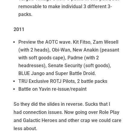
removable to make individual 3 different 3-
packs.
2011
Preview the AOTC wave. Kit Fitso, Zam Wesell
(with 2 heads), Obi-Wan, New Anakin (peasant
with soft goods cape), Padme (with 2
headresses), Senate Security (soft goods),
BLUE Jango and Super Battle Droid.
TRU Exclusive ROTJ Pilots, 2 battle packs
Battle on Yavin re-issue/repaint
So they did the slides in reverse. Sucks that I
had connection issues. Now going over Role Play
and Galactic Heroes and other crap we could care
less about.