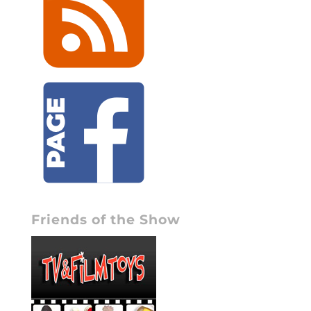
Friends of the Show