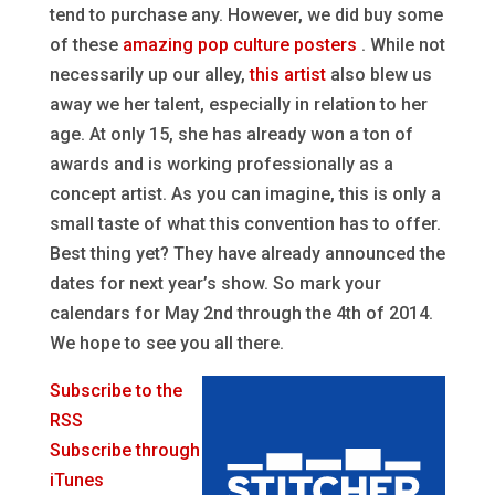
tend to purchase any. However, we did buy some
of these
amazing pop culture posters
. While not
necessarily up our alley,
this artist
also blew us
away we her talent, especially in relation to her
age. At only 15, she has already won a ton of
awards and is working professionally as a
concept artist. As you can imagine, this is only a
small taste of what this convention has to offer.
Best thing yet? They have already announced the
dates for next year’s show. So mark your
calendars for May 2nd through the 4th of 2014.
We hope to see you all there.
Subscribe to the
RSS
Subscribe through
iTunes