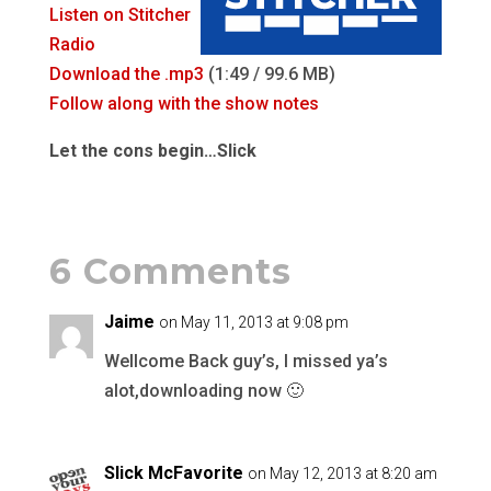
Listen on Stitcher
Radio
Download the .mp3
(1:49 / 99.6 MB)
Follow along with the show notes
Let the cons begin…Slick
6 Comments
Jaime
on May 11, 2013 at 9:08 pm
Wellcome Back guy’s, I missed ya’s
alot,downloading now 🙂
Slick McFavorite
on May 12, 2013 at 8:20 am