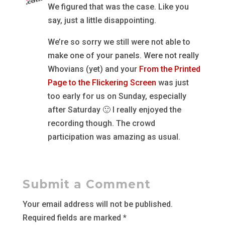
We figured that was the case. Like you
say, just a little disappointing.
We’re so sorry we still were not able to
make one of your panels. Were not really
Whovians (yet) and your
From the Printed
Page to the Flickering Screen
was just
too early for us on Sunday, especially
after Saturday 🙂 I really enjoyed the
recording though. The crowd
participation was amazing as usual.
Submit a Comment
Your email address will not be published.
Required fields are marked
*