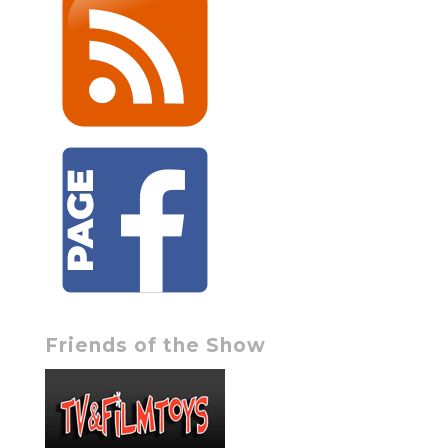
Friends of the Show