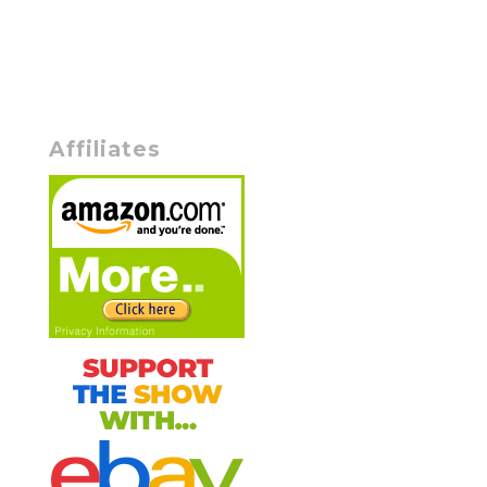
Affiliates