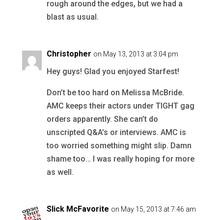
rough around the edges, but we had a
blast as usual.
Christopher
on May 13, 2013 at 3:04 pm
Hey guys! Glad you enjoyed Starfest!
Don’t be too hard on Melissa McBride.
AMC keeps their actors under TIGHT gag
orders apparently. She can’t do
unscripted Q&A’s or interviews. AMC is
too worried something might slip. Damn
shame too… I was really hoping for more
as well.
Slick McFavorite
on May 15, 2013 at 7:46 am