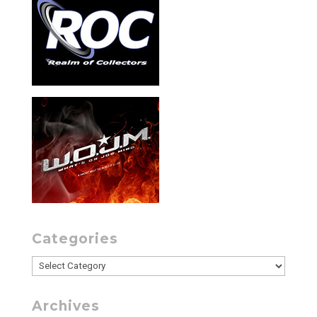
Categories
Categories
Archives