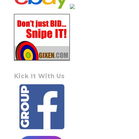
Kick It With Us