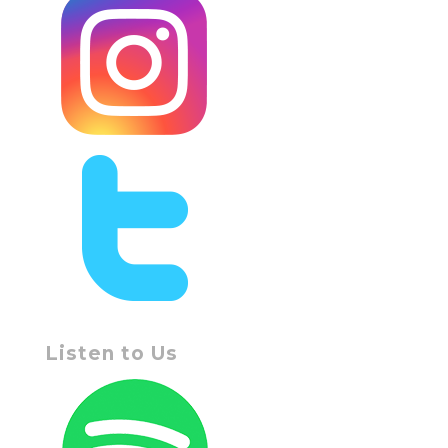
Listen to Us