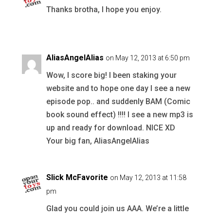
Thanks brotha, I hope you enjoy.
AliasAngelAlias
on May 12, 2013 at 6:50 pm
Wow, I score big! I been staking your
website and to hope one day I see a new
episode pop.. and suddenly BAM (Comic
book sound effect) !!!! I see a new mp3 is
up and ready for download. NICE XD
Your big fan, AliasAngelAlias
Slick McFavorite
on May 12, 2013 at 11:58
pm
Glad you could join us AAA. We’re a little