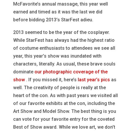
McFavorite’s annual massage, this year well
earned and timed as it was the last we did
before bidding 2013’s StarFest adieu.
2013 seemed to be the year of the cosplayer.
While StarFest has always had the highest ratio
of costume enthusiasts to attendees we see all
year, this year’s show was inundated with
characters, literally. As usual, these brave souls
dominate
our photographic coverage of the
show
. If you missed it, here’s
last year’s pics
as
well. The creativity of people is really at the
heart of the con. As with past years we visited all
of our favorite exhibits at the con, including the
Art Show and Model Show. The best thing is you
can vote for your favorite entry for the coveted
Best of Show award. While we love art, we don’t