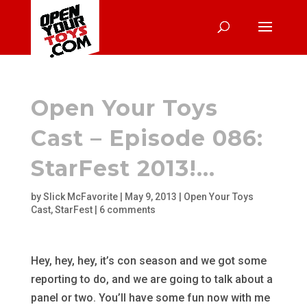
Open Your Toys
Cast – Episode 086:
StarFest 2013!…
by
Slick McFavorite
|
May 9, 2013
|
Open Your Toys
Cast
,
StarFest
|
6 comments
Hey, hey, hey, it’s con season and we got some
reporting to do, and we are going to talk about a
panel or two. You’ll have some fun now with me