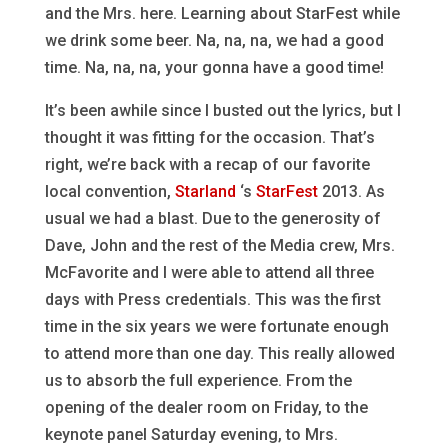
and the Mrs. here. Learning about StarFest while
we drink some beer. Na, na, na, we had a good
time. Na, na, na, your gonna have a good time!
It’s been awhile since I busted out the lyrics, but I
thought it was fitting for the occasion. That’s
right, we’re back with a recap of our favorite
local convention,
Starland
‘s
StarFest
2013. As
usual we had a blast. Due to the generosity of
Dave, John and the rest of the Media crew, Mrs.
McFavorite and I were able to attend all three
days with Press credentials. This was the first
time in the six years we were fortunate enough
to attend more than one day. This really allowed
us to absorb the full experience. From the
opening of the dealer room on Friday, to the
keynote panel Saturday evening, to Mrs.