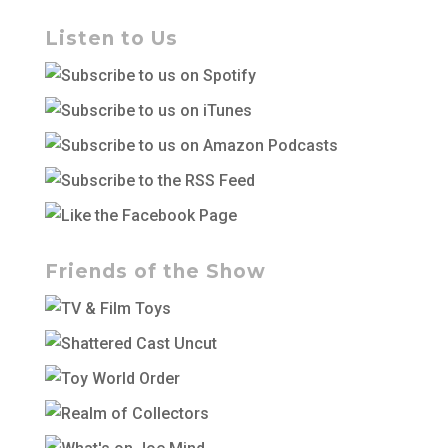
Listen to Us
Friends of the Show