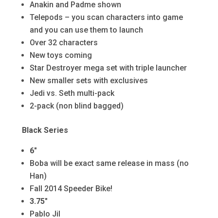
Anakin and Padme shown
Telepods – you scan characters into game
and you can use them to launch
Over 32 characters
New toys coming
Star Destroyer mega set with triple launcher
New smaller sets with exclusives
Jedi vs. Seth multi-pack
2-pack (non blind bagged)
Black Series
6″
Boba will be exact same release in mass (no
Han)
Fall 2014 Speeder Bike!
3.75″
Pablo Jil