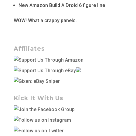
New Amazon Build A Droid 6 figure line
WOW! What a crappy panels.
Affiliates
Kick It With Us