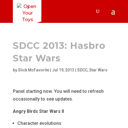
SDCC 2013: Hasbro
Star Wars
by
Slick McFavorite
|
Jul 19, 2013
|
SDCC
,
Star Wars
Panel starting now. You will need to refresh
occasionally to see updates.
Angry Birds Star Wars II
Character evolutions