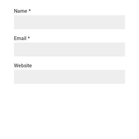
Name
*
Email
*
Website