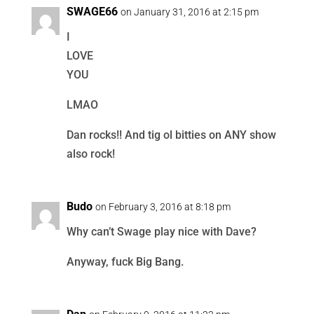
SWAGE66
on January 31, 2016 at 2:15 pm
I
LOVE
YOU
LMAO
Dan rocks!! And tig ol bitties on ANY show
also rock!
Budo
on February 3, 2016 at 8:18 pm
Why can’t Swage play nice with Dave?
Anyway, fuck Big Bang.