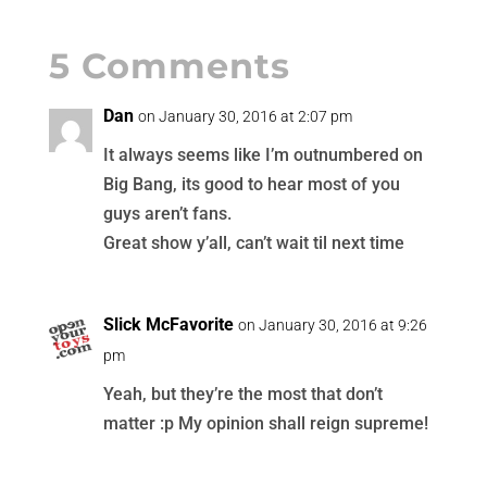
5 Comments
Dan
on January 30, 2016 at 2:07 pm
It always seems like I’m outnumbered on
Big Bang, its good to hear most of you
guys aren’t fans.
Great show y’all, can’t wait til next time
Slick McFavorite
on January 30, 2016 at 9:26
pm
Yeah, but they’re the most that don’t
matter :p My opinion shall reign supreme!