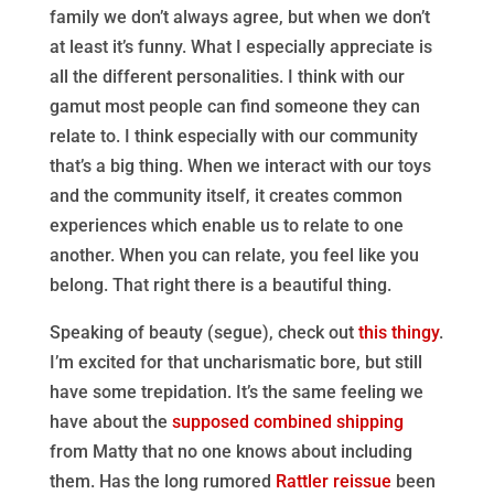
family we don’t always agree, but when we don’t
at least it’s funny. What I especially appreciate is
all the different personalities. I think with our
gamut most people can find someone they can
relate to. I think especially with our community
that’s a big thing. When we interact with our toys
and the community itself, it creates common
experiences which enable us to relate to one
another. When you can relate, you feel like you
belong. That right there is a beautiful thing.
Speaking of beauty (segue), check out
this thingy
.
I’m excited for that uncharismatic bore, but still
have some trepidation. It’s the same feeling we
have about the
supposed combined shipping
from Matty that no one knows about including
them. Has the long rumored
Rattler reissue
been