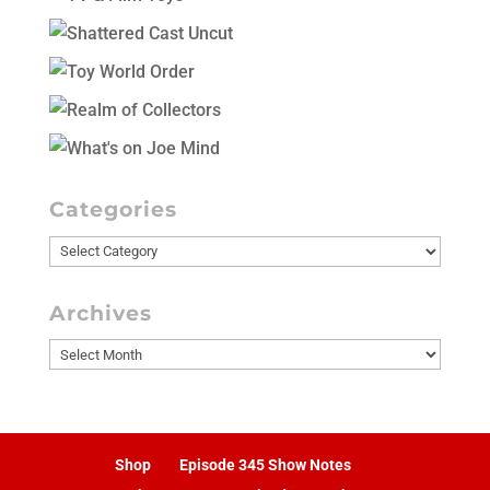
Categories
Categories
Archives
Archives
Shop
Episode 345 Show Notes