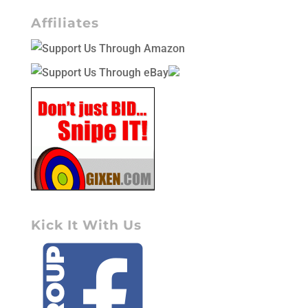
Affiliates
Kick It With Us