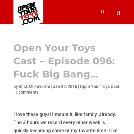
Open Your Toys
Cast – Episode 096:
Fuck Big Bang…
by
Slick McFavorite
|
Jan 29, 2016
|
Open Your Toys Cast
|
5 comments
I love these guys! I meant it, like family, already.
The 3 hours we record every other week is
quickly becoming some of my favorite time. Like