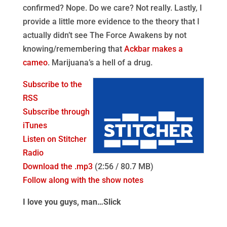
confirmed? Nope. Do we care? Not really. Lastly, I
provide a little more evidence to the theory that I
actually didn’t see The Force Awakens by not
knowing/remembering that
Ackbar makes a
cameo
. Marijuana’s a hell of a drug.
Subscribe to the
RSS
Subscribe through
iTunes
Listen on Stitcher
Radio
Download the .mp3
(2:56 / 80.7 MB)
Follow along with the show notes
I love you guys, man…Slick