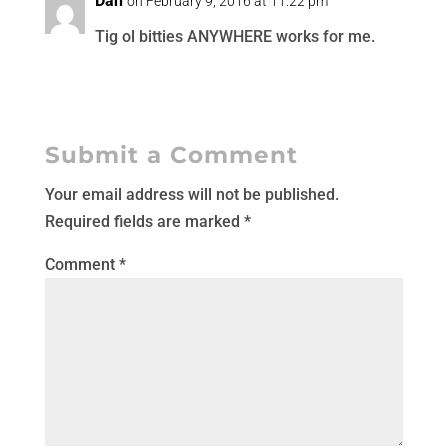
Dan
on February 9, 2016 at 11:22 pm
Tig ol bitties ANYWHERE works for me.
Submit a Comment
Your email address will not be published.
Required fields are marked
*
Comment
*