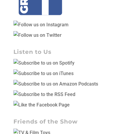
Listen to Us
Friends of the Show