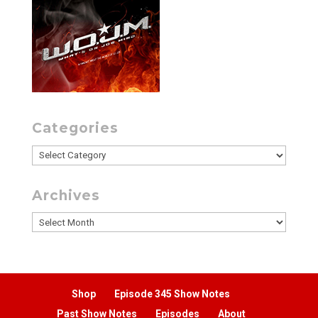
Categories
Categories
Archives
Archives
Shop
Episode 345 Show Notes
Past Show Notes
Episodes
About