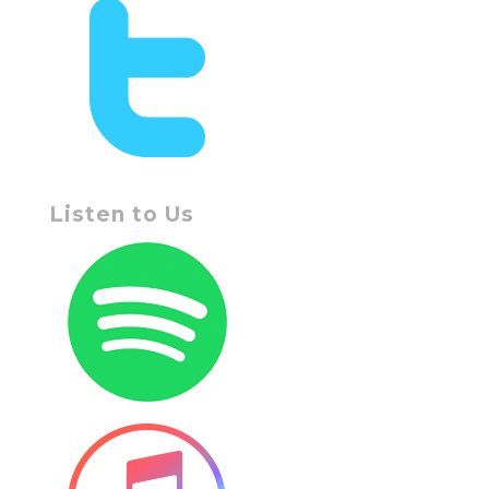
Listen to Us