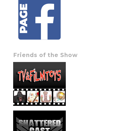
Friends of the Show