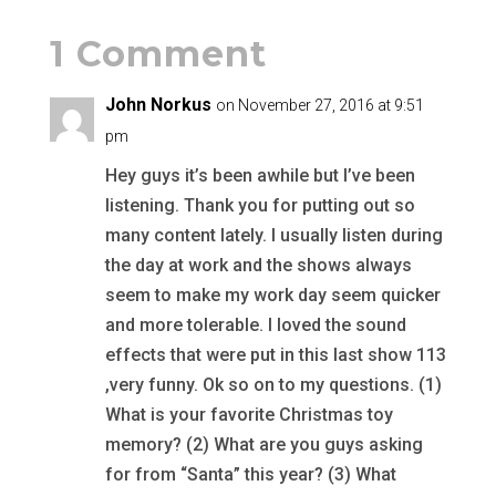
1 Comment
John Norkus
on November 27, 2016 at 9:51
pm
Hey guys it’s been awhile but I’ve been
listening. Thank you for putting out so
many content lately. I usually listen during
the day at work and the shows always
seem to make my work day seem quicker
and more tolerable. I loved the sound
effects that were put in this last show 113
,very funny. Ok so on to my questions. (1)
What is your favorite Christmas toy
memory? (2) What are you guys asking
for from “Santa” this year? (3) What