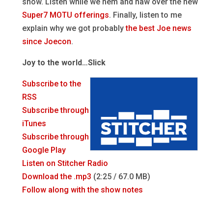
show. Listen while we hem and haw over the new
Super7 MOTU offerings
. Finally, listen to me
explain why we got probably
the best Joe news
since Joecon
.
Joy to the world…Slick
Subscribe to the
RSS
Subscribe through
iTunes
Subscribe through
Google Play
Listen on Stitcher Radio
Download the .mp3
(2:25 / 67.0 MB)
Follow along with the show notes