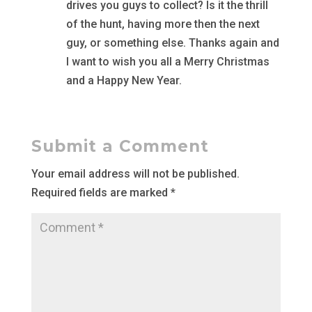
drives you guys to collect? Is it the thrill
of the hunt, having more then the next
guy, or something else. Thanks again and
I want to wish you all a Merry Christmas
and a Happy New Year.
Submit a Comment
Your email address will not be published.
Required fields are marked
*