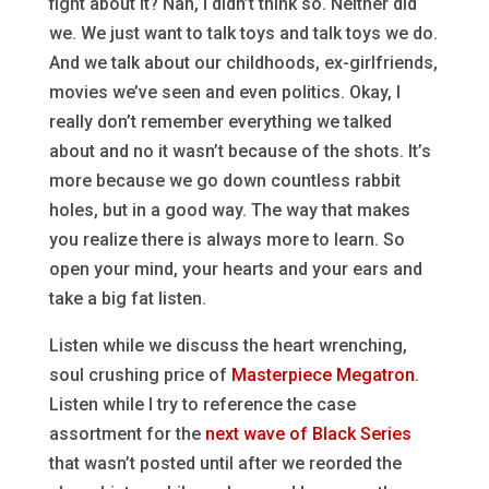
fight about it? Nah, I didn’t think so. Neither did
we. We just want to talk toys and talk toys we do.
And we talk about our childhoods, ex-girlfriends,
movies we’ve seen and even politics. Okay, I
really don’t remember everything we talked
about and no it wasn’t because of the shots. It’s
more because we go down countless rabbit
holes, but in a good way. The way that makes
you realize there is always more to learn. So
open your mind, your hearts and your ears and
take a big fat listen.
Listen while we discuss the heart wrenching,
soul crushing price of
Masterpiece Megatron
.
Listen while I try to reference the case
assortment for the
next wave of Black Series
that wasn’t posted until after we reorded the