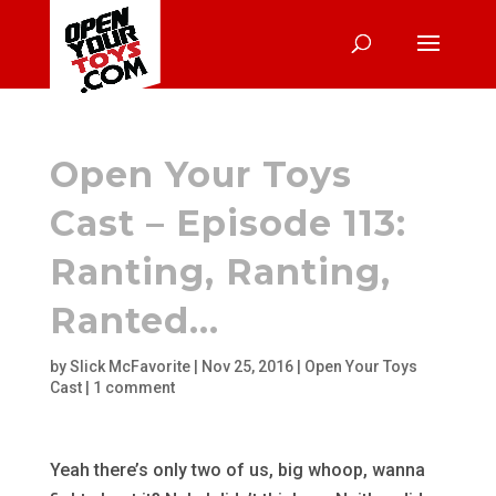
Open Your Toys
Cast – Episode 113:
Ranting, Ranting,
Ranted…
by
Slick McFavorite
|
Nov 25, 2016
|
Open Your Toys
Cast
|
1 comment
Yeah there’s only two of us, big whoop, wanna