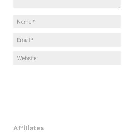
Affiliates