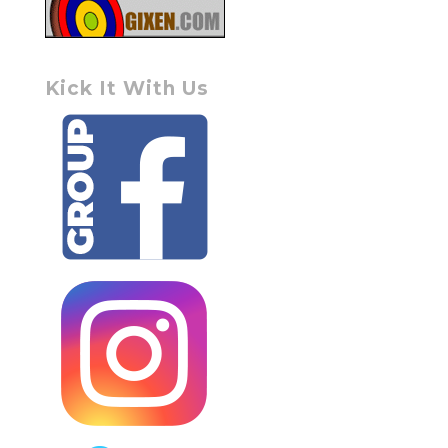
Kick It With Us