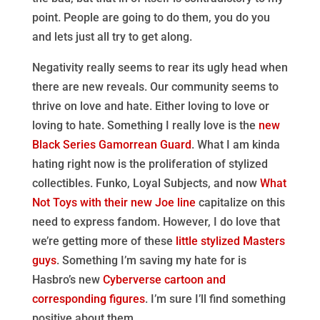
point. People are going to do them, you do you
and lets just all try to get along.
Negativity really seems to rear its ugly head when
there are new reveals. Our community seems to
thrive on love and hate. Either loving to love or
loving to hate. Something I really love is the
new
Black Series Gamorrean Guard
. What I am kinda
hating right now is the proliferation of stylized
collectibles. Funko, Loyal Subjects, and now
What
Not Toys with their new Joe line
capitalize on this
need to express fandom. However, I do love that
we’re getting more of these
little stylized Masters
guys
. Something I’m saving my hate for is
Hasbro’s new
Cyberverse cartoon and
corresponding figures
. I’m sure I’ll find something
positive about them.