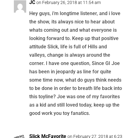
JC
on February 26, 2018 at 11:54 am
Hey guys, i’m longtime listener, and i love
the show, its always nice to hear about
whats coming out and what everyone is
looking forward to. Keep up that positive
attitude Slick, life is full of Hills and
valleys, change is always around the
corner. I have one question, Since GI Joe
has been in jeopardy as line for quite
some time now, what do guys think needs
to be done in order to breath life back into
this toyline? Joe was one of my favorites
as a kid and still loved today, keep up the
good work you toy fanatics.
Slick McFavorite
on February 27, 2018 at 6:23