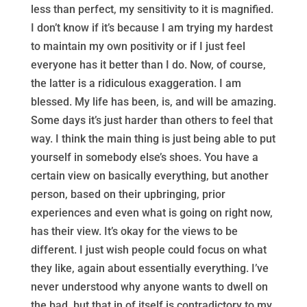
less than perfect, my sensitivity to it is magnified.
I don’t know if it’s because I am trying my hardest
to maintain my own positivity or if I just feel
everyone has it better than I do. Now, of course,
the latter is a ridiculous exaggeration. I am
blessed. My life has been, is, and will be amazing.
Some days it’s just harder than others to feel that
way. I think the main thing is just being able to put
yourself in somebody else’s shoes. You have a
certain view on basically everything, but another
person, based on their upbringing, prior
experiences and even what is going on right now,
has their view. It’s okay for the views to be
different. I just wish people could focus on what
they like, again about essentially everything. I’ve
never understood why anyone wants to dwell on
the bad, but that in of itself is contradictory to my