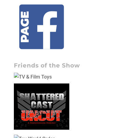
Friends of the Show