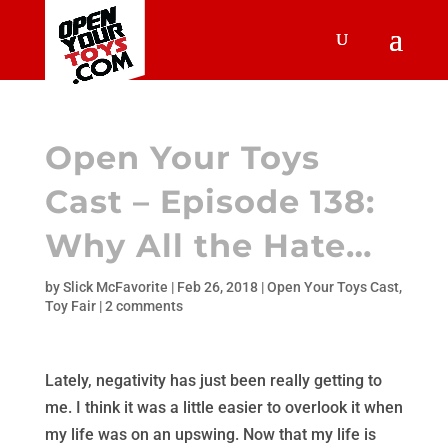
Open Your Toys
Cast – Episode 138:
Why All the Hate…
by
Slick McFavorite
|
Feb 26, 2018
|
Open Your Toys Cast
,
Toy Fair
|
2 comments
Lately, negativity has just been really getting to
me. I think it was a little easier to overlook it when
my life was on an upswing. Now that my life is