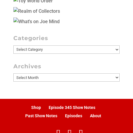
Categories
Categories
Archives
Archives
Shop
Episode 345 Show Notes
Past Show Notes
Episodes
About