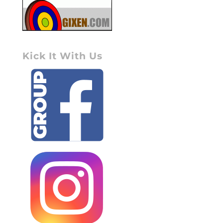
Kick It With Us