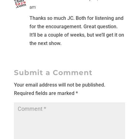
am
Thanks so much JC. Both for listening and
for the encouragement. Great question.
It’ll be a couple of weeks, but we’ll get it on
the next show.
Submit a Comment
Your email address will not be published.
Required fields are marked
*