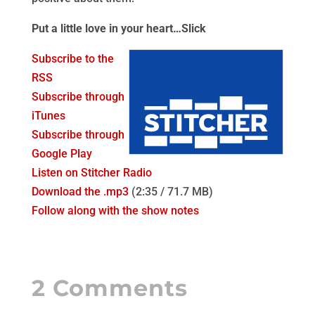
Put a little love in your heart…Slick
Subscribe to the
RSS
Subscribe through
iTunes
Subscribe through
Google Play
Listen on Stitcher Radio
Download the .mp3
(2:35 / 71.7 MB)
Follow along with the show notes
2 Comments