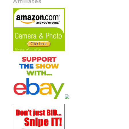
Affiliates