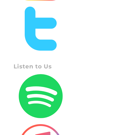
Listen to Us