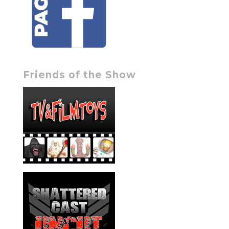
Friends of the Show