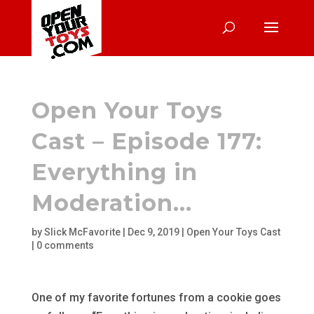
Open Your Toys
Cast – Episode 177:
Everything in
Moderation…
by
Slick McFavorite
|
Dec 9, 2019
|
Open Your Toys Cast
|
0 comments
One of my favorite fortunes from a cookie goes