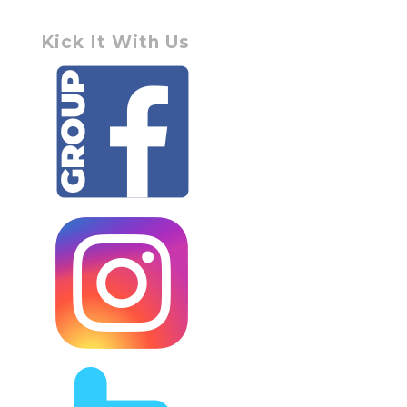
Kick It With Us