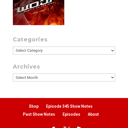
Categories
Categories
Archives
Archives
Shop
Episode 345 Show Notes
Past Show Notes
Episodes
About