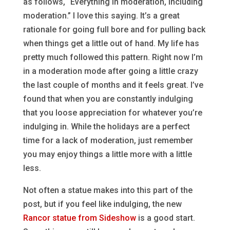
as follows, “Everything in moderation, including
moderation.” I love this saying. It’s a great
rationale for going full bore and for pulling back
when things get a little out of hand. My life has
pretty much followed this pattern. Right now I’m
in a moderation mode after going a little crazy
the last couple of months and it feels great. I’ve
found that when you are constantly indulging
that you loose appreciation for whatever you’re
indulging in. While the holidays are a perfect
time for a lack of moderation, just remember
you may enjoy things a little more with a little
less.
Not often a statue makes into this part of the
post, but if you feel like indulging, the new
Rancor statue from Sideshow
is a good start.