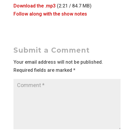
Download the .mp3
(2:21 / 84.7 MB)
Follow along with the show notes
Submit a Comment
Your email address will not be published.
Required fields are marked
*