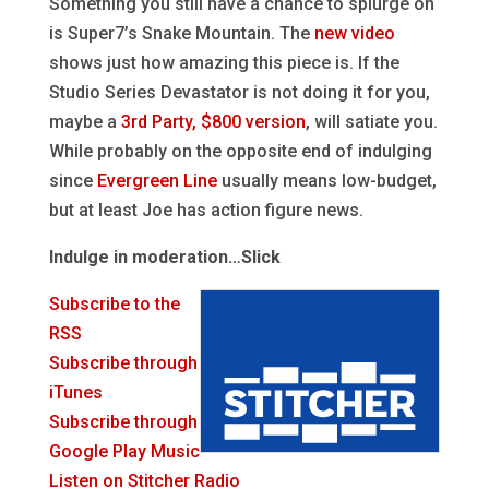
Something you still have a chance to splurge on
is Super7’s Snake Mountain. The
new video
shows just how amazing this piece is. If the
Studio Series Devastator is not doing it for you,
maybe a
3rd Party, $800 version
, will satiate you.
While probably on the opposite end of indulging
since
Evergreen Line
usually means low-budget,
but at least Joe has action figure news.
Indulge in moderation…Slick
Subscribe to the
RSS
Subscribe through
iTunes
Subscribe through
Google Play Music
Listen on Stitcher Radio