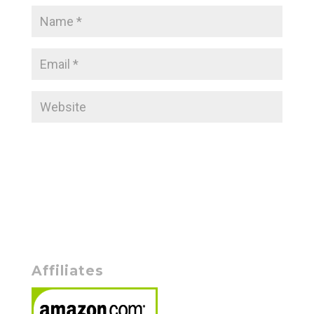
Affiliates