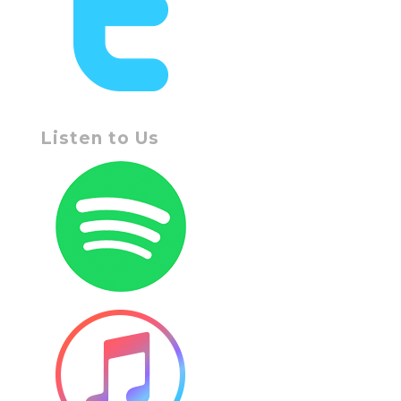
Listen to Us