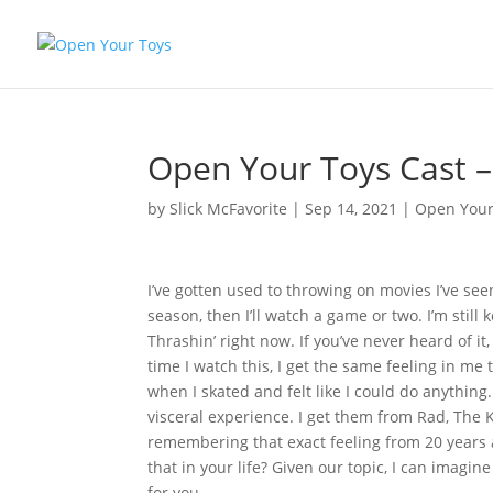
Open Your Toys Cast –
by
Slick McFavorite
|
Sep 14, 2021
|
Open Your
I’ve gotten used to throwing on movies I’ve seen
season, then I’ll watch a game or two. I’m still
Thrashin’ right now. If you’ve never heard of it
time I watch this, I get the same feeling in me th
when I skated and felt like I could do anything
visceral experience. I get them from Rad, The
remembering that exact feeling from 20 years a
that in your life? Given our topic, I can imagi
for you.