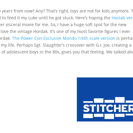
20 years from now? Any? That’s right, toys are not for kids anymore. 
 to feed it my Luke until he got stuck. Here’s hoping the
Haslab ver
her visceral movie for me. So, I have a huge soft spot for the new
 love the vintage Hordak. It’s one of my most favorite figures I ever
ordak.
The Power-Con Exclusive Mondo 1/6th scale version
is perh
my life. Perhaps Sgt. Slaughter’s crossover with G.I. Joe, creating a
 of adolescent boys in the 80s, gives you that feeling. We talked ab