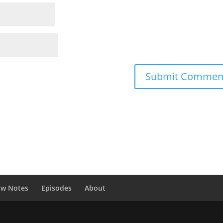
ow Notes
Episodes
About