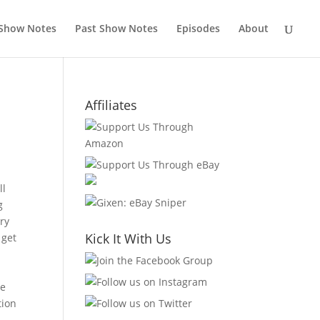
 Show Notes
Past Show Notes
Episodes
About
Affiliates
ll
g
ery
Kick It With Us
 get
ke
tion