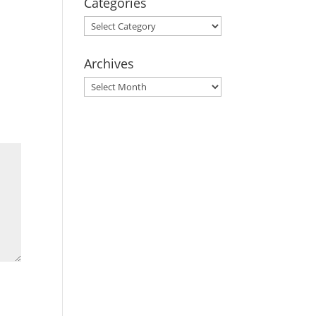
Categories
Categories
Archives
Archives