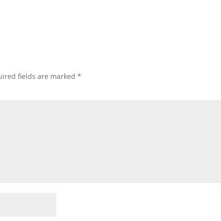
ired fields are marked
*