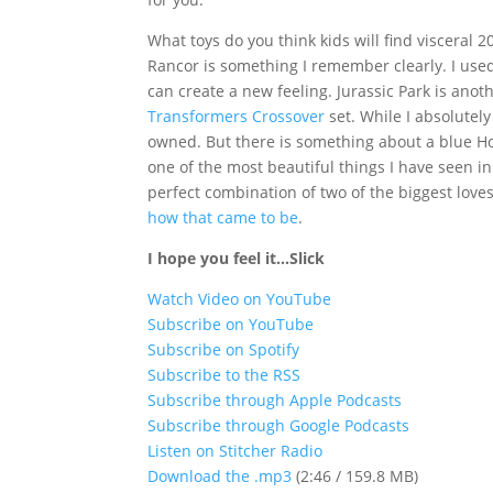
What toys do you think kids will find visceral 
Rancor is something I remember clearly. I used
can create a new feeling. Jurassic Park is anot
Transformers Crossover
set. While I absolutely
owned. But there is something about a blue H
one of the most beautiful things I have seen in 
perfect combination of two of the biggest loves
how that came to be
.
I hope you feel it…Slick
Watch Video on YouTube
Subscribe on YouTube
Subscribe on Spotify
Subscribe to the RSS
Subscribe through Apple Podcasts
Subscribe through Google Podcasts
Listen on Stitcher Radio
Download the .mp3
(2:46 / 159.8 MB)