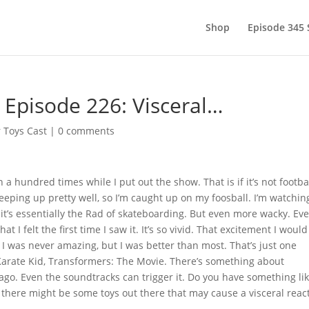
Shop
Episode 345
 Episode 226: Visceral…
 Toys Cast
|
0 comments
 a hundred times while I put out the show. That is if it’s not footba
 keeping up pretty well, so I’m caught up on my foosball. I’m watchin
, it’s essentially the Rad of skateboarding. But even more wacky. Ev
at I felt the first time I saw it. It’s so vivid. That excitement I would
. I was never amazing, but I was better than most. That’s just one
 Karate Kid, Transformers: The Movie. There’s something about
go. Even the soundtracks can trigger it. Do you have something li
ne there might be some toys out there that may cause a visceral reac