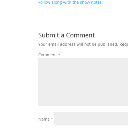
Follow along with the show notes
Submit a Comment
Your email address will not be published.
Requ
Comment
*
Name
*