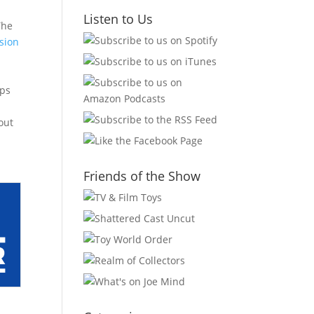
Listen to Us
The
sion
aps
out
Friends of the Show