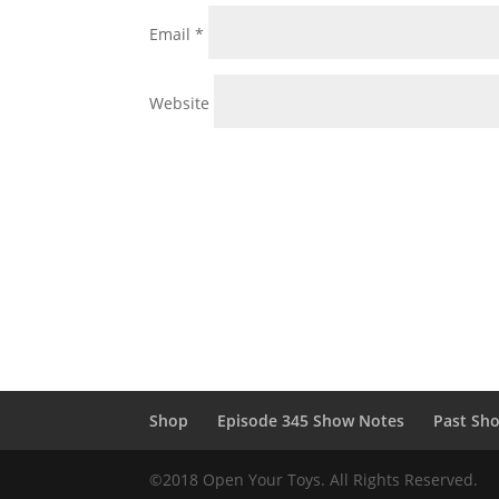
Email
*
Website
Shop
Episode 345 Show Notes
Past Sh
©2018 Open Your Toys. All Rights Reserved.