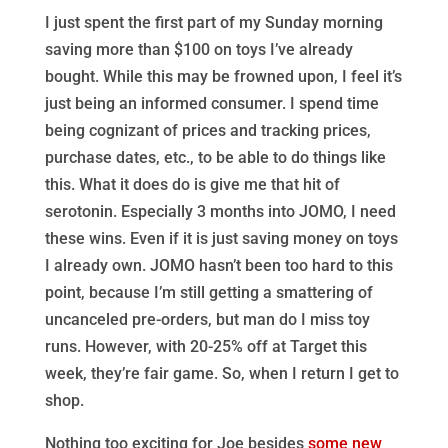
I just spent the first part of my Sunday morning
saving more than $100 on toys I’ve already
bought. While this may be frowned upon, I feel it’s
just being an informed consumer. I spend time
being cognizant of prices and tracking prices,
purchase dates, etc., to be able to do things like
this. What it does do is give me that hit of
serotonin. Especially 3 months into JOMO, I need
these wins. Even if it is just saving money on toys
I already own. JOMO hasn’t been too hard to this
point, because I’m still getting a smattering of
uncanceled pre-orders, but man do I miss toy
runs. However, with 20-25% off at Target this
week, they’re fair game. So, when I return I get to
shop.
Nothing too exciting for Joe besides
some new