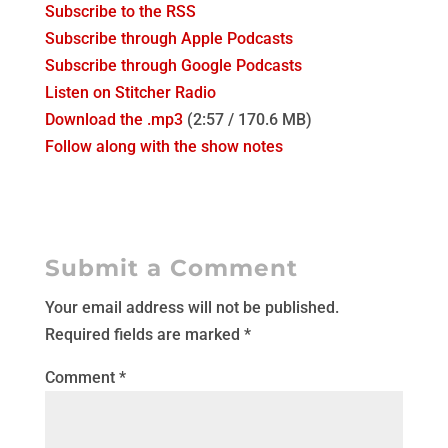
Subscribe to the RSS
Subscribe through Apple Podcasts
Subscribe through Google Podcasts
Listen on Stitcher Radio
Download the .mp3
(2:57 / 170.6 MB)
Follow along with the show notes
Submit a Comment
Your email address will not be published.
Required fields are marked
*
Comment
*