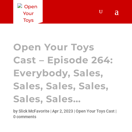
Open Your Toys
Cast – Episode 264:
Everybody, Sales,
Sales, Sales, Sales,
Sales, Sales…
by
Slick McFavorite
|
Apr 2, 2023
|
Open Your Toys Cast
|
0 comments