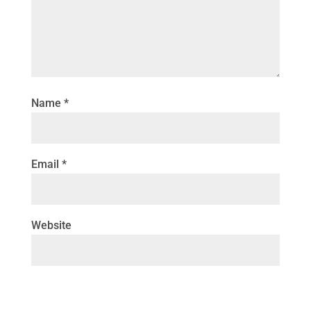
Name
*
Email
*
Website