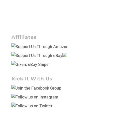
Affiliates
Kick It With Us