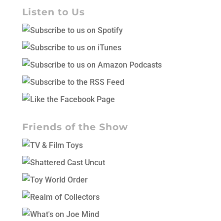
Listen to Us
Friends of the Show