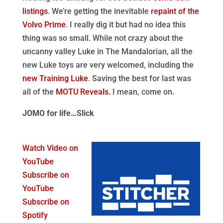
listings
. We’re getting the inevitable
repaint of the
Volvo Prime
. I really dig it but had no idea this
thing was so small. While not crazy about the
uncanny valley Luke in The Mandalorian, all the
new Luke toys are very welcomed, including the
new Training Luke
. Saving the best for last was
all of the
MOTU Reveals
. I mean, come on.
JOMO for life…Slick
Watch Video on
YouTube
Subscribe on
YouTube
Subscribe on
Spotify