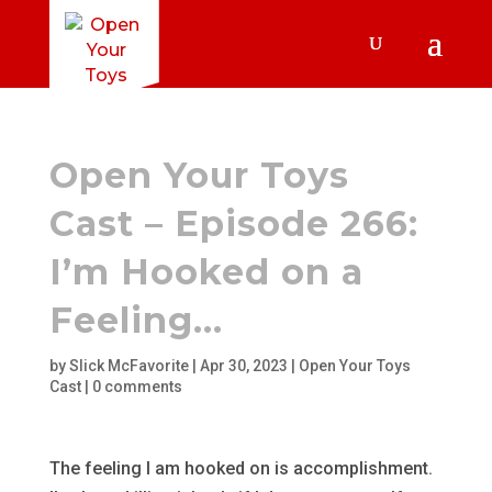
Open Your Toys
Cast – Episode 266:
I’m Hooked on a
Feeling…
by
Slick McFavorite
|
Apr 30, 2023
|
Open Your Toys
Cast
|
0 comments
The feeling I am hooked on is accomplishment.