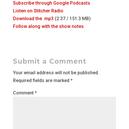
Subscribe through Google Podcasts
Listen on Stitcher Radio
Download the .mp3
(2:37 / 151.3 MB)
Follow along with the show notes
Submit a Comment
Your email address will not be published.
Required fields are marked
*
Comment
*