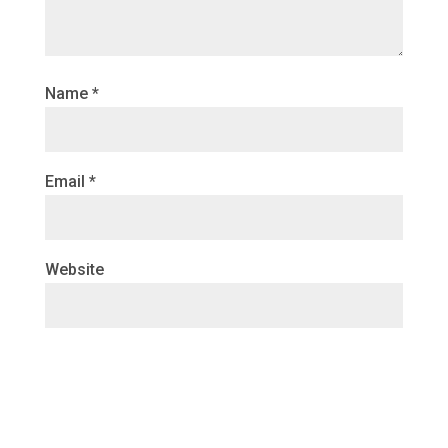
Name
*
Email
*
Website