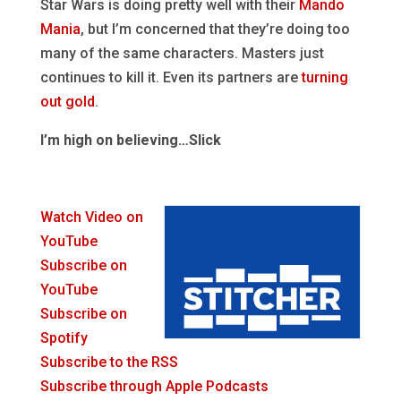
Star Wars is doing pretty well with their
Mando
Mania
, but I’m concerned that they’re doing too
many of the same characters. Masters just
continues to kill it. Even its partners are
turning
out gold
.
I’m high on believing…Slick
Watch Video on
YouTube
Subscribe on
YouTube
Subscribe on
Spotify
Subscribe to the RSS
Subscribe through Apple Podcasts