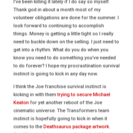
I’ve been killing it lately if I do say so myself.
Thank god in about a month most of my
volunteer obligations are done for the summer. I
look forward to continuing to accomplish
things. Money is getting a little tight so I really
need to buckle down on the selling. I just need to
get into a rhythm. What do you do when you
know you need to do something you’ve needed
to do forever? I hope my procrastination survival
instinct is going to kick in any day now.
I think the Joe franchise survival instinct is
kicking in with them
trying to secure Michael
Keaton
for yet another reboot of the Joe
cinematic universe. The Transformers team
instinct is hopefully going to kick in when it
comes to the
Deathsaurus package artwork
.