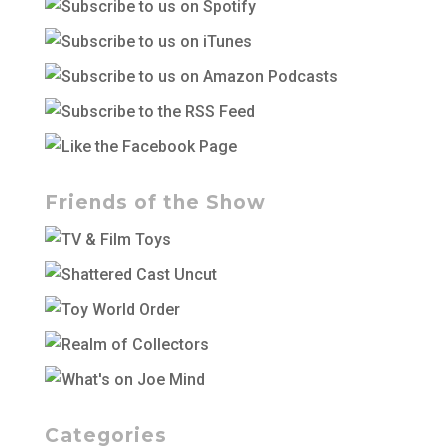
Friends of the Show
Categories