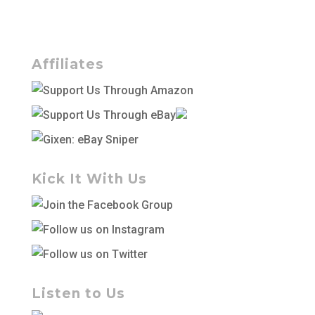
Affiliates
Kick It With Us
Listen to Us