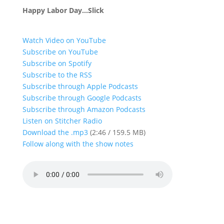
Happy Labor Day…Slick
Watch Video on YouTube
Subscribe on YouTube
Subscribe on Spotify
Subscribe to the RSS
Subscribe through Apple Podcasts
Subscribe through Google Podcasts
Subscribe through Amazon Podcasts
Listen on Stitcher Radio
Download the .mp3
(2:46 / 159.5 MB)
Follow along with the show notes