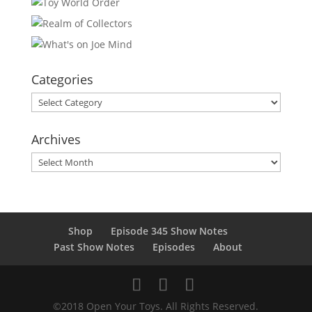
Categories
Categories
Archives
Archives
Shop
Episode 345 Show Notes
Past Show Notes
Episodes
About
©2018 Open Your Toys. All Rights Reserved.