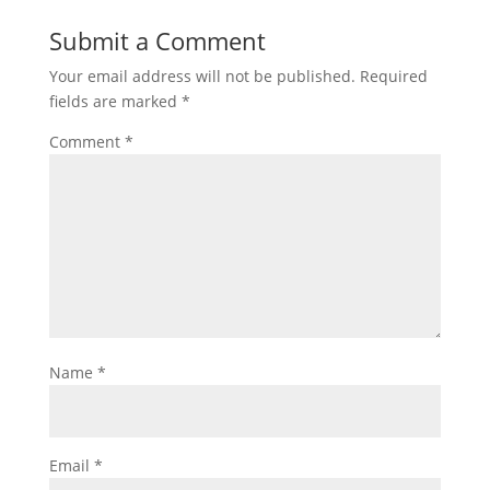
Submit a Comment
Your email address will not be published.
Required
fields are marked
*
Comment
*
Name
*
Email
*