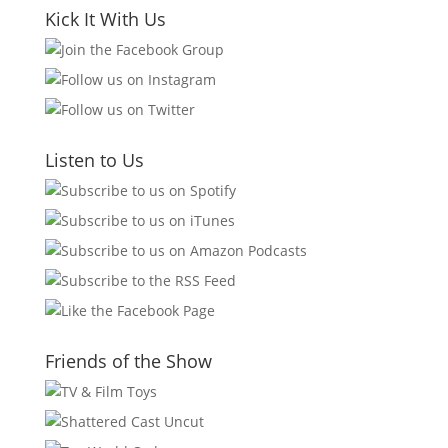
Kick It With Us
Listen to Us
Friends of the Show