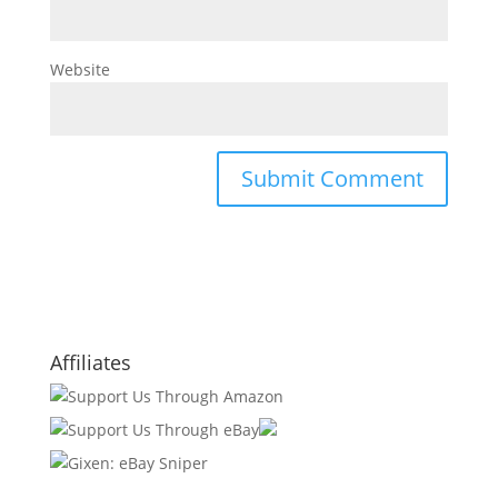
Website
Affiliates