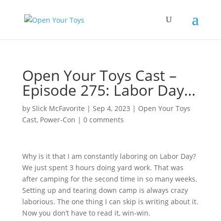
Open Your Toys Cast –
Episode 275: Labor Day…
by
Slick McFavorite
|
Sep 4, 2023
|
Open Your Toys
Cast
,
Power-Con
|
0 comments
Why is it that I am constantly laboring on Labor Day?
We just spent 3 hours doing yard work. That was
after camping for the second time in so many weeks.
Setting up and tearing down camp is always crazy
laborious. The one thing I can skip is writing about it.
Now you don’t have to read it, win-win.