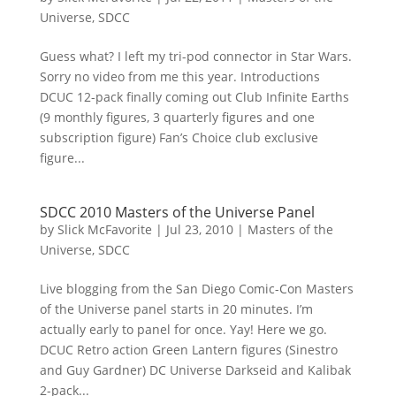
Universe
,
SDCC
Guess what? I left my tri-pod connector in Star Wars.
Sorry no video from me this year. Introductions
DCUC 12-pack finally coming out Club Infinite Earths
(9 monthly figures, 3 quarterly figures and one
subscription figure) Fan’s Choice club exclusive
figure...
SDCC 2010 Masters of the Universe Panel
by
Slick McFavorite
|
Jul 23, 2010
|
Masters of the
Universe
,
SDCC
Live blogging from the San Diego Comic-Con Masters
of the Universe panel starts in 20 minutes. I’m
actually early to panel for once. Yay! Here we go.
DCUC Retro action Green Lantern figures (Sinestro
and Guy Gardner) DC Universe Darkseid and Kalibak
2-pack...