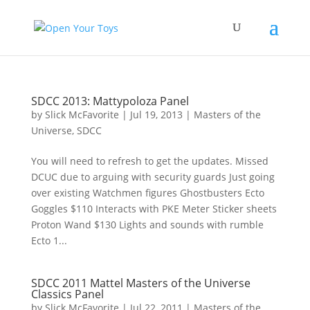
SDCC 2013: Mattypoloza Panel
by
Slick McFavorite
|
Jul 19, 2013
|
Masters of the
Universe
,
SDCC
You will need to refresh to get the updates. Missed
DCUC due to arguing with security guards Just going
over existing Watchmen figures Ghostbusters Ecto
Goggles $110 Interacts with PKE Meter Sticker sheets
Proton Wand $130 Lights and sounds with rumble
Ecto 1...
SDCC 2011 Mattel Masters of the Universe
Classics Panel
by
Slick McFavorite
|
Jul 22, 2011
|
Masters of the