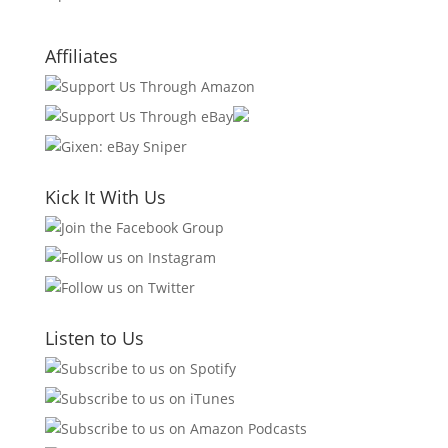
Affiliates
Kick It With Us
Listen to Us