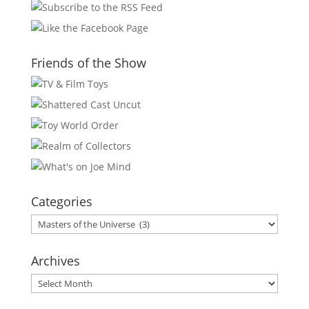
Friends of the Show
Categories
Categories
Archives
Archives