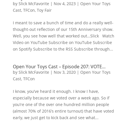
by
Slick McFavorite
|
Nov 4, 2023
|
Open Your Toys
Cast
,
TFCon
,
Toy Fair
I meant to save a bunch of time and do a really well-
thought-out reflection of our 15th Anniversary show.
Well, you see how well that worked out…Slick Watch
Video on YouTube Subscribe on YouTube Subscribe
on Spotify Subscribe to the RSS Subscribe through...
Open Your Toys Cast – Episode 207: VOTE…
by
Slick McFavorite
|
Nov 3, 2020
|
Open Your Toys
Cast
,
TFCon
I know, you’ve heard it enough. I know I have,
especially because we voted over a week ago. So if
you’re one of the over one hundred million people
(almost 70% of 2016’s entire turnout) that have voted
early, we just get to kick back and see what...