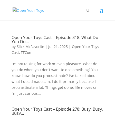
Open Your Toys Cast – Episode 318: What Do
You Do…
by
Slick McFavorite
|
Jul 21, 2025
|
Open Your Toys
Cast
,
TFCon
I’m not talking for work or even pleasure. What do
you do when you don’t want to do something? You
know, how do you procrastinate? I’ve talked about
what I do ad nauseam. I do it primarily because I
procrastinate a lot. Things get done, life moves on.
I’m just curious...
Open Your Toys Cast – Episode 278: Busy, Busy,
Busy…