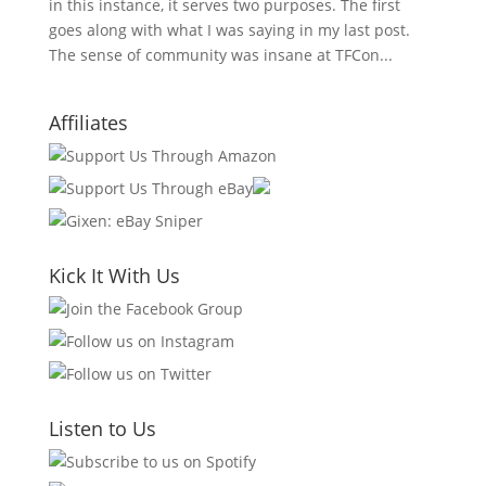
in this instance, it serves two purposes. The first
goes along with what I was saying in my last post.
The sense of community was insane at TFCon...
Affiliates
Kick It With Us
Listen to Us