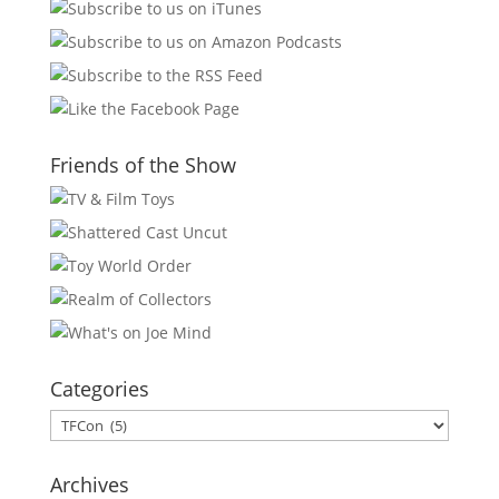
Friends of the Show
Categories
Categories
Archives