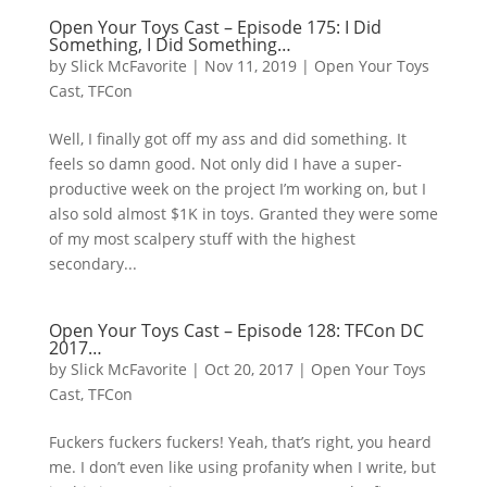
Open Your Toys Cast – Episode 175: I Did
Something, I Did Something…
by
Slick McFavorite
|
Nov 11, 2019
|
Open Your Toys
Cast
,
TFCon
Well, I finally got off my ass and did something. It
feels so damn good. Not only did I have a super-
productive week on the project I’m working on, but I
also sold almost $1K in toys. Granted they were some
of my most scalpery stuff with the highest
secondary...
Open Your Toys Cast – Episode 128: TFCon DC
2017…
by
Slick McFavorite
|
Oct 20, 2017
|
Open Your Toys
Cast
,
TFCon
Fuckers fuckers fuckers! Yeah, that’s right, you heard
me. I don’t even like using profanity when I write, but