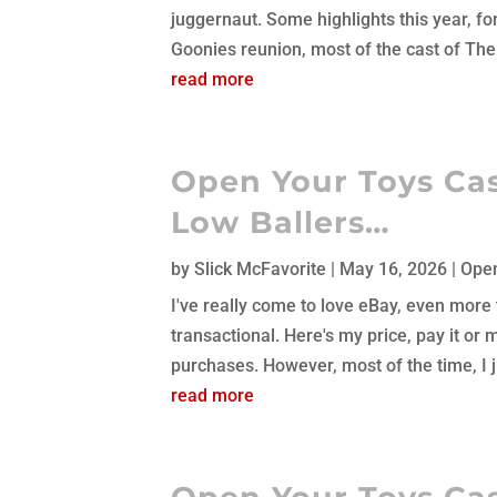
juggernaut. Some highlights this year, f
Goonies reunion, most of the cast of The 
read more
Open Your Toys Cas
Low Ballers…
by
Slick McFavorite
|
May 16, 2026
|
Open
I've really come to love eBay, even more t
transactional. Here's my price, pay it or 
purchases. However, most of the time, I ju
read more