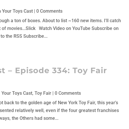
 Your Toys Cast
| 0 Comments
ough a ton of boxes. About to list ~160 new items. I'll catch
 lot of movies...Slick Watch Video on YouTube Subscribe on
to the RSS Subscribe...
t – Episode 334: Toy Fair
 Your Toys Cast
,
Toy Fair
| 0 Comments
not back to the golden age of New York Toy Fair, this year's
ented relatively well, even if the four greatest franchises
ays, the Others had some...