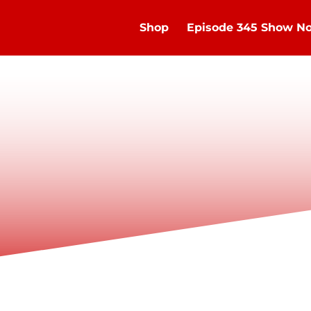
Shop
Episode 345 Show No