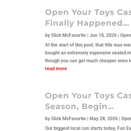
Open Your Toys Cast
Finally Happened…
by
Slick McFavorite
|
Jun 18, 2026
|
Open
At the start of this post, that title was
bought an extremely expensive sealed mi
though you can get much cheaper ones lo
read more
Open Your Toys Cas
Season, Begin…
by
Slick McFavorite
|
May 28, 2026
|
Open
Our biggest local con starts today, Fan 