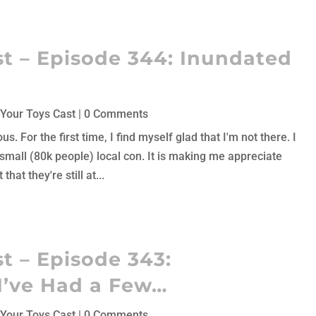
t – Episode 344: Inundated
Your Toys Cast
| 0 Comments
 For the first time, I find myself glad that I'm not there. I
 small (80k people) local con. It is making me appreciate
hat they're still at...
t – Episode 343:
I’ve Had a Few…
Your Toys Cast
| 0 Comments