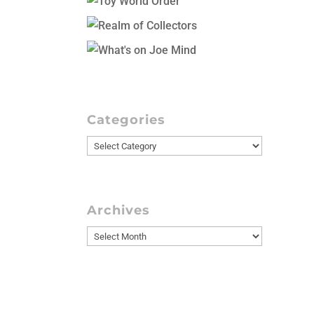
Categories
Categories
Archives
Archives