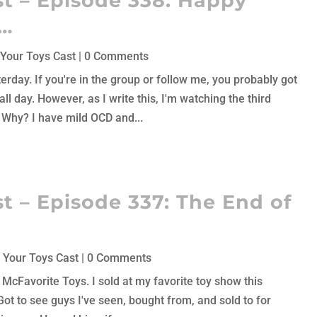
t – Episode 338: Happy
h…
Your Toys Cast
| 0 Comments
rday. If you're in the group or follow me, you probably got
l day. However, as I write this, I'm watching the third
. Why? I have mild OCD and...
t – Episode 337: The End of
 Your Toys Cast
| 0 Comments
k McFavorite Toys. I sold at my favorite toy show this
ot to see guys I've seen, bought from, and sold to for