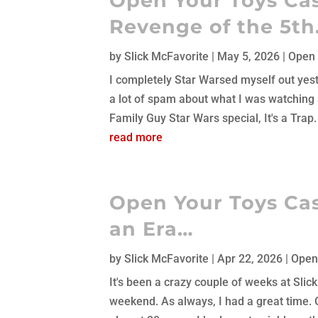
Open Your Toys Cas
Revenge of the 5t
by
Slick McFavorite
|
May 5, 2026
|
Open 
I completely Star Warsed myself out yeste
a lot of spam about what I was watching al
Family Guy Star Wars special, It's a Trap
read more
Open Your Toys Cas
an Era…
by
Slick McFavorite
|
Apr 22, 2026
|
Open
It's been a crazy couple of weeks at Slic
weekend. As always, I had a great time. G