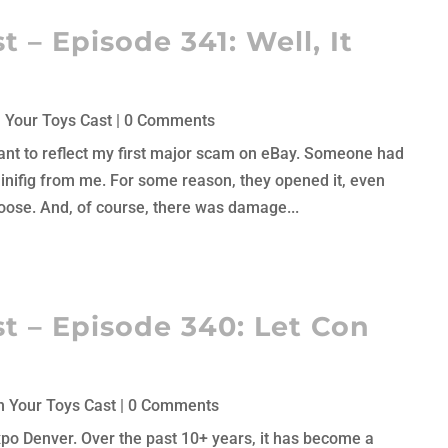
 – Episode 341: Well, It
 Your Toys Cast
| 0 Comments
 meant to reflect my first major scam on eBay. Someone had
nifig from me. For some reason, they opened it, even
ose. And, of course, there was damage...
t – Episode 340: Let Con
 Your Toys Cast
| 0 Comments
Expo Denver. Over the past 10+ years, it has become a