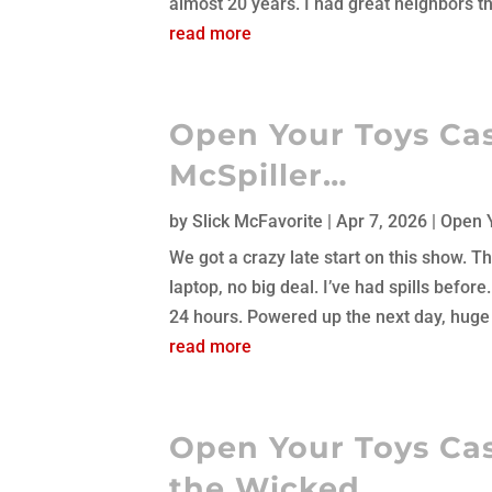
almost 20 years. I had great neighbors th
read more
Open Your Toys Cast
McSpiller…
by
Slick McFavorite
|
Apr 7, 2026
|
Open 
We got a crazy late start on this show. T
laptop, no big deal. I’ve had spills before.
24 hours. Powered up the next day, huge d
read more
Open Your Toys Cas
the Wicked…