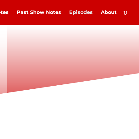
tes
Past Show Notes
Episodes
About