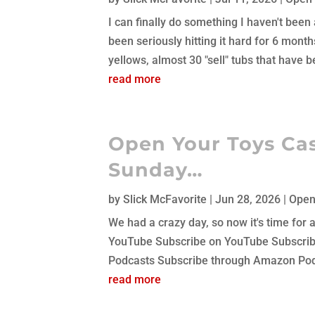
I can finally do something I haven't been a
been seriously hitting it hard for 6 mont
yellows, almost 30 "sell" tubs that have be
read more
Open Your Toys Cas
Sunday…
by
Slick McFavorite
|
Jun 28, 2026
|
Open
We had a crazy day, so now it's time for
YouTube Subscribe on YouTube Subscribe
Podcasts Subscribe through Amazon Podc
read more