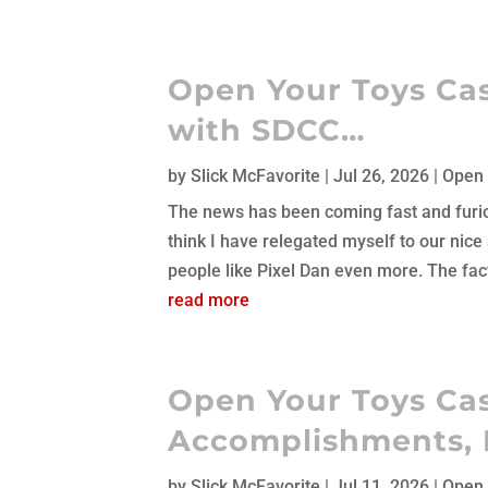
Open Your Toys Cas
with SDCC…
by
Slick McFavorite
|
Jul 26, 2026
|
Open 
The news has been coming fast and furious.
think I have relegated myself to our nice
people like Pixel Dan even more. The fact t
read more
Open Your Toys Cas
Accomplishments, 
by
Slick McFavorite
|
Jul 11, 2026
|
Open 