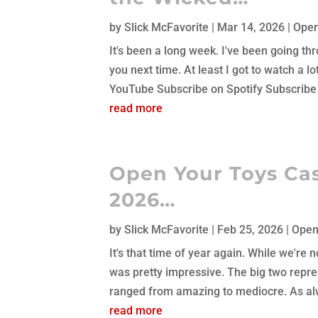
by
Slick McFavorite
|
Mar 14, 2026
|
Open
It's been a long week. I've been going thr
you next time. At least I got to watch a
YouTube Subscribe on Spotify Subscribe 
read more
Open Your Toys Cas
2026…
by
Slick McFavorite
|
Feb 25, 2026
|
Open
It's that time of year again. While we're 
was pretty impressive. The big two repres
ranged from amazing to mediocre. As alw
read more