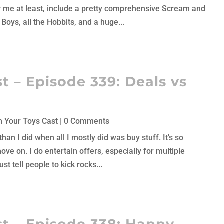
or me at least, include a pretty comprehensive Scream and
Boys, all the Hobbits, and a huge...
t – Episode 339: Deals vs
 Your Toys Cast
| 0 Comments
han I did when all I mostly did was buy stuff. It's so
move on. I do entertain offers, especially for multiple
st tell people to kick rocks...