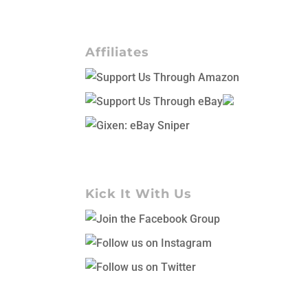
Affiliates
Kick It With Us