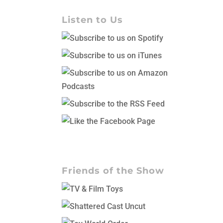
Listen to Us
Friends of the Show