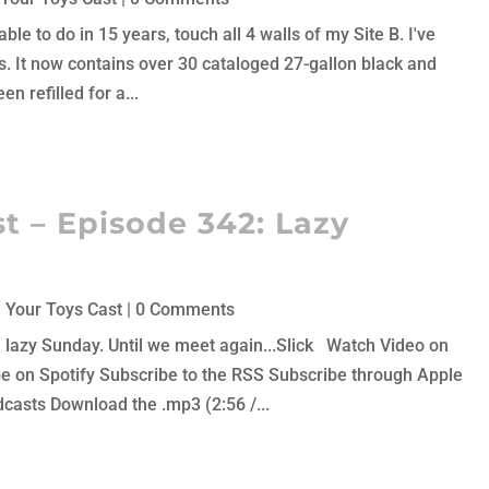
ble to do in 15 years, touch all 4 walls of my Site B. I've
hs. It now contains over 30 cataloged 27-gallon black and
en refilled for a...
t – Episode 342: Lazy
 Your Toys Cast
| 0 Comments
 a lazy Sunday. Until we meet again...Slick Watch Video on
 on Spotify Subscribe to the RSS Subscribe through Apple
asts Download the .mp3 (2:56 /...