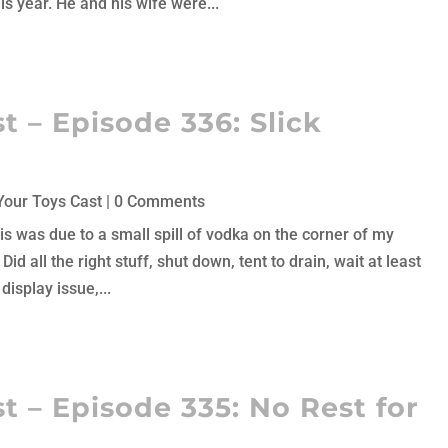
is year. He and his wife were...
 – Episode 336: Slick
Your Toys Cast
| 0 Comments
his was due to a small spill of vodka on the corner of my
 Did all the right stuff, shut down, tent to drain, wait at least
isplay issue,...
t – Episode 335: No Rest for