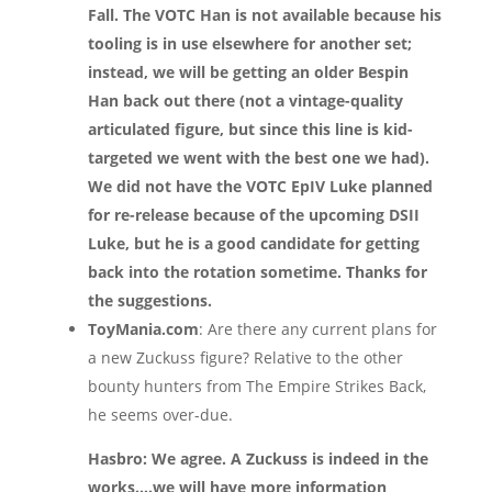
Fall. The VOTC Han is not available because his
tooling is in use elsewhere for another set;
instead, we will be getting an older Bespin
Han back out there (not a vintage-quality
articulated figure, but since this line is kid-
targeted we went with the best one we had).
We did not have the VOTC EpIV Luke planned
for re-release because of the upcoming DSII
Luke, but he is a good candidate for getting
back into the rotation sometime. Thanks for
the suggestions.
ToyMania.com
: Are there any current plans for
a new Zuckuss figure? Relative to the other
bounty hunters from The Empire Strikes Back,
he seems over-due.
Hasbro: We agree. A Zuckuss is indeed in the
works….we will have more information