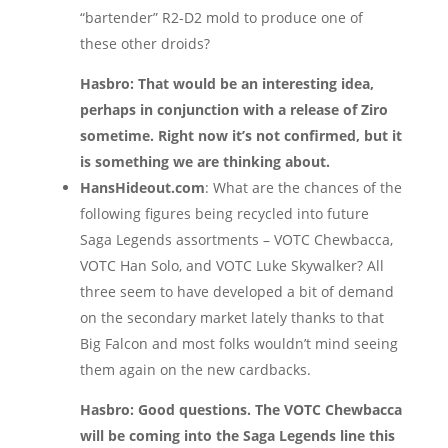
“bartender” R2-D2 mold to produce one of
these other droids?
Hasbro: That would be an interesting idea,
perhaps in conjunction with a release of Ziro
sometime. Right now it’s not confirmed, but it
is something we are thinking about.
HansHideout.com
: What are the chances of the
following figures being recycled into future
Saga Legends assortments – VOTC Chewbacca,
VOTC Han Solo, and VOTC Luke Skywalker? All
three seem to have developed a bit of demand
on the secondary market lately thanks to that
Big Falcon and most folks wouldn’t mind seeing
them again on the new cardbacks.
Hasbro: Good questions. The VOTC Chewbacca
will be coming into the Saga Legends line this