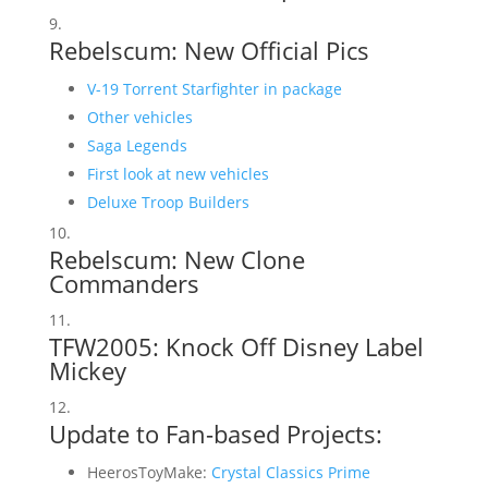
Rebelscum: New Official Pics
V-19 Torrent Starfighter in package
Other vehicles
Saga Legends
First look at new vehicles
Deluxe Troop Builders
Rebelscum:
New Clone
Commanders
TFW2005:
Knock Off Disney Label
Mickey
Update to Fan-based Projects:
HeerosToyMake:
Crystal Classics Prime