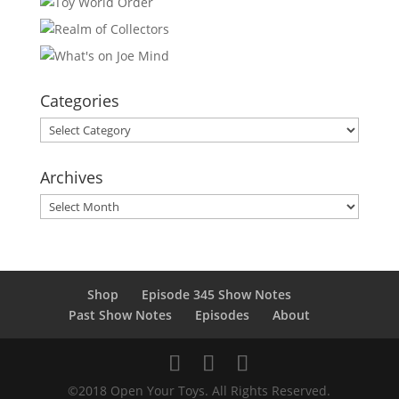
Categories
Categories
Archives
Archives
Shop
Episode 345 Show Notes
Past Show Notes
Episodes
About
©2018 Open Your Toys. All Rights Reserved.