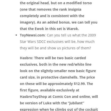
the original head, but on a modified torso
(one that removes the rank insignia
completely and is consistent with the
imagery). As an added bonus, we can tell you
that the Ewok in this set is Warok.
ToyNewsi.com
: Can you tell us what the 2009
Star Wars SDCC exclusives will be, how much
they will be and show us pictures of them?
Hasbro: There will be two basic carded
exclusives, both in the new red/white line
look on the slightly-smaller new basic figure
card size, in protective clamshells. The price
on these will be approximately $12.99. The
first figure, available exclusively at
HasbroToyShop at Comic Con and online, will
be version of Luke with the “jubilant”
expression when he climbs out of the cockpit