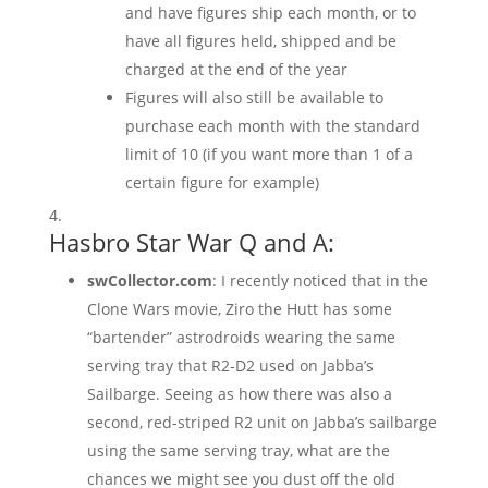
and have figures ship each month, or to
have all figures held, shipped and be
charged at the end of the year
Figures will also still be available to
purchase each month with the standard
limit of 10 (if you want more than 1 of a
certain figure for example)
Hasbro Star War Q and A:
swCollector.com
: I recently noticed that in the
Clone Wars movie, Ziro the Hutt has some
“bartender” astrodroids wearing the same
serving tray that R2-D2 used on Jabba’s
Sailbarge. Seeing as how there was also a
second, red-striped R2 unit on Jabba’s sailbarge
using the same serving tray, what are the
chances we might see you dust off the old