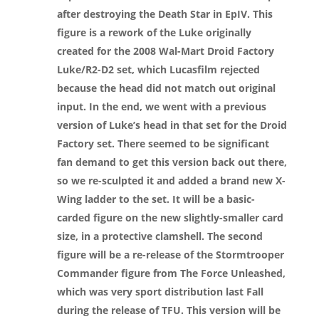
after destroying the Death Star in EpIV. This
figure is a rework of the Luke originally
created for the 2008 Wal-Mart Droid Factory
Luke/R2-D2 set, which Lucasfilm rejected
because the head did not match out original
input. In the end, we went with a previous
version of Luke’s head in that set for the Droid
Factory set. There seemed to be significant
fan demand to get this version back out there,
so we re-sculpted it and added a brand new X-
Wing ladder to the set. It will be a basic-
carded figure on the new slightly-smaller card
size, in a protective clamshell. The second
figure will be a re-release of the Stormtrooper
Commander figure from The Force Unleashed,
which was very sport distribution last Fall
during the release of TFU. This version will be