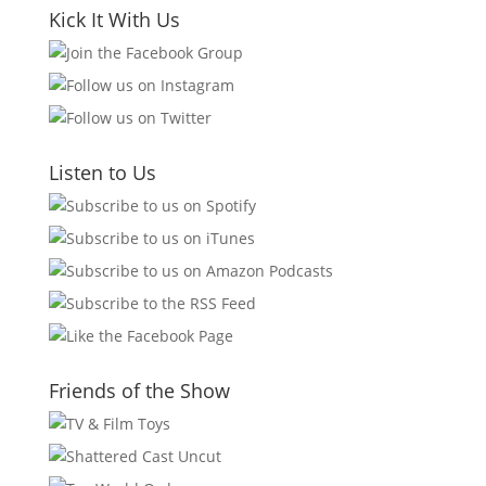
Kick It With Us
Listen to Us
Friends of the Show