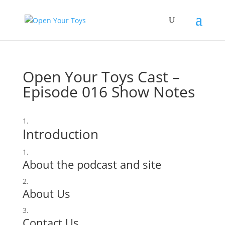
Open Your Toys Cast –
Episode 016 Show Notes
Introduction
About the podcast and site
About Us
Contact Us