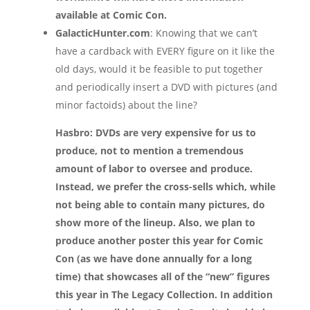
available at Comic Con.
GalacticHunter.com
: Knowing that we can’t
have a cardback with EVERY figure on it like the
old days, would it be feasible to put together
and periodically insert a DVD with pictures (and
minor factoids) about the line?
Hasbro: DVDs are very expensive for us to
produce, not to mention a tremendous
amount of labor to oversee and produce.
Instead, we prefer the cross-sells which, while
not being able to contain many pictures, do
show more of the lineup. Also, we plan to
produce another poster this year for Comic
Con (as we have done annually for a long
time) that showcases all of the “new” figures
this year in The Legacy Collection. In addition