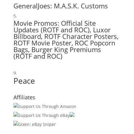
GeneralJoes:
M.A.S.K. Customs
Movie Promos: Official Site
Updates (
ROTF
and
ROC
),
Luxor
Billboard
,
ROTF Character Posters
,
ROTF Movie Poster
,
ROC Popcorn
Bags
, Burger King Premiums
(
ROTF
and
ROC
)
Peace
Affiliates