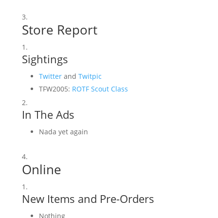
Store Report
Sightings
Twitter
and
Twitpic
TFW2005:
ROTF Scout Class
In The Ads
Nada yet again
Online
New Items and Pre-Orders
Nothing