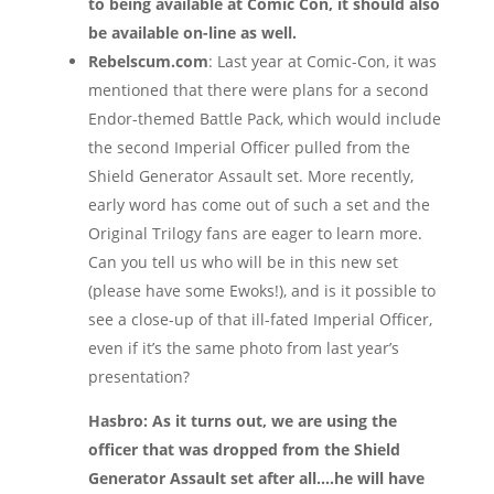
to being available at Comic Con, it should also
be available on-line as well.
Rebelscum.com
: Last year at Comic-Con, it was
mentioned that there were plans for a second
Endor-themed Battle Pack, which would include
the second Imperial Officer pulled from the
Shield Generator Assault set. More recently,
early word has come out of such a set and the
Original Trilogy fans are eager to learn more.
Can you tell us who will be in this new set
(please have some Ewoks!), and is it possible to
see a close-up of that ill-fated Imperial Officer,
even if it’s the same photo from last year’s
presentation?
Hasbro: As it turns out, we are using the
officer that was dropped from the Shield
Generator Assault set after all….he will have