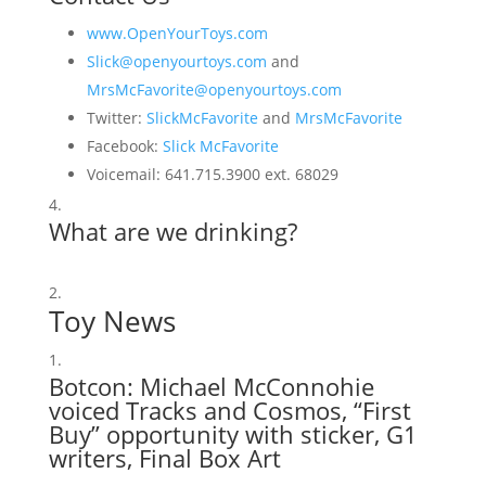
www.OpenYourToys.com
Slick@openyourtoys.com
and
MrsMcFavorite@openyourtoys.com
Twitter:
SlickMcFavorite
and
MrsMcFavorite
Facebook:
Slick McFavorite
Voicemail: 641.715.3900 ext. 68029
What are we drinking?
Toy News
Botcon
: Michael McConnohie
voiced Tracks and Cosmos, “First
Buy” opportunity with sticker,
G1
writers
,
Final Box Art