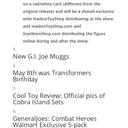
on a red/white card (different from the
original release) and will be a shared exclusive
with HasbroToyShop distributing at the show,
and HasbroToyShop.com and
StarWarsShop.com distributing the figure
online during and after the show.
New G.I. Joe Muggs
May 8th was Transformers
Birthday
Cool Toy Review:
Official pics of
Cobra Island Sets
GeneralJoes:
Combat Heroes
Walmart Exclusive 5-pack