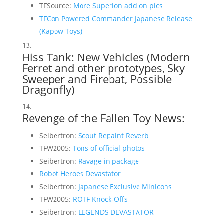
TFSource:
More Superion add on pics
TFCon Powered Commander Japanese Release
(Kapow Toys)
Hiss Tank: New Vehicles (
Modern
Ferret and other prototypes
,
Sky
Sweeper and Firebat
,
Possible
Dragonfly
)
Revenge of the Fallen Toy News:
Seibertron:
Scout Repaint Reverb
TFW2005:
Tons of official photos
Seibertron:
Ravage in package
Robot Heroes Devastator
Seibertron:
Japanese Exclusive Minicons
TFW2005:
ROTF Knock-Offs
Seibertron:
LEGENDS DEVASTATOR