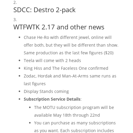
SDCC:
Destro 2-pack
WTFWTK 2.17 and other news
Chase He-Ro with different jewel, online will
offer both, but they will be different than show.
Same production as the last few figures ($20)
Teela will come with 2 heads
King Hiss and The Faceless One confirmed
Zodac, Hordak and Man-At-Arms same runs as
last figures
Display Stands coming
Subscription Service Details
:
The MOTU subscription program will be
available May 18th through 22nd
You can purchase as many subscriptions
as you want. Each subscription includes