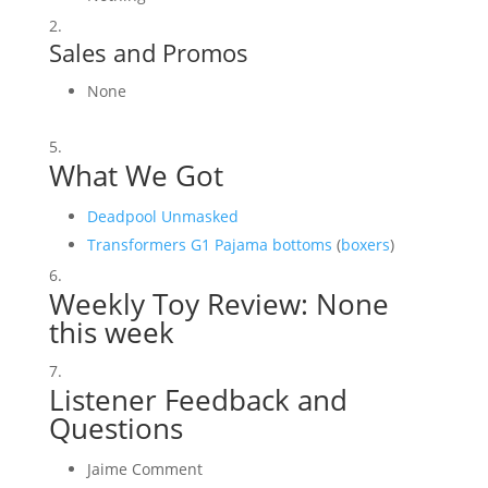
Sales and Promos
None
What We Got
Deadpool Unmasked
Transformers G1 Pajama bottoms
(
boxers
)
Weekly Toy Review: None
this week
Listener Feedback and
Questions
Jaime Comment