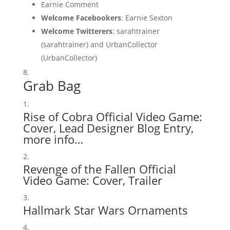
Earnie Comment
Welcome Facebookers
: Earnie Sexton
Welcome Twitterers
: sarahtrainer
(sarahtrainer) and UrbanCollector
(UrbanCollector)
Grab Bag
Rise of Cobra Official Video Game:
Cover
,
Lead Designer Blog Entry
,
more info…
Revenge of the Fallen Official
Video Game:
Cover
,
Trailer
Hallmark Star Wars Ornaments