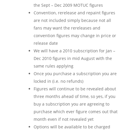
the Sept – Dec 2009 MOTUC figures
Convention, rerelease and repaint figures
are not included simply because not all
fans may want the rereleases and
convention figures may change in price or
release date
We will have a 2010 subscription for Jan –
Dec 2010 figures in mid August with the
same rules applying
Once you purchase a subscription you are
locked in (i.e. no refunds)
Figures will continue to be revealed about
three months ahead of time, so yes, if you
buy a subscription you are agreeing to
purchase which ever figure comes out that
month even if not revealed yet
Options will be available to be charged