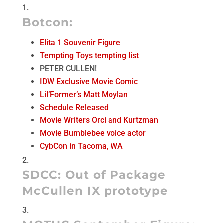
Botcon
:
Elita 1 Souvenir Figure
Tempting Toys tempting list
PETER CULLEN!
IDW Exclusive Movie Comic
Lil’Former’s Matt Moylan
Schedule Released
Movie Writers Orci and Kurtzman
Movie Bumblebee voice actor
CybCon in Tacoma, WA
SDCC:
Out of Package
McCullen IX prototype