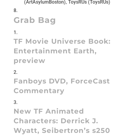
(ArtAsylumBoston), ToysRUs (ToysRUs)
Grab Bag
TF Movie Universe Book:
Entertainment Earth
,
preview
Fanboys DVD
,
ForceCast
Commentary
New TF Animated
Characters:
Derrick J.
Wyatt
,
Seibertron’s s250