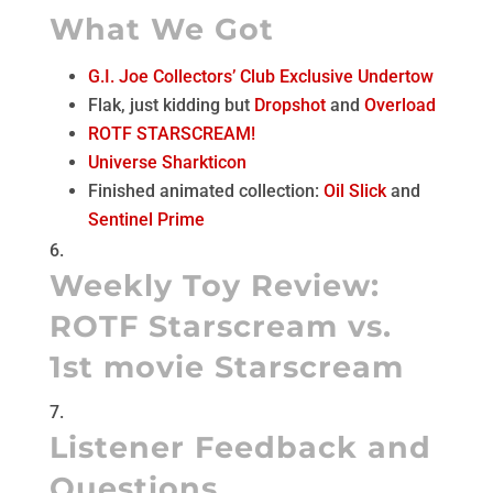
What We Got
G.I. Joe Collectors’ Club Exclusive Undertow
Flak, just kidding but
Dropshot
and
Overload
ROTF STARSCREAM!
Universe Sharkticon
Finished animated collection:
Oil Slick
and
Sentinel Prime
Weekly Toy Review:
ROTF Starscream vs.
1st movie Starscream
Listener Feedback and
Questions