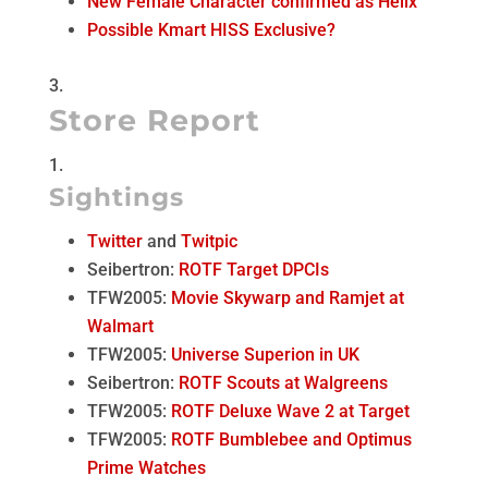
New Female Character confirmed as Helix
Possible Kmart HISS Exclusive?
Store Report
Sightings
Twitter
and
Twitpic
Seibertron:
ROTF Target DPCIs
TFW2005:
Movie Skywarp and Ramjet at
Walmart
TFW2005:
Universe Superion in UK
Seibertron:
ROTF Scouts at Walgreens
TFW2005:
ROTF Deluxe Wave 2 at Target
TFW2005:
ROTF Bumblebee and Optimus
Prime Watches