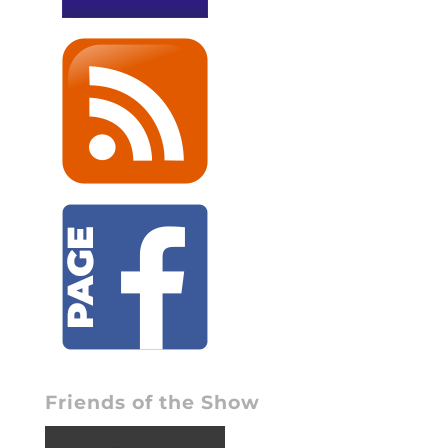
Friends of the Show