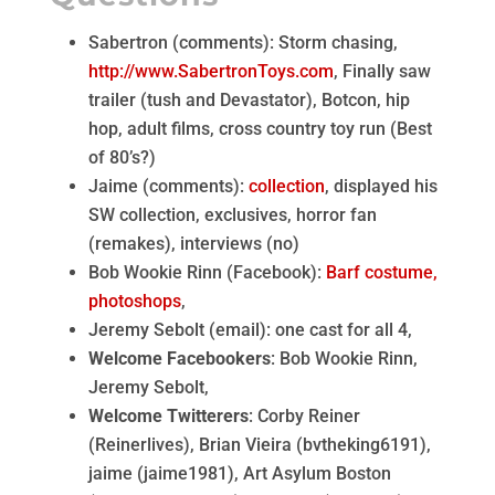
Sabertron (comments): Storm chasing,
http://www.SabertronToys.com
, Finally saw
trailer (tush and Devastator), Botcon, hip
hop, adult films, cross country toy run (Best
of 80’s?)
Jaime (comments):
collection
, displayed his
SW collection, exclusives, horror fan
(remakes), interviews (no)
Bob Wookie Rinn (Facebook):
Barf costume,
photoshops
,
Jeremy Sebolt (email): one cast for all 4,
Welcome Facebookers
: Bob Wookie Rinn,
Jeremy Sebolt,
Welcome Twitterers
: Corby Reiner
(Reinerlives), Brian Vieira (bvtheking6191),
jaime (jaime1981), Art Asylum Boston