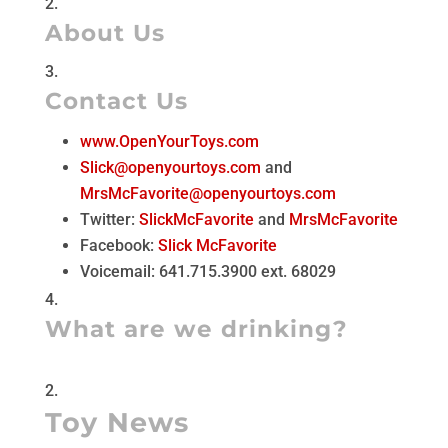
About Us
Contact Us
www.OpenYourToys.com
Slick@openyourtoys.com
and
MrsMcFavorite@openyourtoys.com
Twitter:
SlickMcFavorite
and
MrsMcFavorite
Facebook:
Slick McFavorite
Voicemail: 641.715.3900 ext. 68029
What are we drinking?
Toy News