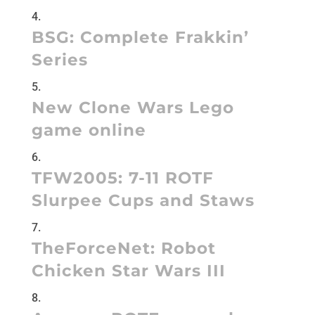
BSG: Complete Frakkin’
Series
New Clone Wars Lego
game online
TFW2005:
7-11 ROTF
Slurpee Cups and Staws
TheForceNet:
Robot
Chicken Star Wars III