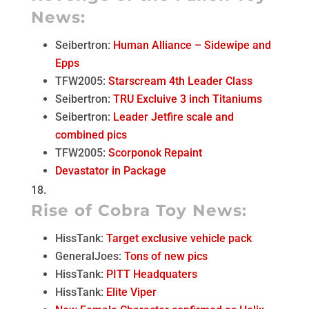
News:
Seibertron:
Human Alliance – Sidewipe and
Epps
TFW2005:
Starscream 4th Leader Class
Seibertron:
TRU Excluive 3 inch Titaniums
Seibertron:
Leader Jetfire scale and
combined pics
TFW2005:
Scorponok Repaint
Devastator in Package
Rise of Cobra Toy News:
HissTank:
Target exclusive vehicle pack
GeneralJoes:
Tons of new pics
HissTank:
PITT Headquaters
HissTank:
Elite Viper