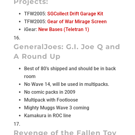
Projects:
TFW2005:
SGCollect Drift Garage Kit
TFW2005:
Gear of War Mirage Screen
iGear:
New Bases (Teletran 1)
GeneralJoes:
G.I. Joe Q and
A Round Up
Best of 80’s shipped and should be in back
room
No Wave 14, will be used in multipacks.
No comic packs in 2009
Multipack with Footloose
Mighty Muggs Wave 3 coming
Kamakura in ROC line
Revenge of the Fallen Toy