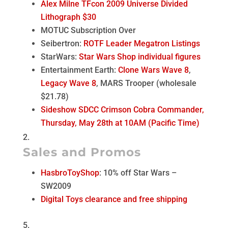
Alex Milne TFcon 2009 Universe Divided
Lithograph $30
MOTUC Subscription Over
Seibertron:
ROTF Leader Megatron Listings
StarWars:
Star Wars Shop individual figures
Entertainment Earth:
Clone Wars Wave 8
,
Legacy Wave 8
, MARS Trooper (wholesale
$21.78)
Sideshow SDCC Crimson Cobra Commander,
Thursday, May 28th at 10AM (Pacific Time)
Sales and Promos
HasbroToyShop
: 10% off Star Wars –
SW2009
Digital Toys clearance and free shipping