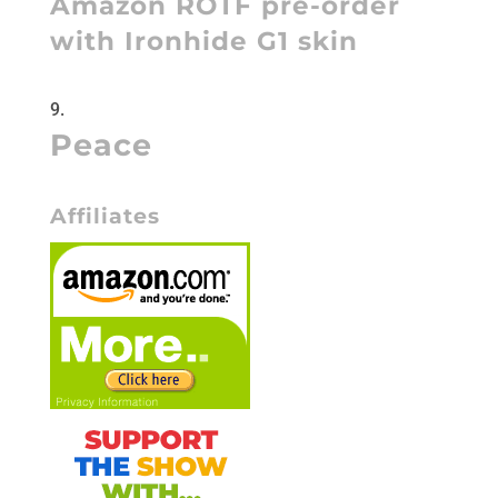
Amazon ROTF pre-order
with Ironhide G1 skin
Peace
Affiliates