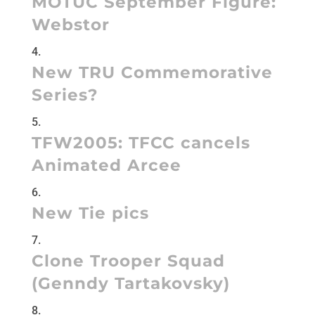
MOTUC September Figure:
Webstor
New TRU Commemorative
Series?
TFW2005:
TFCC cancels
Animated Arcee
New Tie pics
Clone Trooper Squad
(Genndy Tartakovsky)