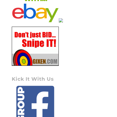
Kick It With Us