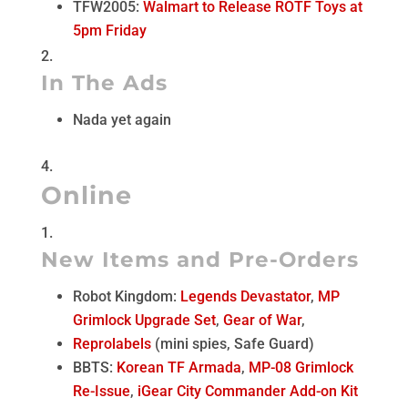
TFW2005:
Walmart to Release ROTF Toys at
5pm Friday
In The Ads
Nada yet again
Online
New Items and Pre-Orders
Robot Kingdom:
Legends Devastator
,
MP
Grimlock Upgrade Set
,
Gear of War
,
Reprolabels
(mini spies, Safe Guard)
BBTS:
Korean TF Armada
,
MP-08 Grimlock
Re-Issue
,
iGear City Commander Add-on Kit