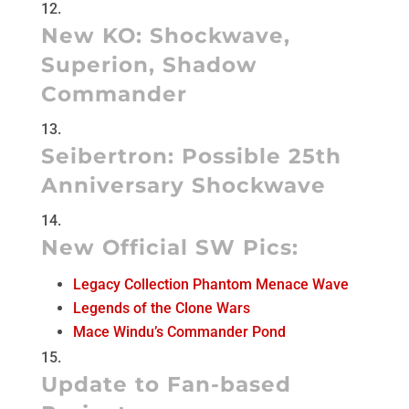
New KO:
Shockwave
,
Superion
,
Shadow
Commander
Seibertron:
Possible 25th
Anniversary Shockwave
New Official SW Pics:
Legacy Collection Phantom Menace Wave
Legends of the Clone Wars
Mace Windu’s Commander Pond
Update to Fan-based