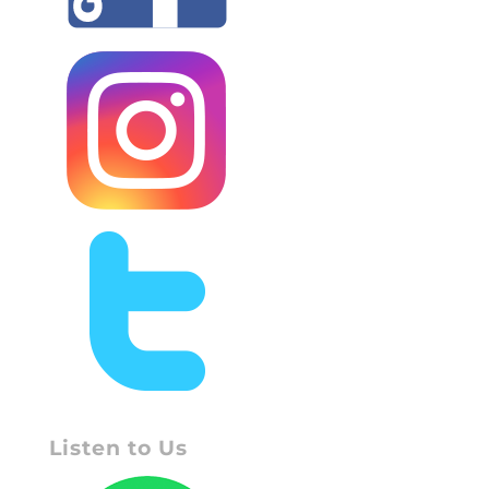
Listen to Us