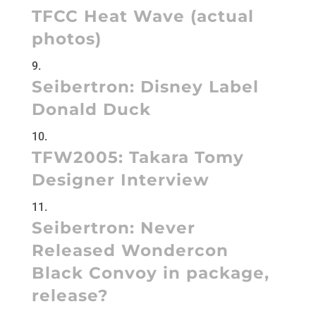
TFCC Heat Wave (actual
photos)
Seibertron:
Disney Label
Donald Duck
TFW2005:
Takara Tomy
Designer Interview
Seibertron:
Never
Released Wondercon
Black Convoy in package,
release?