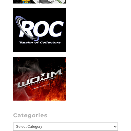
Categories
Categories