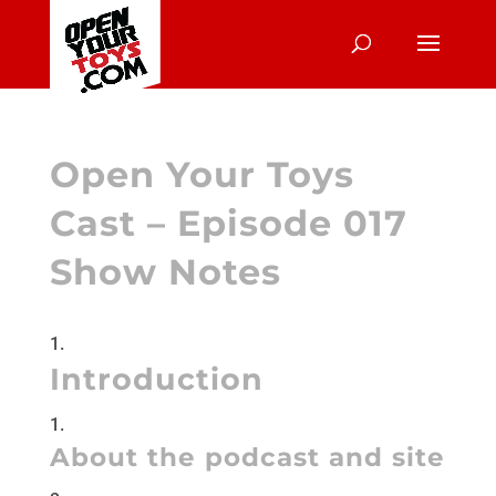
Open Your Toys
Cast – Episode 017
Show Notes
Introduction
About the podcast and site