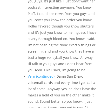
you guys. It’s just like I just don’t want her
podcast interesting anymore. You know I I
P off. I could see news from you guys and
you cover you know the order you know.
Holler favored though you know shutters
and it’s just you know to me. I guess I have
a very Borough blood on. You know I said,
I’m not bashing the done exactly things or
screening and and you know they have a
bad a huge volleyball you know. Anyway,
I’ll talk to you guys and I don’t hear from
you soon. Like I said, I’m going to be.
Vern (continued)
: Damn San Diego
voicemail cards and every time I got call a
lot of some. Anyway, yes, he does have the
makes a hold of you on the other make it
sound. Sound better so you know. I just
want to say. I guess you got to see if I