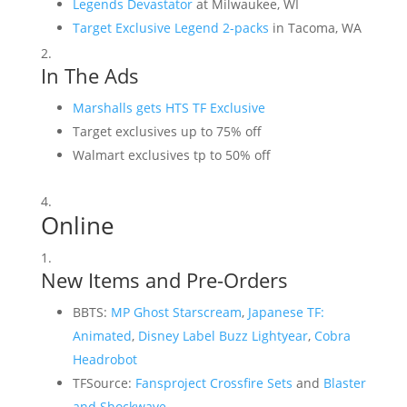
Legends Devastator
at Milwaukee, WI
Target Exclusive Legend 2-packs
in Tacoma, WA
In The Ads
Marshalls gets HTS TF Exclusive
Target exclusives up to 75% off
Walmart exclusives tp to 50% off
Online
New Items and Pre-Orders
BBTS:
MP Ghost Starscream
,
Japanese TF:
Animated
,
Disney Label Buzz Lightyear
,
Cobra
Headrobot
TFSource:
Fansproject Crossfire Sets
and
Blaster
and Shockwave