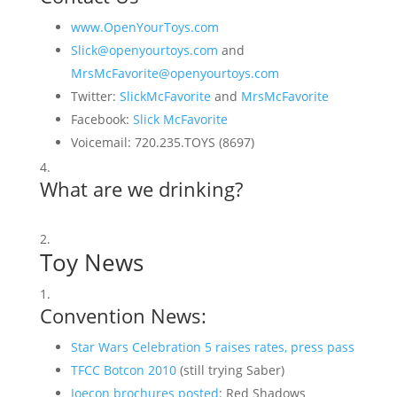
www.OpenYourToys.com
Slick@openyourtoys.com
and
MrsMcFavorite@openyourtoys.com
Twitter:
SlickMcFavorite
and
MrsMcFavorite
Facebook:
Slick McFavorite
Voicemail: 720.235.TOYS (8697)
What are we drinking?
Toy News
Convention News:
Star Wars Celebration 5 raises rates, press pass
TFCC Botcon 2010
(still trying Saber)
Joecon brochures posted
: Red Shadows