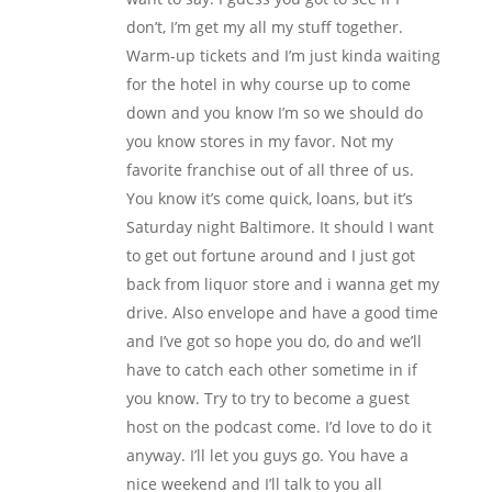
don’t, I’m get my all my stuff together.
Warm-up tickets and I’m just kinda waiting
for the hotel in why course up to come
down and you know I’m so we should do
you know stores in my favor. Not my
favorite franchise out of all three of us.
You know it’s come quick, loans, but it’s
Saturday night Baltimore. It should I want
to get out fortune around and I just got
back from liquor store and i wanna get my
drive. Also envelope and have a good time
and I’ve got so hope you do, do and we’ll
have to catch each other sometime in if
you know. Try to try to become a guest
host on the podcast come. I’d love to do it
anyway. I’ll let you guys go. You have a
nice weekend and I’ll talk to you all