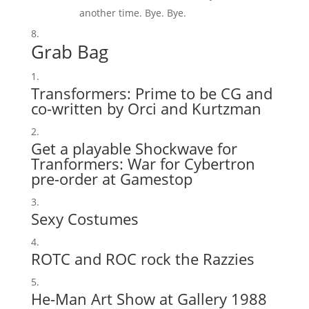
another time. Bye. Bye.
Grab Bag
Transformers: Prime to be CG and
co-written by Orci and Kurtzman
Get a playable Shockwave for
Tranformers: War for Cybertron
pre-order at Gamestop
Sexy Costumes
ROTC and ROC rock the Razzies
He-Man Art Show at Gallery 1988