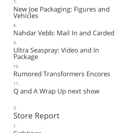
New Joe Packaging:
Figures
and
Vehicles
Nahdar Vebb:
Mail In
and
Carded
Ultra Seaspray:
Video
and
In
Package
Rumored Transformers Encores
Q and A Wrap Up next show
Store Report