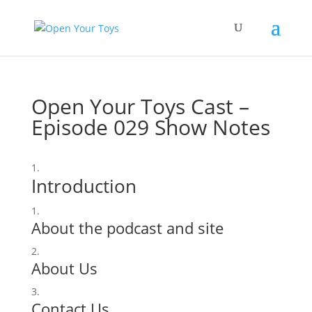
Open Your Toys Cast –
Episode 029 Show Notes
Introduction
About the podcast and site
About Us
Contact Us