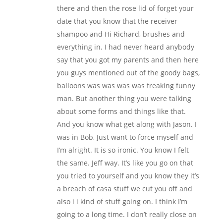
there and then the rose lid of forget your
date that you know that the receiver
shampoo and Hi Richard, brushes and
everything in. I had never heard anybody
say that you got my parents and then here
you guys mentioned out of the goody bags,
balloons was was was was freaking funny
man. But another thing you were talking
about some forms and things like that.
And you know what get along with Jason. I
was in Bob, Just want to force myself and
I’m alright. It is so ironic. You know I felt
the same. Jeff way. It’s like you go on that
you tried to yourself and you know they it’s
a breach of casa stuff we cut you off and
also i i kind of stuff going on. I think I’m
going to a long time. I don’t really close on