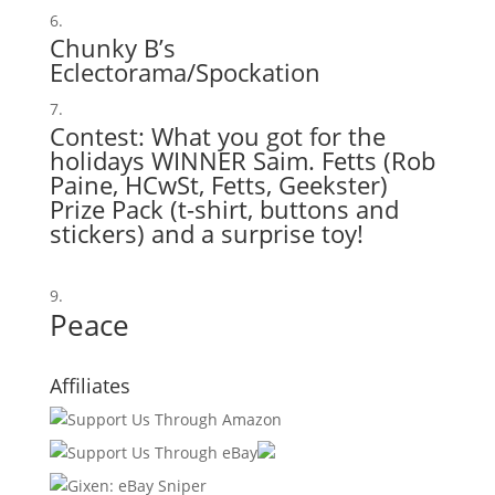
Chunky B’s
Eclectorama/Spockation
Contest: What you got for the
holidays WINNER Saim. Fetts (
Rob
Paine
,
HCwSt
,
Fetts
,
Geekster
)
Prize Pack (t-shirt, buttons and
stickers) and a surprise toy!
Peace
Affiliates