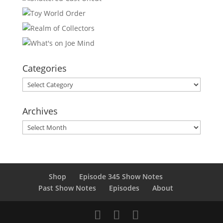
Categories
Categories
Archives
Archives
Shop
Episode 345 Show Notes
Past Show Notes
Episodes
About