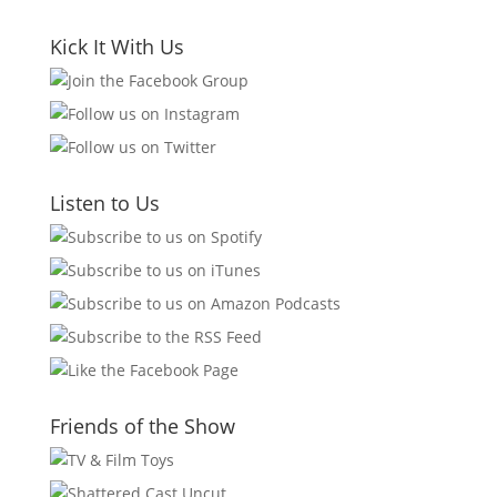
Kick It With Us
Listen to Us
Friends of the Show