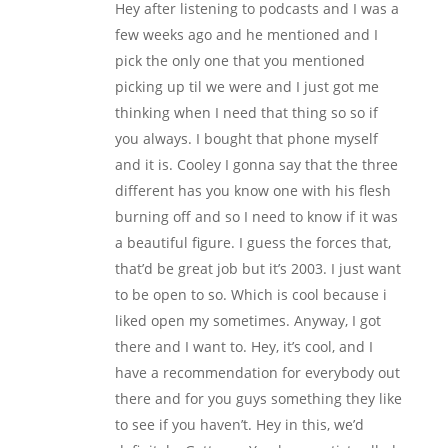
Hey after listening to podcasts and I was a
few weeks ago and he mentioned and I
pick the only one that you mentioned
picking up til we were and I just got me
thinking when I need that thing so so if
you always. I bought that phone myself
and it is. Cooley I gonna say that the three
different has you know one with his flesh
burning off and so I need to know if it was
a beautiful figure. I guess the forces that,
that’d be great job but it’s 2003. I just want
to be open to so. Which is cool because i
liked open my sometimes. Anyway, I got
there and I want to. Hey, it’s cool, and I
have a recommendation for everybody out
there and for you guys something they like
to see if you haven’t. Hey in this, we’d