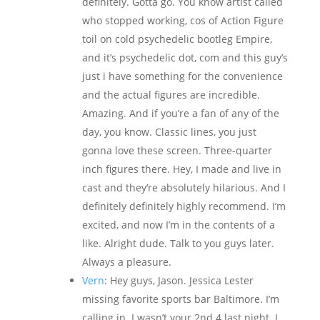
definitely. Gotta go. You know artist called
who stopped working, cos of Action Figure
toil on cold psychedelic bootleg Empire,
and it’s psychedelic dot, com and this guy’s
just i have something for the convenience
and the actual figures are incredible.
Amazing. And if you’re a fan of any of the
day, you know. Classic lines, you just
gonna love these screen. Three-quarter
inch figures there. Hey, I made and live in
cast and they’re absolutely hilarious. And I
definitely definitely highly recommend. I’m
excited, and now I’m in the contents of a
like. Alright dude. Talk to you guys later.
Always a pleasure.
Vern
: Hey guys, Jason. Jessica Lester
missing favorite sports bar Baltimore. I’m
calling in. I wasn’t your 2nd 4 last night. I