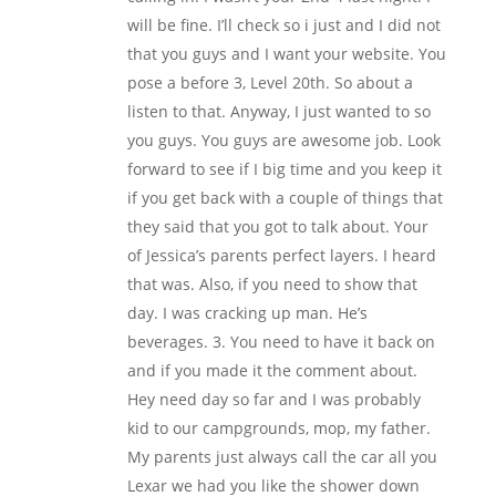
will be fine. I’ll check so i just and I did not
that you guys and I want your website. You
pose a before 3, Level 20th. So about a
listen to that. Anyway, I just wanted to so
you guys. You guys are awesome job. Look
forward to see if I big time and you keep it
if you get back with a couple of things that
they said that you got to talk about. Your
of Jessica’s parents perfect layers. I heard
that was. Also, if you need to show that
day. I was cracking up man. He’s
beverages. 3. You need to have it back on
and if you made it the comment about.
Hey need day so far and I was probably
kid to our campgrounds, mop, my father.
My parents just always call the car all you
Lexar we had you like the shower down