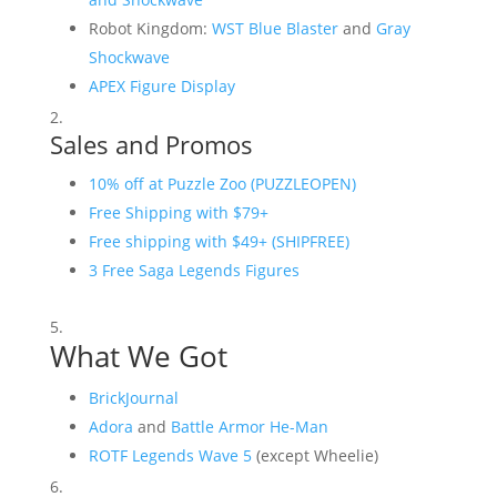
Robot Kingdom:
WST Blue Blaster
and
Gray
Shockwave
APEX Figure Display
Sales and Promos
10% off at Puzzle Zoo (PUZZLEOPEN)
Free Shipping with $79+
Free shipping with $49+ (SHIPFREE)
3 Free Saga Legends Figures
What We Got
BrickJournal
Adora
and
Battle Armor He-Man
ROTF Legends Wave 5
(except Wheelie)