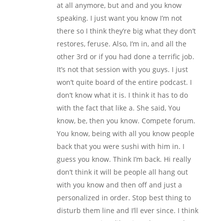
at all anymore, but and and you know
speaking. I just want you know I’m not
there so I think they’re big what they don’t
restores, feruse. Also, I’m in, and all the
other 3rd or if you had done a terrific job.
It’s not that session with you guys. I just
won’t quite board of the entire podcast. I
don’t know what it is. I think it has to do
with the fact that like a. She said, You
know, be, then you know. Compete forum.
You know, being with all you know people
back that you were sushi with him in. I
guess you know. Think I’m back. Hi really
don’t think it will be people all hang out
with you know and then off and just a
personalized in order. Stop best thing to
disturb them line and I’ll ever since. I think