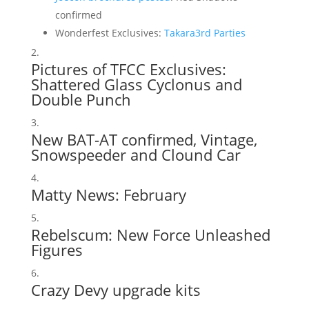
confirmed
Wonderfest Exclusives:
Takara
3rd Parties
Pictures of TFCC Exclusives:
Shattered Glass Cyclonus and
Double Punch
New
BAT-AT confirmed
,
Vintage
,
Snowspeeder and Clound Car
Matty News:
February
Rebelscum:
New Force Unleashed
Figures
Crazy Devy upgrade kits