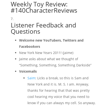
Weekly Toy Review:
#140CharacterReviews
Listener Feedback and
Questions
Welcome new YouTubers, Twitters and
Facebookers
New York New Years 2011! (jaime)
Jaime asks about what we thought of
“Something, Something, Something Darkside”
Voicemails
Saim
: Licks a break, so this is Sam and
New York and it is. M. S. I am. Anyway,
thanks for hearing that that was pretty
cool hearing my voice that you need to
know if you can always my cell. So anyway.