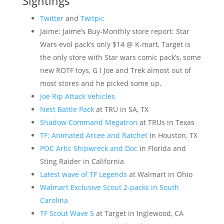
Sightings
Twitter
and
Twitpic
Jaime: Jaime’s Buy-Monthly store report: Star
Wars evol pack’s only $14 @ K-mart, Target is
the only store with Star wars comic pack’s, some
new ROTF toys, G I Joe and Trek almost out of
most stores and he picked some up.
Joe Rip Attack Vehicles
Nest Battle Pack
at TRU in SA, TX
Shadow Command Megatron
at TRUs in Texas
TF: Animated Arcee and Ratchet
in Houston, TX
POC Artic Shipwreck and Doc
in Florida and
Sting Raider in California
Latest wave of TF Legends
at Walmart in Ohio
Walmart Exclusive Scout 2-packs in South
Carolina
TF Scout Wave 5
at Target in Inglewood, CA