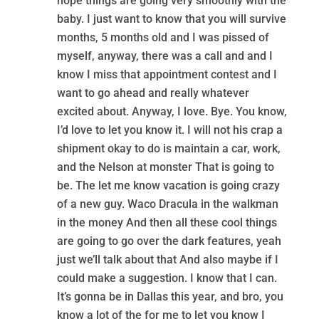
hope things are going very smoothly with the
baby. I just want to know that you will survive
months, 5 months old and I was pissed of
myself, anyway, there was a call and and I
know I miss that appointment contest and I
want to go ahead and really whatever
excited about. Anyway, I love. Bye. You know,
I’d love to let you know it. I will not his crap a
shipment okay to do is maintain a car, work,
and the Nelson at monster That is going to
be. The let me know vacation is going crazy
of a new guy. Waco Dracula in the walkman
in the money And then all these cool things
are going to go over the dark features, yeah
just we’ll talk about that And also maybe if I
could make a suggestion. I know that I can.
It’s gonna be in Dallas this year, and bro, you
know a lot of the for me to let you know I