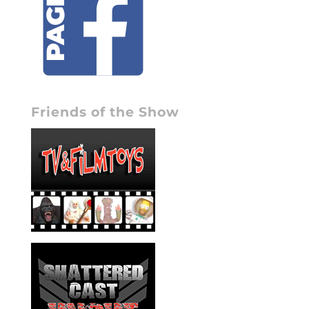
Friends of the Show