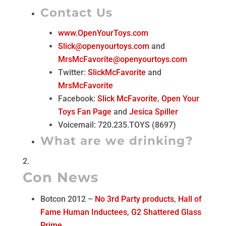
Contact Us
www.OpenYourToys.com
Slick@openyourtoys.com
and
MrsMcFavorite@openyourtoys.com
Twitter:
SlickMcFavorite
and
MrsMcFavorite
Facebook:
Slick McFavorite
,
Open Your
Toys Fan Page
and
Jesica Spiller
Voicemail: 720.235.TOYS (8697)
What are we drinking?
Con News
Botcon 2012 –
No 3rd Party products
,
Hall of
Fame Human Inductees
,
G2 Shattered Glass
Prime