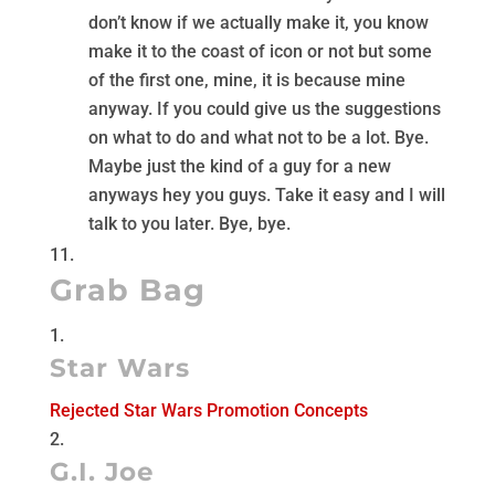
don’t know if we actually make it, you know
make it to the coast of icon or not but some
of the first one, mine, it is because mine
anyway. If you could give us the suggestions
on what to do and what not to be a lot. Bye.
Maybe just the kind of a guy for a new
anyways hey you guys. Take it easy and I will
talk to you later. Bye, bye.
Grab Bag
Star Wars
Rejected Star Wars Promotion Concepts
G.I. Joe