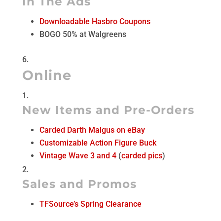
In The Ads
Downloadable Hasbro Coupons
BOGO 50% at Walgreens
Online
New Items and Pre-Orders
Carded Darth Malgus on eBay
Customizable Action Figure Buck
Vintage Wave 3 and 4
(
carded pics
)
Sales and Promos
TFSource’s Spring Clearance