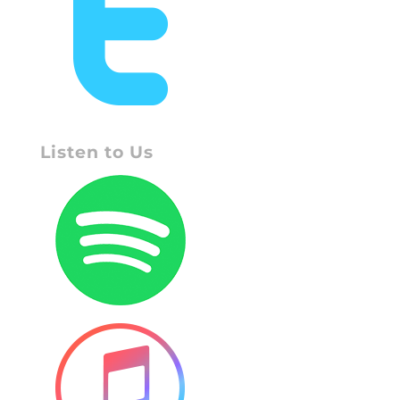
Listen to Us