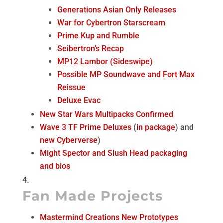
Generations Asian Only Releases
War for Cybertron Starscream
Prime Kup and Rumble
Seibertron’s Recap
MP12 Lambor (Sideswipe)
Possible MP Soundwave and Fort Max
Reissue
Deluxe Evac
New Star Wars Multipacks Confirmed
Wave 3 TF Prime Deluxes
(
in package
) and
new Cyberverse
)
Might Spector and Slush Head packaging
and bios
Fan Made Projects
Mastermind Creations New Prototypes