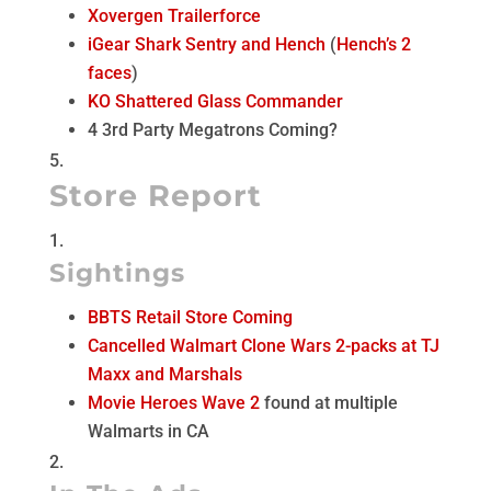
Xovergen Trailerforce
iGear Shark Sentry and Hench
(
Hench’s 2
faces
)
KO Shattered Glass Commander
4 3rd Party Megatrons Coming?
Store Report
Sightings
BBTS Retail Store Coming
Cancelled Walmart Clone Wars 2-packs at TJ
Maxx and Marshals
Movie Heroes Wave 2
found at multiple
Walmarts in CA