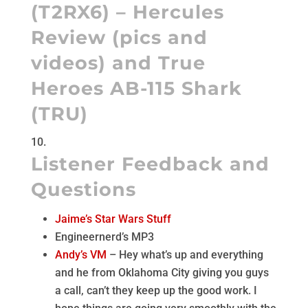
(
T2RX6
) – Hercules
Review (
pics
and
videos
) and
True
Heroes AB-115 Shark
(
TRU
)
Listener Feedback and
Questions
Jaime’s Star Wars Stuff
Engineernerd’s MP3
Andy’s VM
– Hey what’s up and everything
and he from Oklahoma City giving you guys
a call, can’t they keep up the good work. I