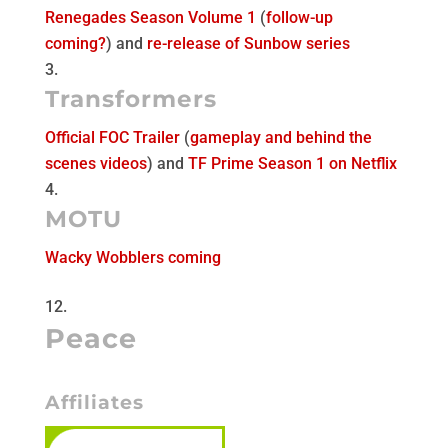
Renegades Season Volume 1
(
follow-up
coming?
) and
re-release of Sunbow series
Transformers
Official FOC Trailer
(
gameplay and behind the
scenes videos
) and
TF Prime Season 1 on Netflix
MOTU
Wacky Wobblers coming
Peace
Affiliates