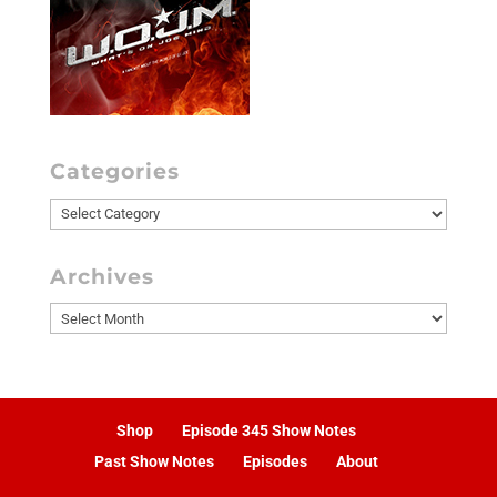
Categories
Categories
Archives
Archives
Shop
Episode 345 Show Notes
Past Show Notes
Episodes
About