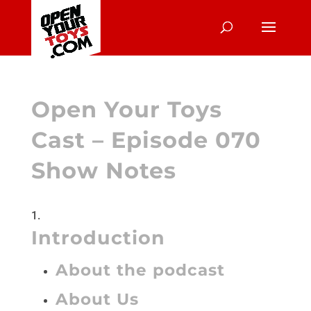
Open Your Toys
Cast – Episode 070
Show Notes
Introduction
About the podcast
About Us