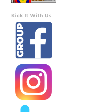
Kick It With Us