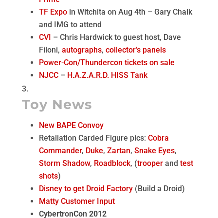
TF Expo
in Witchita on Aug 4th – Gary Chalk
and IMG to attend
CVI
– Chris Hardwick to guest host, Dave
Filoni,
autographs
,
collector’s panels
Power-Con/Thundercon
tickets on sale
NJCC
–
H.A.Z.A.R.D. HISS Tank
Toy News
New BAPE Convoy
Retaliation Carded Figure pics:
Cobra
Commander
,
Duke
,
Zartan
,
Snake Eyes
,
Storm Shadow
,
Roadblock
, (
trooper
and
test
shots
)
Disney to get Droid Factory
(Build a Droid)
Matty Customer Input
CybertronCon 2012