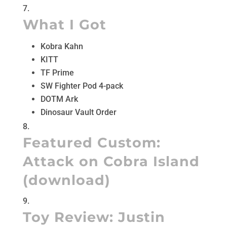
What I Got
Kobra Kahn
KITT
TF Prime
SW Fighter Pod 4-pack
DOTM Ark
Dinosaur Vault Order
Featured Custom:
Attack on Cobra Island
(
download
)
Toy Review:
Justin