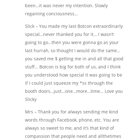
been…it was never my intention. Slowly
regaining conciousness…
Slick – You made my last Botcon extraordinarly
special…never thanked you for it… I wasn’t
going to go…then you were gonna go as your
last hurrah, so thought I would do the same…
you saved me $ getting me in and all that good
stuff… Botcon is big for both of us, and I think
you understood how special it was going to be
if I could just squeeze my *ss through the
booth doors…just…one…more…time… Love you
Slicky
Mrs – Thank you for always sending me kind
words through Facebook, phone, etc. You are
always so sweet to me, and it’s that kind of
compassion that people need and allthetimes