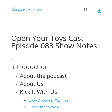
Open Your Toys Cast –
Episode 083 Show Notes
Introduction
About the podcast
About Us
Kick It With Us
www.OpenYourToys.com
Subscribe to the RSS