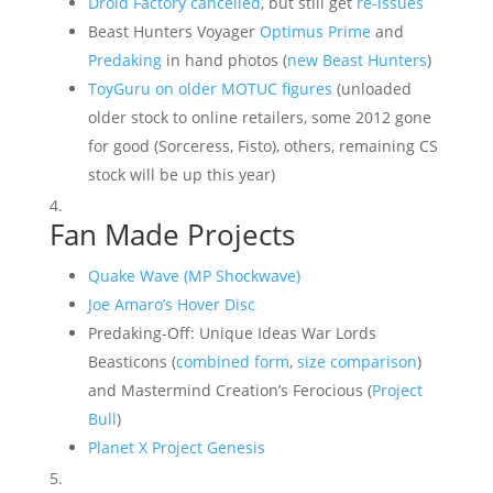
Droid Factory cancelled
, but still get
re-issues
Beast Hunters Voyager
Optimus Prime
and
Predaking
in hand photos (
new Beast Hunters
)
ToyGuru on older MOTUC figures
(unloaded
older stock to online retailers, some 2012 gone
for good (Sorceress, Fisto), others, remaining CS
stock will be up this year)
Fan Made Projects
Quake Wave (MP Shockwave)
Joe Amaro’s Hover Disc
Predaking-Off: Unique Ideas War Lords
Beasticons (
combined form
,
size comparison
)
and Mastermind Creation’s Ferocious (
Project
Bull
)
Planet X Project Genesis