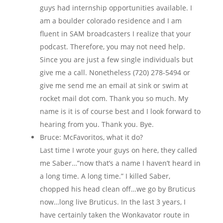
guys had internship opportunities available. I
am a boulder colorado residence and I am
fluent in SAM broadcasters I realize that your
podcast. Therefore, you may not need help.
Since you are just a few single individuals but
give me a call. Nonetheless (720) 278-5494 or
give me send me an email at sink or swim at
rocket mail dot com. Thank you so much. My
name is it is of course best and I look forward to
hearing from you. Thank you. Bye.
Bruce: McFavoritos, what it do?
Last time I wrote your guys on here, they called
me Saber…”now that’s a name I haven’t heard in
a long time. A long time.” I killed Saber,
chopped his head clean off…we go by Bruticus
now…long live Bruticus. In the last 3 years, I
have certainly taken the Wonkavator route in