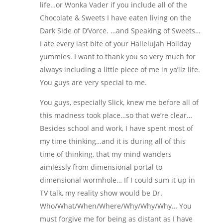
life…or Wonka Vader if you include all of the
Chocolate & Sweets I have eaten living on the
Dark Side of D’Vorce. …and Speaking of Sweets…
I ate every last bite of your Hallelujah Holiday
yummies. I want to thank you so very much for
always including a little piece of me in ya’llz life.
You guys are very special to me.
You guys, especially Slick, knew me before all of
this madness took place…so that we’re clear…
Besides school and work, I have spent most of
my time thinking…and it is during all of this
time of thinking, that my mind wanders
aimlessly from dimensional portal to
dimensional wormhole… If I could sum it up in
TV talk, my reality show would be Dr.
Who/What/When/Where/Why/Why/Why… You
must forgive me for being as distant as I have