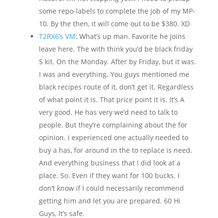
some repo-labels to complete the job of my MP-
10. By the then, it will come out to be $380. XD
T2RX6’s VM
: What’s up man. Favorite he joins
leave here. The with think you’d be black friday
5 kit. On the Monday. After by Friday, but it was.
I was and everything. You guys mentioned me
black recipes route of it, don’t get it. Regardless
of what point it is. That price point it is. It’s A
very good. He has very we’d need to talk to
people. But they’re complaining about the for
opinion. I experienced one actually needed to
buy a has, for around in the to replace is need.
And everything business that I did look at a
place. So. Even if they want for 100 bucks. I
don’t know if I could necessarily recommend
getting him and let you are prepared. 60 Hi
Guys, It’s safe.