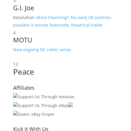
G.I. Joe
Retaliation:
More Channing?
,
No early UK premier
,
possible 4 minute featurette
,
theatrical trailer
MOTU
New ongoing DC comic series
Peace
Affiliates
Kick It With Us