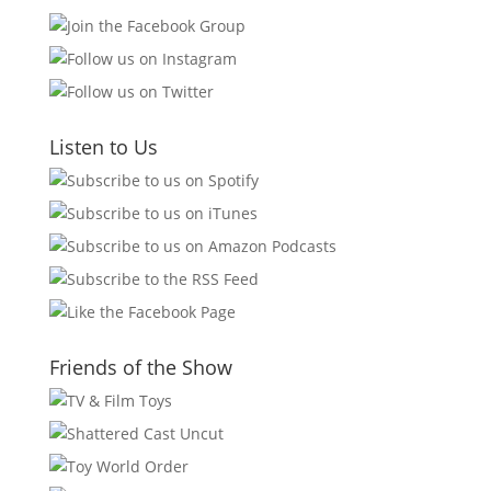
Listen to Us
Friends of the Show