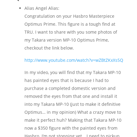
Alias Angel Alias:
Congratulation on your Hasbro Masterpiece
Optimus Prime. This figure is a tough find at
TRU. I want to share with you some photos of
my Takara version MP-10 Optimus Prime,
checkout the link below.
http://www.youtube.com/watch?v=wZBtZKxXs5Q
In my video, you will find that my Takara MP-10
has painted eyes that is because I had to
purchase a completed domestic version and
removed the eyes from that one and install it
into my Takara MP-10 (just to make it definitive
Optimus… in my opinion) What a crazy move to
make it perfect huh? Making that Takara MP-10
now a $350 figure with the painted eyes from
Hasbro. I’m not stopping yet… I need to pickup