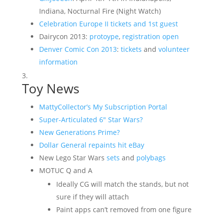
Indiana, Nocturnal Fire (Night Watch)
Celebration Europe II tickets and 1st guest
Dairycon 2013:
protoype
,
registration open
Denver Comic Con 2013
:
tickets
and
volunteer
information
Toy News
MattyCollector’s My Subscription Portal
Super-Articulated 6″ Star Wars?
New Generations Prime?
Dollar General repaints hit eBay
New Lego Star Wars
sets
and
polybags
MOTUC Q and A
Ideally CG will match the stands, but not
sure if they will attach
Paint apps can’t removed from one figure