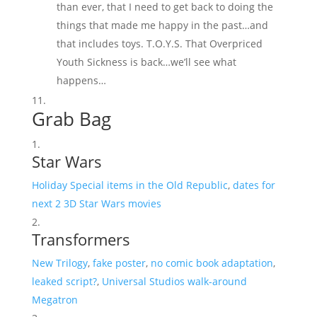
than ever, that I need to get back to doing the
things that made me happy in the past…and
that includes toys. T.O.Y.S. That Overpriced
Youth Sickness is back…we’ll see what
happens…
Grab Bag
Star Wars
Holiday Special items in the Old Republic
,
dates for
next 2 3D Star Wars movies
Transformers
New Trilogy
,
fake poster
,
no comic book adaptation
,
leaked script?
,
Universal Studios walk-around
Megatron