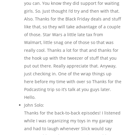
you can. You know they did support for waiting
girls. So. Just thought I’d try and then with that.
Also. Thanks for the Black Friday deals and stuff
like that, so they will take advantage of a couple
of those. Star Wars a little late tax from
Walmart, little snag one of those so that was
really cool. Thanks a lot for that and thanks for
the hook up with the tweezer of stuff that you
put out there. Really appreciate that. Anyway,
just checking in. One of the wrap things up
here before my time with over so Thanks for the
Podcasting trip so it’s talk at you guys later.
Hello.
John Solo:
Thanks for the back-to-back episodes! I listened
while I was organizing my toys in my garage
and had to laugh whenever Slick would say