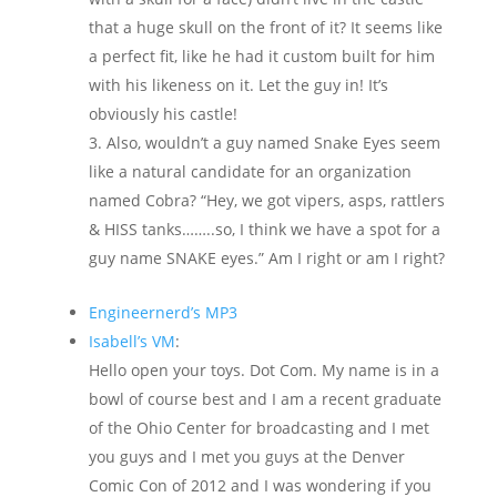
that a huge skull on the front of it? It seems like
a perfect fit, like he had it custom built for him
with his likeness on it. Let the guy in! It’s
obviously his castle!
Also, wouldn’t a guy named Snake Eyes seem
like a natural candidate for an organization
named Cobra? “Hey, we got vipers, asps, rattlers
& HISS tanks……..so, I think we have a spot for a
guy name SNAKE eyes.” Am I right or am I right?
Engineernerd’s MP3
Isabell’s VM
:
Hello open your toys. Dot Com. My name is in a
bowl of course best and I am a recent graduate
of the Ohio Center for broadcasting and I met
you guys and I met you guys at the Denver
Comic Con of 2012 and I was wondering if you