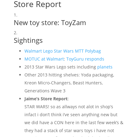
Store Report
New toy store: ToyZam
Sightings
Walmart Lego Star Wars MTT Polybag
MOTUC at Walmart
:
ToyGuru responds
2013 Star Wars Lego sets including
planets
Other 2013 hitting shelves: Yoda packaging,
Kreon Micro-Changers, Beast Hunters,
Generations Wave 3
Jaime’s Store Report
:
STAR WARS! so as allways not alot in shop’s
infact i don’t think i’ve seen anything new but
we did have a CON here in the last few week’s &
they had a stack of star wars toys i have not