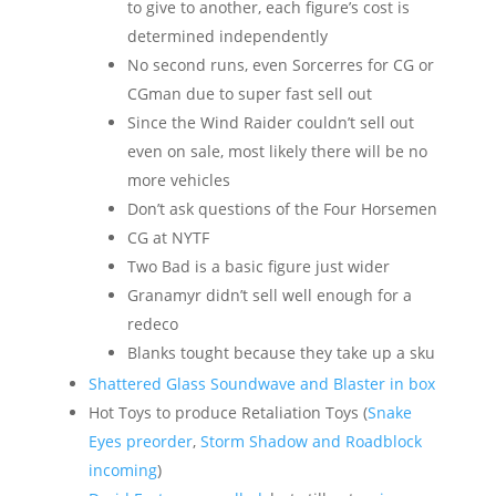
to give to another, each figure’s cost is
determined independently
No second runs, even Sorcerres for CG or
CGman due to super fast sell out
Since the Wind Raider couldn’t sell out
even on sale, most likely there will be no
more vehicles
Don’t ask questions of the Four Horsemen
CG at NYTF
Two Bad is a basic figure just wider
Granamyr didn’t sell well enough for a
redeco
Blanks tought because they take up a sku
Shattered Glass Soundwave and Blaster in box
Hot Toys to produce Retaliation Toys (
Snake
Eyes preorder
,
Storm Shadow and Roadblock
incoming
)