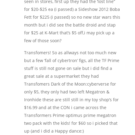
seen in stores, first up they had the ‘lost line”
for $20-$25 ea (i passed) a Sideshow 2012 Boba
Fett for $225 (i passed) so no new star wars this
month but i did see the battle droid and stap
for $25 at K-Mart that’s $5 off,i may pick up a
few of those soon?
Transfomers! So as allways not too much new
but a few ‘fall of cybertron’ figs, all the TF Prime
stuff is still not gone on sale but i did find a
great sale at a supermarket they had
Transfomers Dark of the Moon:cyberverse for
only $5, they only had two left Megatron &
Ironhide these are still still in my toy shop’s for
$16.99 and at the CON i came across the
Transformers Prime optimus prime megatron
two pack with the kids! for $60 so i picked that
up (and i did a Happy dance:)