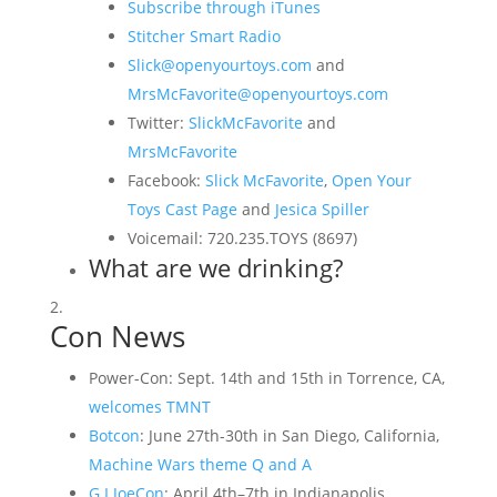
Subscribe through iTunes
Stitcher Smart Radio
Slick@openyourtoys.com
and
MrsMcFavorite@openyourtoys.com
Twitter:
SlickMcFavorite
and
MrsMcFavorite
Facebook:
Slick McFavorite
,
Open Your
Toys Cast Page
and
Jesica Spiller
Voicemail: 720.235.TOYS (8697)
What are we drinking?
Con News
Power-Con: Sept. 14th and 15th in Torrence, CA,
welcomes TMNT
Botcon
: June 27th-30th in San Diego, California,
Machine Wars theme Q and A
G.I.JoeCon
: April 4th–7th in Indianapolis,