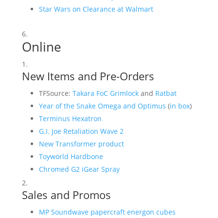
Star Wars on Clearance at Walmart
Online
New Items and Pre-Orders
TFSource:
Takara FoC Grimlock
and
Ratbat
Year of the Snake Omega and Optimus
(
in box
)
Terminus Hexatron
G.I. Joe Retaliation Wave 2
New Transformer product
Toyworld Hardbone
Chromed G2 iGear Spray
Sales and Promos
MP Soundwave papercraft energon cubes