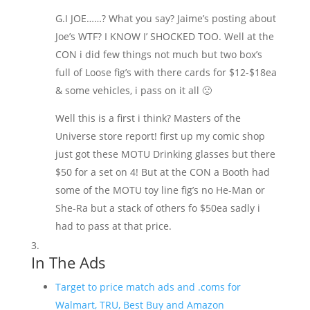
G.I JOE……? What you say? Jaime’s posting about
Joe’s WTF? I KNOW I’ SHOCKED TOO. Well at the
CON i did few things not much but two box’s
full of Loose fig’s with there cards for $12-$18ea
& some vehicles, i pass on it all 🙁
Well this is a first i think? Masters of the
Universe store report! first up my comic shop
just got these MOTU Drinking glasses but there
$50 for a set on 4! But at the CON a Booth had
some of the MOTU toy line fig’s no He-Man or
She-Ra but a stack of others fo $50ea sadly i
had to pass at that price.
In The Ads
Target to price match ads and .coms for
Walmart, TRU, Best Buy and Amazon