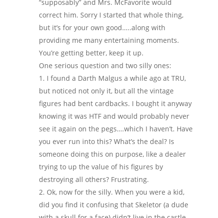
“supposably” and Mrs. McFavorite would
correct him. Sorry I started that whole thing,
but it’s for your own good…..along with
providing me many entertaining moments.
You’re getting better, keep it up.
One serious question and two silly ones:
I found a Darth Malgus a while ago at TRU,
but noticed not only it, but all the vintage
figures had bent cardbacks. I bought it anyway
knowing it was HTF and would probably never
see it again on the pegs….which I haven’t. Have
you ever run into this? What’s the deal? Is
someone doing this on purpose, like a dealer
trying to up the value of his figures by
destroying all others? Frustrating.
Ok, now for the silly. When you were a kid,
did you find it confusing that Skeletor (a dude
with a skull for a face) didn’t live in the castle