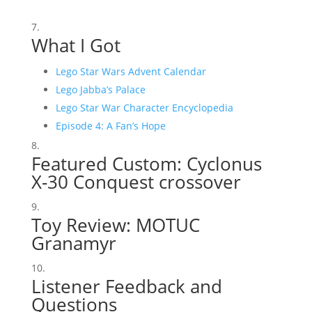
What I Got
Lego Star Wars Advent Calendar
Lego Jabba’s Palace
Lego Star War Character Encyclopedia
Episode 4: A Fan’s Hope
Featured Custom:
Cyclonus
X-30 Conquest crossover
Toy Review:
MOTUC
Granamyr
Listener Feedback and
Questions