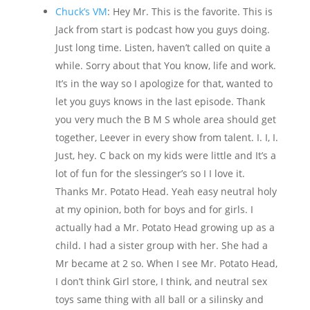
Chuck’s VM
: Hey Mr. This is the favorite. This is
Jack from start is podcast how you guys doing.
Just long time. Listen, haven’t called on quite a
while. Sorry about that You know, life and work.
It’s in the way so I apologize for that, wanted to
let you guys knows in the last episode. Thank
you very much the B M S whole area should get
together, Leever in every show from talent. I. I, I.
Just, hey. C back on my kids were little and It’s a
lot of fun for the slessinger’s so I I love it.
Thanks Mr. Potato Head. Yeah easy neutral holy
at my opinion, both for boys and for girls. I
actually had a Mr. Potato Head growing up as a
child. I had a sister group with her. She had a
Mr became at 2 so. When I see Mr. Potato Head,
I don’t think Girl store, I think, and neutral sex
toys same thing with all ball or a silinsky and