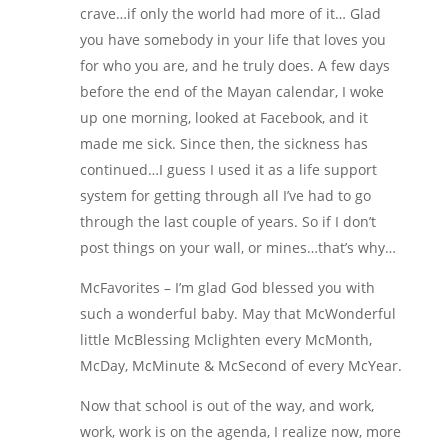
crave…if only the world had more of it… Glad
you have somebody in your life that loves you
for who you are, and he truly does. A few days
before the end of the Mayan calendar, I woke
up one morning, looked at Facebook, and it
made me sick. Since then, the sickness has
continued…I guess I used it as a life support
system for getting through all I’ve had to go
through the last couple of years. So if I don’t
post things on your wall, or mines…that’s why…
McFavorites – I’m glad God blessed you with
such a wonderful baby. May that McWonderful
little McBlessing Mclighten every McMonth,
McDay, McMinute & McSecond of every McYear.
Now that school is out of the way, and work,
work, work is on the agenda, I realize now, more