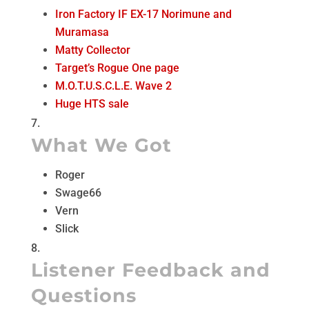
Iron Factory IF EX-17 Norimune and
Muramasa
Matty Collector
Target’s Rogue One page
M.O.T.U.S.C.L.E. Wave 2
Huge HTS sale
What We Got
Roger
Swage66
Vern
Slick
Listener Feedback and
Questions