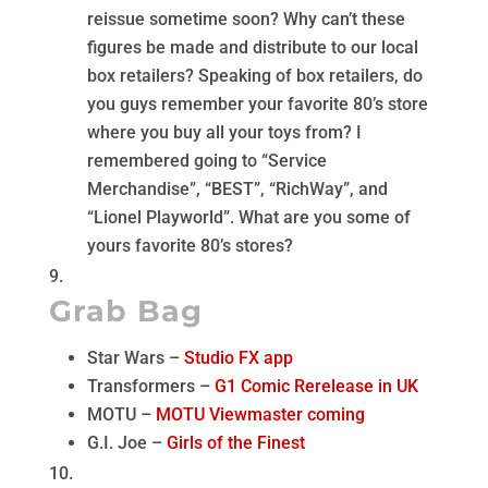
reissue sometime soon? Why can’t these
figures be made and distribute to our local
box retailers? Speaking of box retailers, do
you guys remember your favorite 80’s store
where you buy all your toys from? I
remembered going to “Service
Merchandise”, “BEST”, “RichWay”, and
“Lionel Playworld”. What are you some of
yours favorite 80’s stores?
Grab Bag
Star Wars –
Studio FX app
Transformers –
G1 Comic Rerelease in UK
MOTU –
MOTU Viewmaster coming
G.I. Joe –
Girls of the Finest