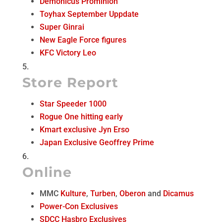
Demonicus Prominion
Toyhax September Uppdate
Super Ginrai
New Eagle Force figures
KFC Victory Leo
Store Report
Star Speeder 1000
Rogue One hitting early
Kmart exclusive Jyn Erso
Japan Exclusive Geoffrey Prime
Online
MMC
Kulture
,
Turben
,
Oberon
and
Dicamus
Power-Con Exclusives
SDCC Hasbro Exclusives