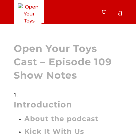
Open Your Toys
Cast – Episode 109
Show Notes
Introduction
About the podcast
Kick It With Us