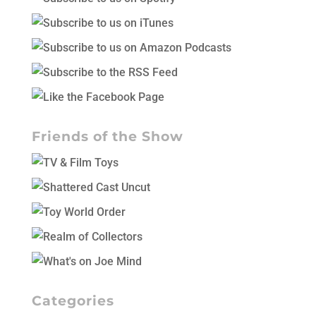
Friends of the Show
Categories