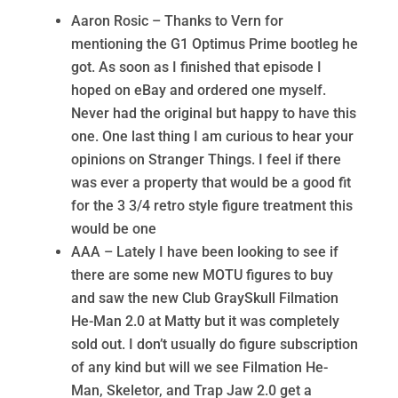
Aaron Rosic – Thanks to Vern for
mentioning the G1 Optimus Prime bootleg he
got. As soon as I finished that episode I
hoped on eBay and ordered one myself.
Never had the original but happy to have this
one. One last thing I am curious to hear your
opinions on Stranger Things. I feel if there
was ever a property that would be a good fit
for the 3 3/4 retro style figure treatment this
would be one
AAA – Lately I have been looking to see if
there are some new MOTU figures to buy
and saw the new Club GraySkull Filmation
He-Man 2.0 at Matty but it was completely
sold out. I don’t usually do figure subscription
of any kind but will we see Filmation He-
Man, Skeletor, and Trap Jaw 2.0 get a