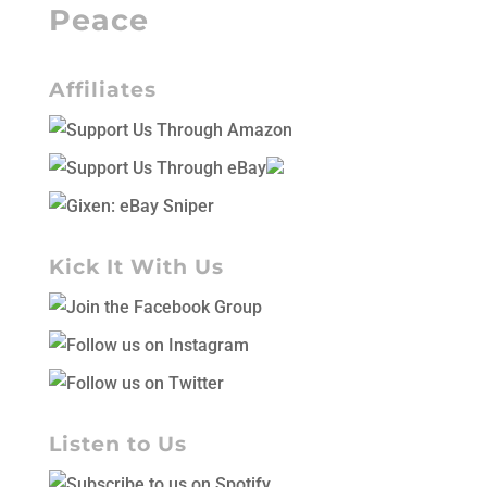
Peace
Affiliates
Kick It With Us
Listen to Us