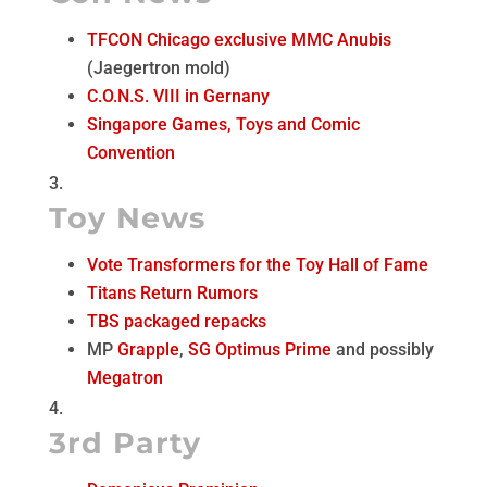
TFCON Chicago exclusive MMC Anubis
(Jaegertron mold)
C.O.N.S. VIII in Gernany
Singapore Games, Toys and Comic
Convention
Toy News
Vote Transformers for the Toy Hall of Fame
Titans Return Rumors
TBS packaged repacks
MP
Grapple
,
SG Optimus Prime
and possibly
Megatron
3rd Party