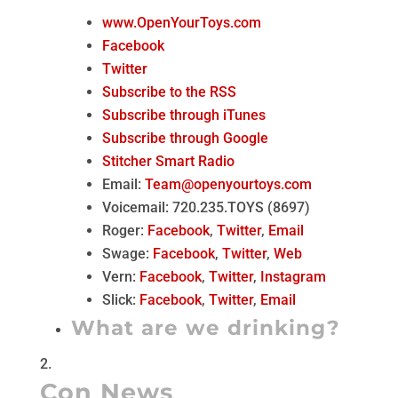
www.OpenYourToys.com
Facebook
Twitter
Subscribe to the RSS
Subscribe through iTunes
Subscribe through Google
Stitcher Smart Radio
Email:
Team@openyourtoys.com
Voicemail: 720.235.TOYS (8697)
Roger:
Facebook
,
Twitter
,
Email
Swage:
Facebook
,
Twitter
,
Web
Vern:
Facebook
,
Twitter
,
Instagram
Slick:
Facebook
,
Twitter
,
Email
What are we drinking?
Con News