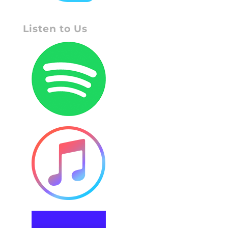
Listen to Us