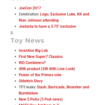
JoeCon 2017
Celebration:
Lego
,
Exclusive Luke
,
KK and
Rian Johnson attending
Joelanta to have a 3.75″ exclusive
Toy News
Incentive Big Lob
First New Super7 Classics
RID Combiners?
40th product
(
SW 40th Line Look
)
Power of the Primes vote
Stiletto’s Story
TF5 leaks:
Slash
,
Barricade
,
Beserker and
Bumblebee
New 5 PoAs
(
5 PoA news
)