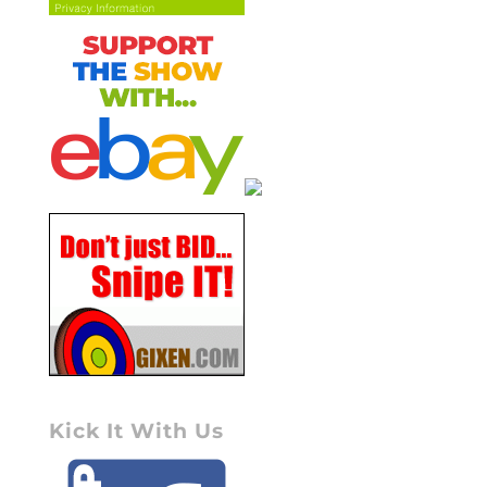
Kick It With Us