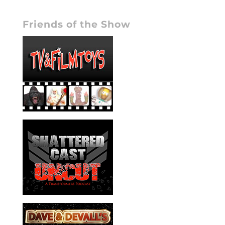
Friends of the Show