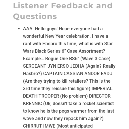
Listener Feedback and
Questions
AAA: Hello guys! Hope everyone had a
wonderful New Year celebration. I have a
rant with Hasbro this time, what is with Star
Wars Black Series 6” Case Assortment?
Example… Rogue One BS6” (Wave 3 Case)
SERGEANT JYN ERSO JEDHA (Again? Really
Hasbro?) CAPTAIN CASSIAN ANDOR EADU
(Are they trying to kill retailers? This is the
3rd time they reissue this figure) IMPERIAL
DEATH TROOPER (No problem) DIRECTOR
KRENNIC (Ok, doesn’t take a rocket scientist
to know he is the pegs warmer from the last
wave and now they repack him again?)
CHIRRUT IMWE (Most anticipated