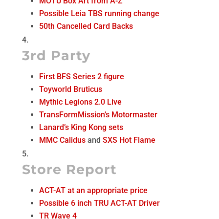
MOTU Box Art from A-Z
Possible Leia TBS running change
50th Cancelled Card Backs
3rd Party
First BFS Series 2 figure
Toyworld Bruticus
Mythic Legions 2.0 Live
TransFormMission’s Motormaster
Lanard’s King Kong sets
MMC Calidus
and
SXS Hot Flame
Store Report
ACT-AT at an appropriate price
Possible 6 inch TRU ACT-AT Driver
TR Wave 4