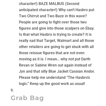
character!) BAZE MALBUS (Second
anticipated character!) Why can’t Hasbro put
Two Chirrut and Two Baze in this wave?
People are going to fight over those two
figures and give into those scalpers on Ebay.
Is that what Hasbro is trying to create? It is
really sad that Target, Walmart and all those
other retailers are going to get stuck with all
those reissue figures that are not even
moving as it is. I mean… why not put Darth
Revan or Sabine Wren out again instead of
Jyn and that silly Blue Jacket Cassian Andor.
Please help me understand “The Hasbro’s
logic.” Keep up the good work as usual!
Grab Bag