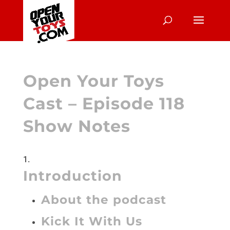
Open Your Toys
Cast – Episode 118
Show Notes
Introduction
About the podcast
Kick It With Us