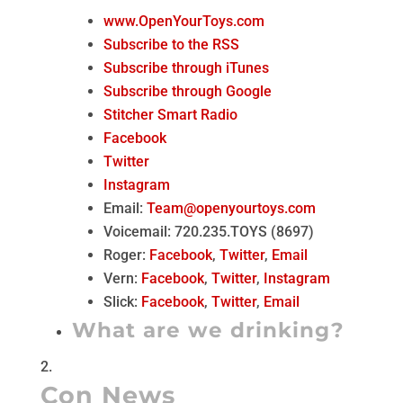
www.OpenYourToys.com
Subscribe to the RSS
Subscribe through iTunes
Subscribe through Google
Stitcher Smart Radio
Facebook
Twitter
Instagram
Email:
Team@openyourtoys.com
Voicemail: 720.235.TOYS (8697)
Roger:
Facebook
,
Twitter
,
Email
Vern:
Facebook
,
Twitter
,
Instagram
Slick:
Facebook
,
Twitter
,
Email
What are we drinking?
Con News