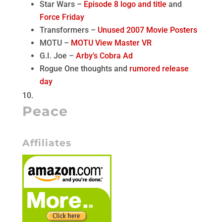
Star Wars –
Episode 8 logo and title
and
Force Friday
Transformers –
Unused 2007 Movie Posters
MOTU –
MOTU View Master VR
G.I. Joe –
Arby’s Cobra Ad
Rogue One thoughts and
rumored release
day
Peace
Affiliates