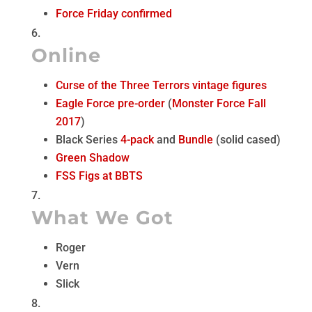
Force Friday confirmed
Online
Curse of the Three Terrors vintage figures
Eagle Force pre-order
(
Monster Force Fall
2017
)
Black Series
4-pack
and
Bundle
(solid cased)
Green Shadow
FSS Figs at BBTS
What We Got
Roger
Vern
Slick