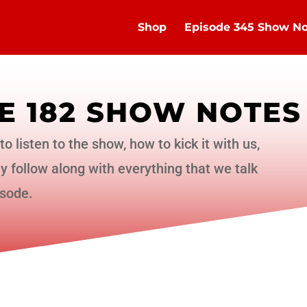
Shop
Episode 345 Show No
E 182 SHOW NOTES
to listen to the show, how to kick it with us,
 follow along with everything that we talk
isode.