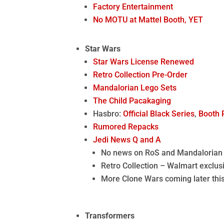
Factory Entertainment
No MOTU at Mattel Booth, YET
Star Wars
Star Wars License Renewed
Retro Collection Pre-Order
Mandalorian Lego Sets
The Child Pacakaging
Hasbro:
Official Black Series
,
Booth 
Rumored Repacks
Jedi News Q and A
No news on RoS and Mandalorian
Retro Collection – Walmart exclusi
More Clone Wars coming later thi
Transformers