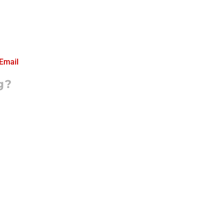
Email
g?