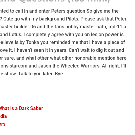
nted to call in and enter Peters question So give me the
 Cute go with my background Pilots. Please ask that Peter.
master builder 06 and the fans hobby master bath, md-11 a
and Lotus. I completely agree with you on lesion power is
 believe is by Tonka you reminded me that I have a piece of
ove it. I haven’t seen it in years. Can’t wait to dig it out and
 For sure, and what other what other honorable mention here
ons starcom and Jason the Wheeled Warriors. All right. I’ll
e show. Talk to you later. Bye.
)
What is a Dark Saber
dia
ors