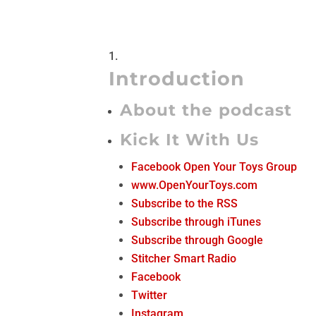
Introduction
About the podcast
Kick It With Us
Facebook Open Your Toys Group
www.OpenYourToys.com
Subscribe to the RSS
Subscribe through iTunes
Subscribe through Google
Stitcher Smart Radio
Facebook
Twitter
Instagram