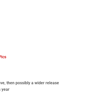
Pics
ve, then possibly a wider release
s year