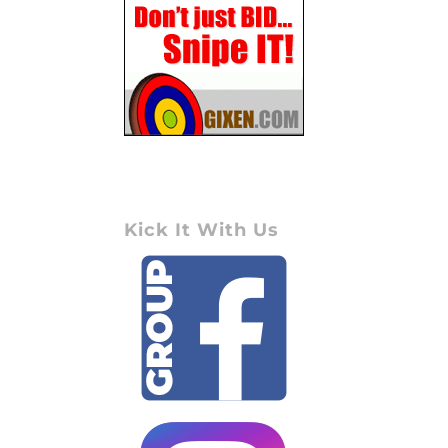
Kick It With Us