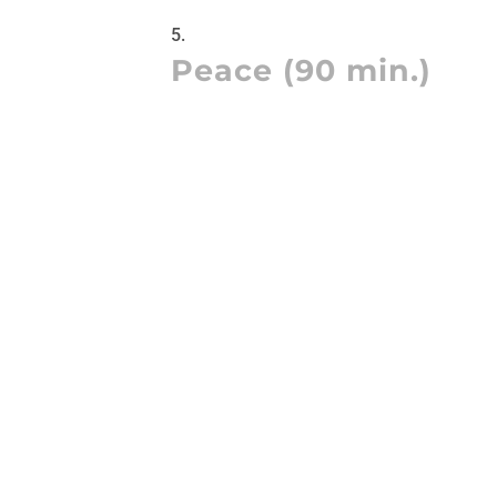
Peace (90 min.)