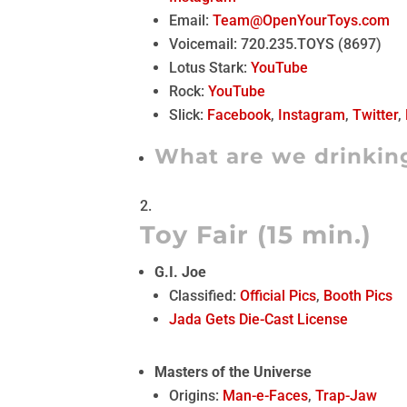
Email:
Team@OpenYourToys.com
Voicemail: 720.235.TOYS (8697)
Lotus Stark:
YouTube
Rock:
YouTube
Slick:
Facebook
,
Instagram
,
Twitter
,
What are we drinkin
Toy Fair (15 min.)
G.I. Joe
Classified:
Official Pics
,
Booth Pics
Jada Gets Die-Cast License
Masters of the Universe
Origins:
Man-e-Faces
,
Trap-Jaw