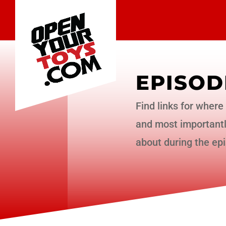
EPISOD
Find links for where 
and most importantly
about during the ep