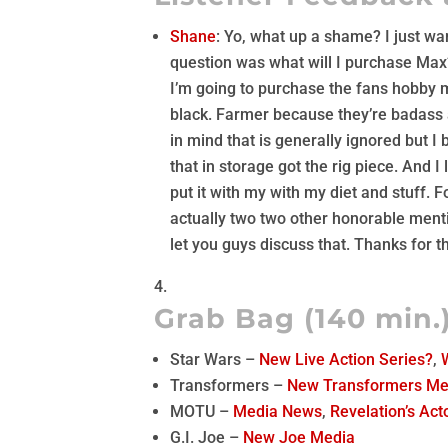
Shane
: Yo, what up a shame? I just wa
question was what will I purchase Max?
I’m going to purchase the fans hobby 
black. Farmer because they’re badass 
in mind that is generally ignored but I
that in storage got the rig piece. And I l
put it with my with my diet and stuff.
actually two two other honorable menti
let you guys discuss that. Thanks for th
Grab Bag (140 min.
Star Wars –
New Live Action Series?
,
Transformers –
New Transformers Me
MOTU –
Media News
,
Revelation’s Act
G.I. Joe –
New Joe Media