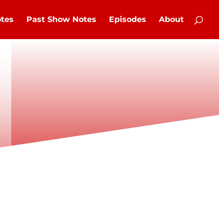
tes
Past Show Notes
Episodes
About