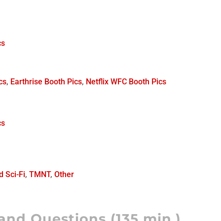
cs
ics
,
Earthrise Booth Pics
,
Netflix WFC Booth Pics
cs
d Sci-Fi
,
TMNT
,
Other
and Questions (135 min.)