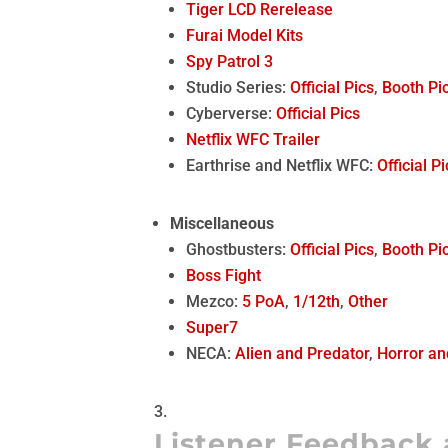
Tiger LCD Rerelease
Furai Model Kits
Spy Patrol 3
Studio Series:
Official Pics
,
Booth Pi
Cyberverse:
Official Pics
Netflix WFC Trailer
Earthrise and Netflix WFC:
Official P
Miscellaneous
Ghostbusters:
Official Pics
,
Booth Pi
Boss Fight
Mezco:
5 PoA
,
1/12th
,
Other
Super7
NECA:
Alien and Predator
,
Horror an
Listener Feedback 