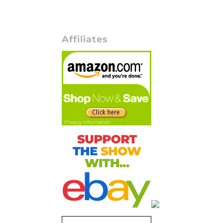
Affiliates