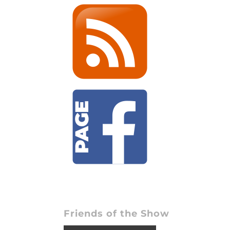
Friends of the Show