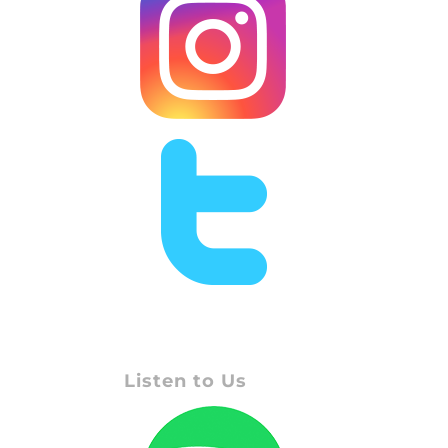
Listen to Us