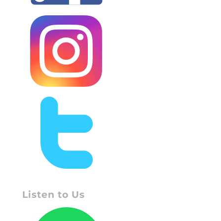
Listen to Us