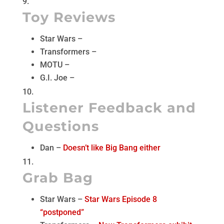
Toy Reviews
Star Wars –
Transformers –
MOTU –
G.I. Joe –
Listener Feedback and
Questions
Dan –
Doesn’t like Big Bang either
Grab Bag
Star Wars –
Star Wars Episode 8
“postponed”