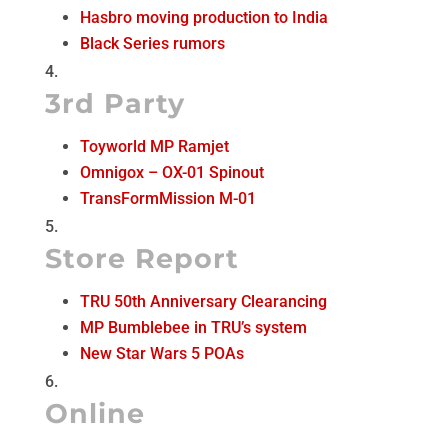
Hasbro moving production to India
Black Series rumors
3rd Party
Toyworld MP Ramjet
Omnigox – OX-01 Spinout
TransFormMission M-01
Store Report
TRU 50th Anniversary Clearancing
MP Bumblebee in TRU’s system
New Star Wars 5 POAs
Online