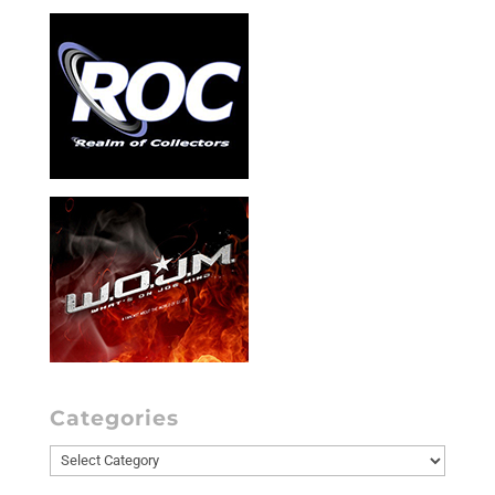
Categories
Categories