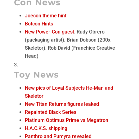
Con News
Joecon theme hint
Botcon Hints
New Power-Con guest
: Rudy Obrero
(packaging artist), Brian Dobson (200x
Skeletor), Rob David (Franchice Creative
Head)
Toy News
New pics of Loyal Subjects He-Man and
Skeletor
New Titan Returns figures leaked
Repainted Black Series
Platinum Optimus Prime vs Megatron
H.A.C.K.S. shipping
Panthro and Pumyra revealed