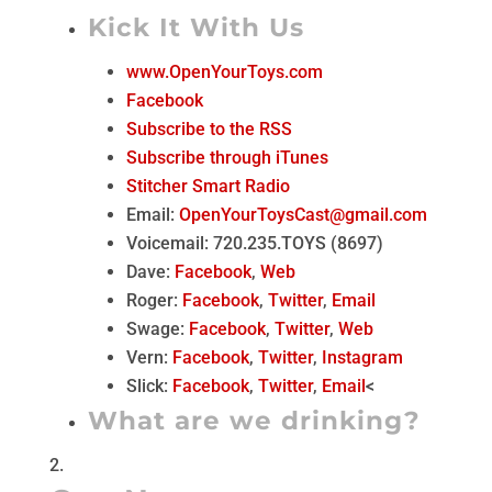
Kick It With Us
www.OpenYourToys.com
Facebook
Subscribe to the RSS
Subscribe through iTunes
Stitcher Smart Radio
Email:
OpenYourToysCast@gmail.com
Voicemail: 720.235.TOYS (8697)
Dave:
Facebook
,
Web
Roger:
Facebook
,
Twitter
,
Email
Swage:
Facebook
,
Twitter
,
Web
Vern:
Facebook
,
Twitter
,
Instagram
Slick:
Facebook
,
Twitter
,
Email
<
What are we drinking?