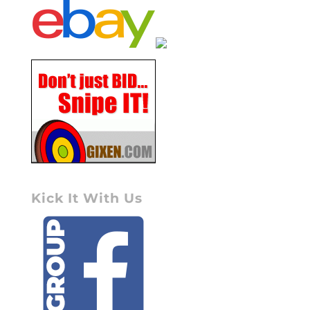
Kick It With Us