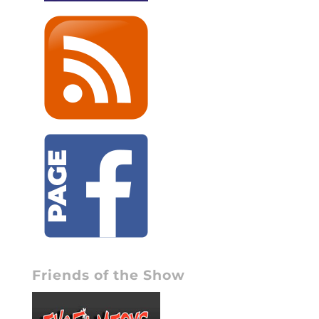
Friends of the Show