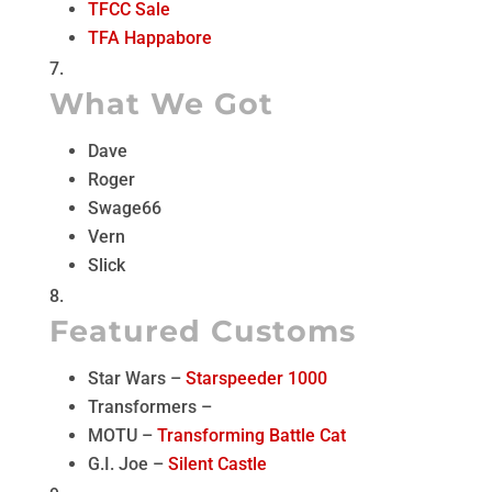
TFCC Sale
TFA Happabore
What We Got
Dave
Roger
Swage66
Vern
Slick
Featured Customs
Star Wars –
Starspeeder 1000
Transformers –
MOTU –
Transforming Battle Cat
G.I. Joe –
Silent Castle