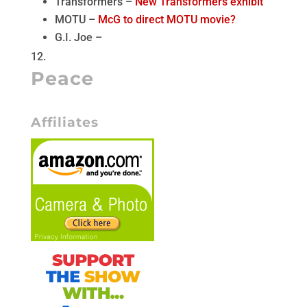
Transformers –
New Transformers exhibit
MOTU –
McG to direct MOTU movie?
G.I. Joe –
Peace
Affiliates