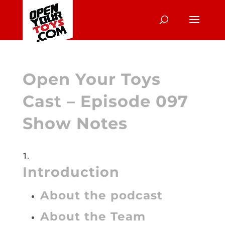
Open Your Toys
Cast – Episode 097
Show Notes
Introduction
About the podcast
About the Team