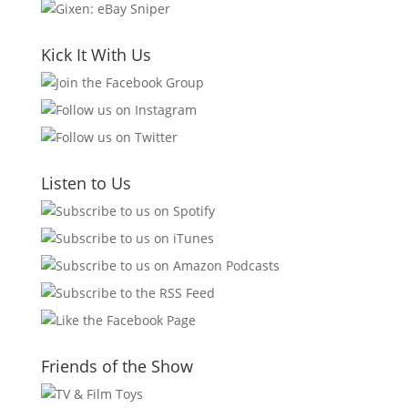
Kick It With Us
Listen to Us
Friends of the Show