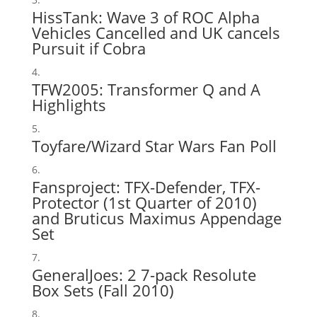
HissTank:
Wave 3 of ROC Alpha
Vehicles Cancelled
and
UK cancels
Pursuit if Cobra
TFW2005:
Transformer Q and A
Highlights
Toyfare/Wizard Star Wars Fan Poll
Fansproject
: TFX-Defender, TFX-
Protector (1st Quarter of 2010)
and Bruticus Maximus Appendage
Set
GeneralJoes:
2 7-pack Resolute
Box Sets
(Fall 2010)