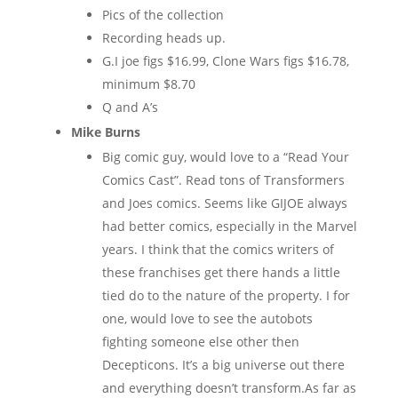
Pics of the collection
Recording heads up.
G.I joe figs $16.99, Clone Wars figs $16.78,
minimum $8.70
Q and A’s
Mike Burns
Big comic guy, would love to a “Read Your
Comics Cast”. Read tons of Transformers
and Joes comics. Seems like GIJOE always
had better comics, especially in the Marvel
years. I think that the comics writers of
these franchises get there hands a little
tied do to the nature of the property. I for
one, would love to see the autobots
fighting someone else other then
Decepticons. It’s a big universe out there
and everything doesn’t transform.As far as