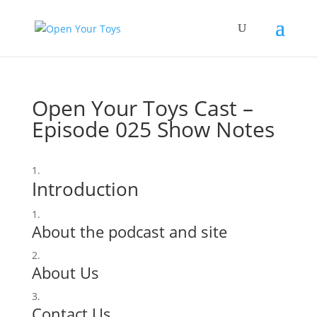
Open Your Toys Cast –
Episode 025 Show Notes
Introduction
About the podcast and site
About Us
Contact Us