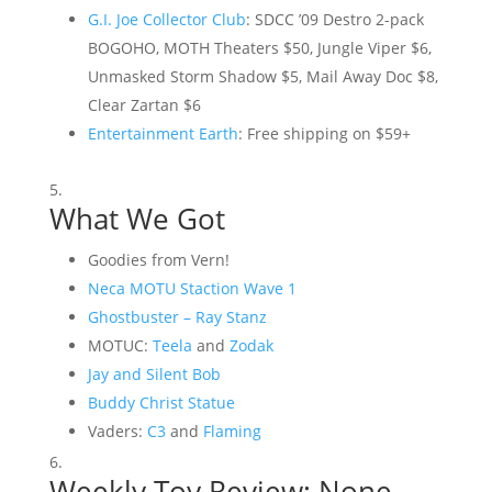
G.I. Joe Collector Club
: SDCC ’09 Destro 2-pack
BOGOHO, MOTH Theaters $50, Jungle Viper $6,
Unmasked Storm Shadow $5, Mail Away Doc $8,
Clear Zartan $6
Entertainment Earth
: Free shipping on $59+
What We Got
Goodies from Vern!
Neca MOTU Staction Wave 1
Ghostbuster – Ray Stanz
MOTUC:
Teela
and
Zodak
Jay and Silent Bob
Buddy Christ Statue
Vaders:
C3
and
Flaming
Weekly Toy Review: None