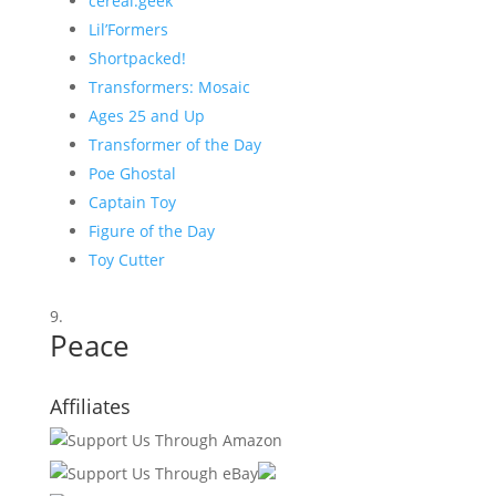
cereal:geek
Lil’Formers
Shortpacked!
Transformers: Mosaic
Ages 25 and Up
Transformer of the Day
Poe Ghostal
Captain Toy
Figure of the Day
Toy Cutter
Peace
Affiliates