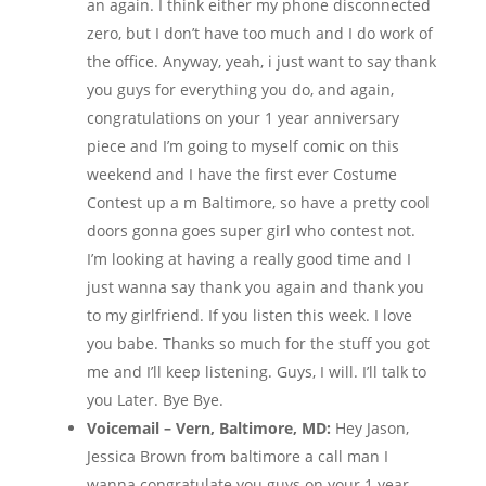
an again. I think either my phone disconnected
zero, but I don’t have too much and I do work of
the office. Anyway, yeah, i just want to say thank
you guys for everything you do, and again,
congratulations on your 1 year anniversary
piece and I’m going to myself comic on this
weekend and I have the first ever Costume
Contest up a m Baltimore, so have a pretty cool
doors gonna goes super girl who contest not.
I’m looking at having a really good time and I
just wanna say thank you again and thank you
to my girlfriend. If you listen this week. I love
you babe. Thanks so much for the stuff you got
me and I’ll keep listening. Guys, I will. I’ll talk to
you Later. Bye Bye.
Voicemail – Vern, Baltimore, MD:
Hey Jason,
Jessica Brown from baltimore a call man I
wanna congratulate you guys on your 1 year