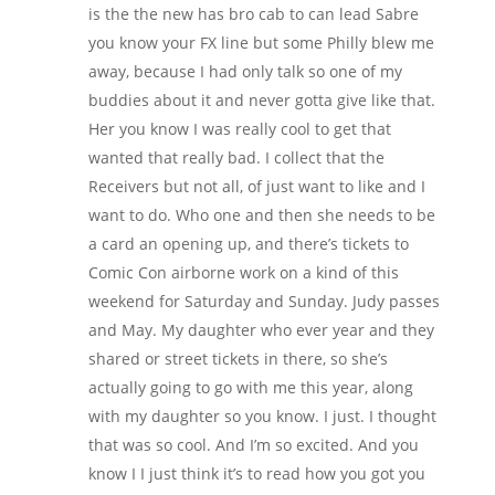
is the the new has bro cab to can lead Sabre
you know your FX line but some Philly blew me
away, because I had only talk so one of my
buddies about it and never gotta give like that.
Her you know I was really cool to get that
wanted that really bad. I collect that the
Receivers but not all, of just want to like and I
want to do. Who one and then she needs to be
a card an opening up, and there’s tickets to
Comic Con airborne work on a kind of this
weekend for Saturday and Sunday. Judy passes
and May. My daughter who ever year and they
shared or street tickets in there, so she’s
actually going to go with me this year, along
with my daughter so you know. I just. I thought
that was so cool. And I’m so excited. And you
know I I just think it’s to read how you got you