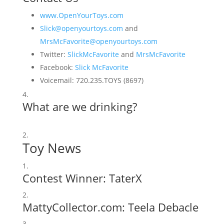
www.OpenYourToys.com
Slick@openyourtoys.com
and
MrsMcFavorite@openyourtoys.com
Twitter:
SlickMcFavorite
and
MrsMcFavorite
Facebook:
Slick McFavorite
Voicemail: 720.235.TOYS (8697)
What are we drinking?
Toy News
Contest Winner: TaterX
MattyCollector.com:
Teela Debacle