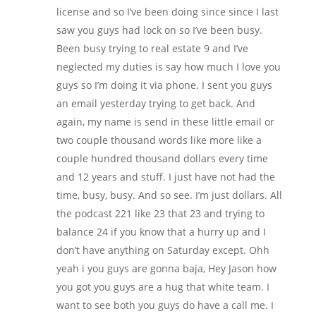
license and so I’ve been doing since since I last
saw you guys had lock on so I’ve been busy.
Been busy trying to real estate 9 and I’ve
neglected my duties is say how much I love you
guys so I’m doing it via phone. I sent you guys
an email yesterday trying to get back. And
again, my name is send in these little email or
two couple thousand words like more like a
couple hundred thousand dollars every time
and 12 years and stuff. I just have not had the
time, busy, busy. And so see. I’m just dollars. All
the podcast 221 like 23 that 23 and trying to
balance 24 if you know that a hurry up and I
don’t have anything on Saturday except. Ohh
yeah i you guys are gonna baja, Hey Jason how
you got you guys are a hug that white team. I
want to see both you guys do have a call me. I