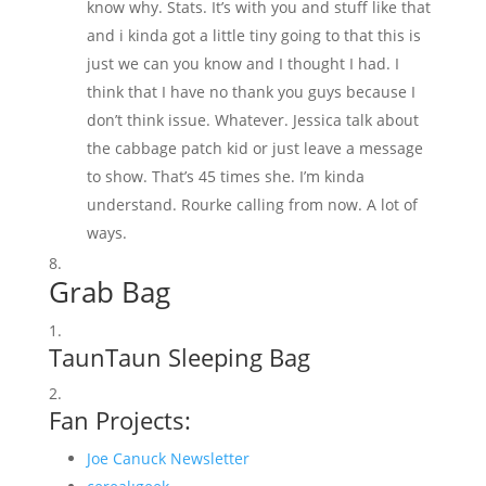
know why. Stats. It’s with you and stuff like that
and i kinda got a little tiny going to that this is
just we can you know and I thought I had. I
think that I have no thank you guys because I
don’t think issue. Whatever. Jessica talk about
the cabbage patch kid or just leave a message
to show. That’s 45 times she. I’m kinda
understand. Rourke calling from now. A lot of
ways.
Grab Bag
TaunTaun Sleeping Bag
Fan Projects:
Joe Canuck Newsletter