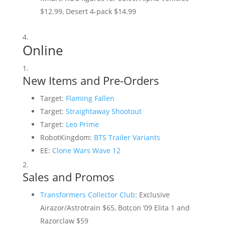
$12.99, Desert 4-pack $14.99
Online
New Items and Pre-Orders
Target:
Flaming Fallen
Target:
Straightaway Shootout
Target:
Leo Prime
RobotKingdom:
BTS Trailer Variants
EE:
Clone Wars Wave 12
Sales and Promos
Transformers Collector Club
: Exclusive
Airazor/Astrotrain $65, Botcon ’09 Elita 1 and
Razorclaw $59