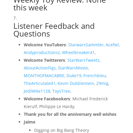
this week
Listener Feedback and
Questions
Welcome YouTubers
:
StarwarsSammler
,
Acefiel
,
Andyproductionsz
,
Wheelbreaker41
,
Welcome Twitterers
:
StarWarsTweets
,
AboutActionFigs
,
StarWarsMovie
,
MONTHOFMACABRE
,
Duke19
,
Frenchbleu
,
TheArticulated1
,
Kevin Dubblestein
,
29mig
,
JediMike1128
,
ToysTree
,
Welcome Facebookers
: Michael Frederick
Kierulf, Philippe Le Hardy,
Thank you for all the anniversary well wishes
Jaime
Digging on Big Bang Theory