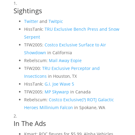
Sightings
Twitter
and
Twitpic
HissTank:
TRU Exclusive Bench Press and Snow
Serpent
TFW2005:
Costco Exclusive Surface to Air
Showdown
in California
Rebelscum:
Mail Away Eopie
TFW200:
TRU Exclusive Perceptor and
Insecticons
in Houston, TX
HissTank:
G.I. Joe Wave 5
TFW2005:
MP Skywarp
in Canada
Rebelscum:
Costco Exclusive(?) ROTJ Galactic
Heroes Millinium Falcon
in Spokane, WA
In The Ads
Kmart: ROC figures for $5.99, Alpha Vehicles