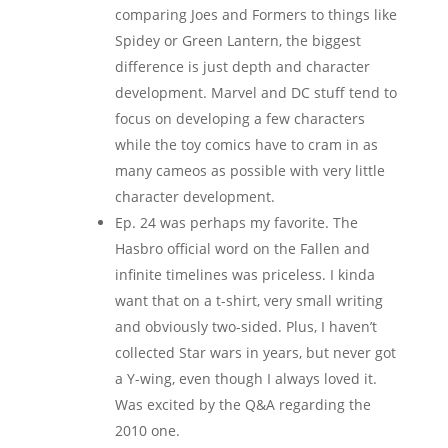
comparing Joes and Formers to things like
Spidey or Green Lantern, the biggest
difference is just depth and character
development. Marvel and DC stuff tend to
focus on developing a few characters
while the toy comics have to cram in as
many cameos as possible with very little
character development.
Ep. 24 was perhaps my favorite. The
Hasbro official word on the Fallen and
infinite timelines was priceless. I kinda
want that on a t-shirt, very small writing
and obviously two-sided. Plus, I haven’t
collected Star wars in years, but never got
a Y-wing, even though I always loved it.
Was excited by the Q&A regarding the
2010 one.