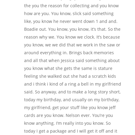
the you the reason for collecting and you know
how are you. You know, slick said something
like, you know he never went down 1 and and.
Boadie out. You know, you know, it’s that. So the
reason why we. You know we clock. It’s because
you know, we we did that we work in the saw or
around everything in. Brings back memories
and all that when Jessica said something about
you know what she gets the same is stature
feeling she walked out she had a scratch kids
and i think i kind of a ring a bell in my girlfriend
said. So anyway, and to make a long story short,
today my birthday, and usually on my birthday,
my girlfriend, get your stuff like you know jeff
cards are you know. Nelson ever. You’re you
know anything. I’m really into you know. So
today I get a package and I will get it off and it