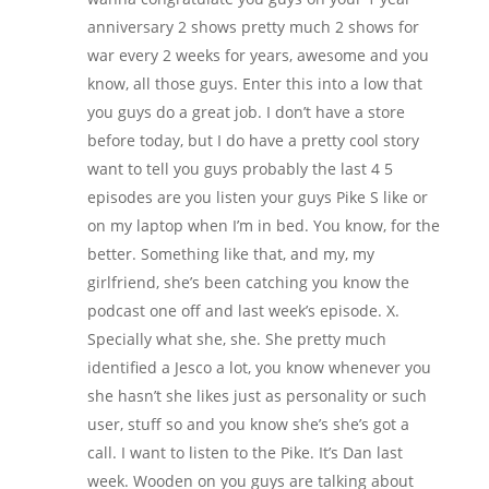
anniversary 2 shows pretty much 2 shows for
war every 2 weeks for years, awesome and you
know, all those guys. Enter this into a low that
you guys do a great job. I don’t have a store
before today, but I do have a pretty cool story
want to tell you guys probably the last 4 5
episodes are you listen your guys Pike S like or
on my laptop when I’m in bed. You know, for the
better. Something like that, and my, my
girlfriend, she’s been catching you know the
podcast one off and last week’s episode. X.
Specially what she, she. She pretty much
identified a Jesco a lot, you know whenever you
she hasn’t she likes just as personality or such
user, stuff so and you know she’s she’s got a
call. I want to listen to the Pike. It’s Dan last
week. Wooden on you guys are talking about