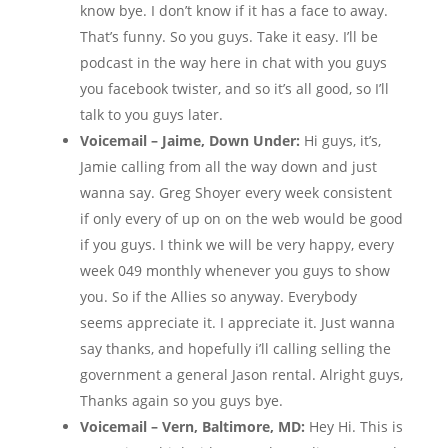
know bye. I don’t know if it has a face to away.
That’s funny. So you guys. Take it easy. I’ll be
podcast in the way here in chat with you guys
you facebook twister, and so it’s all good, so I’ll
talk to you guys later.
Voicemail – Jaime, Down Under:
Hi guys, it’s,
Jamie calling from all the way down and just
wanna say. Greg Shoyer every week consistent
if only every of up on on the web would be good
if you guys. I think we will be very happy, every
week 049 monthly whenever you guys to show
you. So if the Allies so anyway. Everybody
seems appreciate it. I appreciate it. Just wanna
say thanks, and hopefully i’ll calling selling the
government a general Jason rental. Alright guys,
Thanks again so you guys bye.
Voicemail – Vern, Baltimore, MD:
Hey Hi. This is