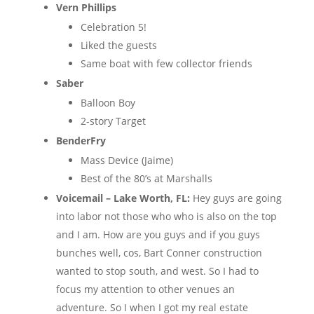
Vern Phillips
Celebration 5!
Liked the guests
Same boat with few collector friends
Saber
Balloon Boy
2-story Target
BenderFry
Mass Device (Jaime)
Best of the 80’s at Marshalls
Voicemail – Lake Worth, FL:
Hey guys are going
into labor not those who who is also on the top
and I am. How are you guys and if you guys
bunches well, cos, Bart Conner construction
wanted to stop south, and west. So I had to
focus my attention to other venues an
adventure. So I when I got my real estate