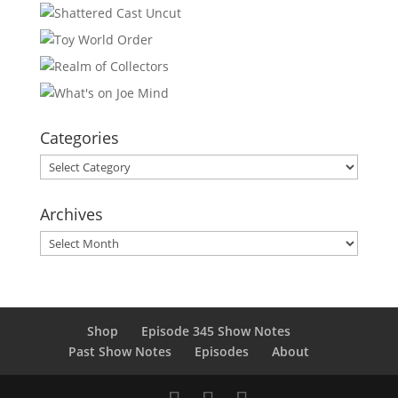
Categories
Categories
Archives
Archives
Shop
Episode 345 Show Notes
Past Show Notes
Episodes
About