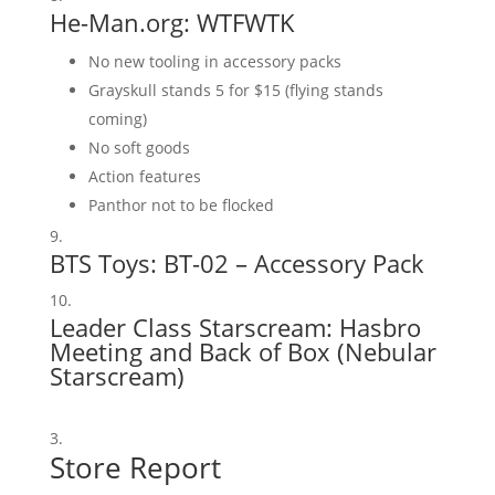
He-Man.org:
WTFWTK
No new tooling in accessory packs
Grayskull stands 5 for $15 (flying stands
coming)
No soft goods
Action features
Panthor not to be flocked
BTS Toys:
BT-02 – Accessory Pack
Leader Class Starscream:
Hasbro
Meeting
and
Back of Box
(
Nebular
Starscream
)
Store Report