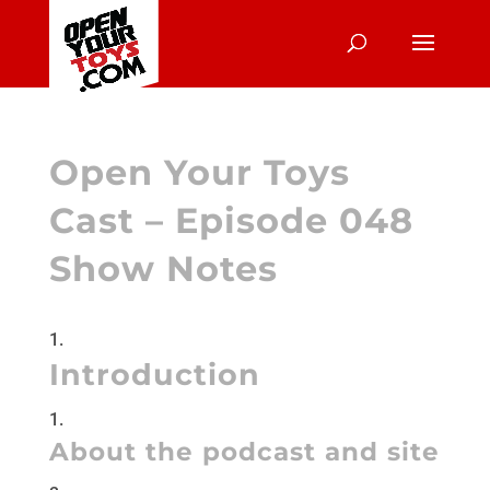
Open Your Toys
Cast – Episode 048
Show Notes
Introduction
About the podcast and site