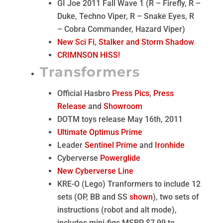
GI Joe 2011 Fall Wave 1 (R – Firefly, R –
Duke, Techno Viper, R – Snake Eyes, R
– Cobra Commander, Hazard Viper)
New Sci Fi, Stalker and Storm Shadow
CRIMNSON HISS!
Transformers
Official Hasbro
Press Pics
,
Press
Release
and
Showroom
DOTM toys release May 16th, 2011
Ultimate Optimus Prime
Leader
Sentinel Prime
and
Ironhide
Cyberverse
Powerglide
New Cyberverse Line
KRE-O (Lego) Tranformers to include 12
sets (OP, BB and SS
shown
), two sets of
instructions (robot and alt mode),
includes mini-figs MSRP $7.99 to