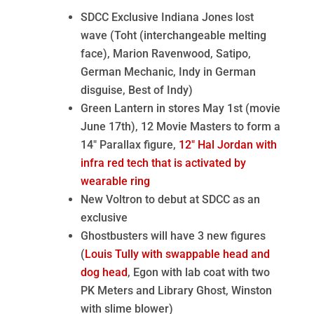
SDCC Exclusive Indiana Jones lost
wave (Toht (interchangeable melting
face), Marion Ravenwood, Satipo,
German Mechanic, Indy in German
disguise, Best of Indy)
Green Lantern in stores May 1st (movie
June 17th), 12 Movie Masters to form a
14″ Parallax figure,
12″ Hal Jordan with
infra red tech that is activated by
wearable ring
New Voltron to debut at SDCC as an
exclusive
Ghostbusters will have 3 new figures
(
Louis Tully with swappable head and
dog head
, Egon with lab coat with two
PK Meters and Library Ghost, Winston
with slime blower)