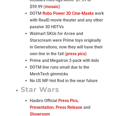
$59.99 (
mosaic
)
DOTM
Robo Power 3D Cine-Masks
work
with RealD movie theater and any other
passive 3D HDTVs
Walmart SKUs for Arcee and
Starscream were Prime toys originally
in Generations, now they will have their
own line in the fall (
press pics
)
Prime and Megatron 2-pack with kids
DOTM line runs small due to the
MechTech gimmicks
No US MP Hot Rod in the near future
Star Wars
Hasbro Official
Press Pics
,
Presentation
,
Press Release
and
Showroom