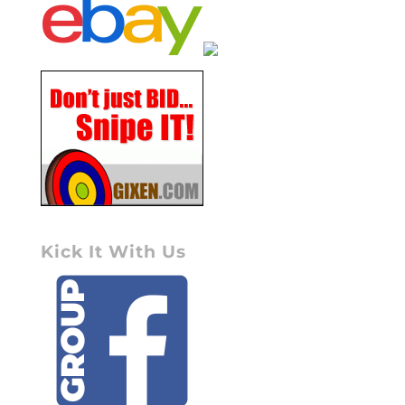
Kick It With Us