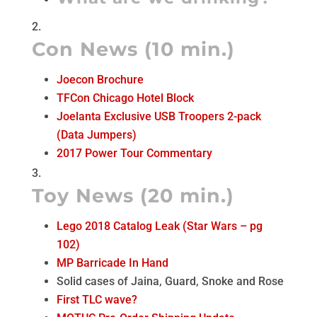
Con News (10 min.)
Joecon Brochure
TFCon Chicago Hotel Block
Joelanta Exclusive USB Troopers 2-pack
(Data Jumpers)
2017 Power Tour Commentary
Toy News (20 min.)
Lego 2018 Catalog Leak (Star Wars – pg
102)
MP Barricade In Hand
Solid cases of Jaina, Guard, Snoke and Rose
First TLC wave?