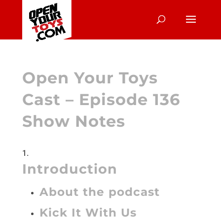
Open Your Toys
Cast – Episode 136
Show Notes
Introduction
About the podcast
Kick It With Us