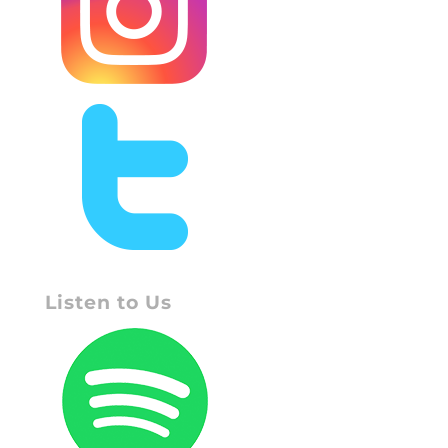
Listen to Us