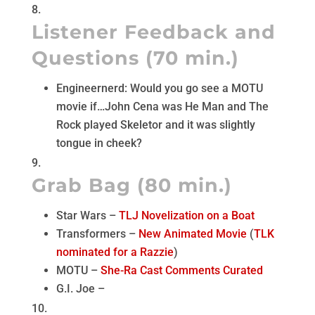
Listener Feedback and
Questions (70 min.)
Engineernerd: Would you go see a MOTU
movie if…John Cena was He Man and The
Rock played Skeletor and it was slightly
tongue in cheek?
Grab Bag (80 min.)
Star Wars –
TLJ Novelization on a Boat
Transformers –
New Animated Movie
(
TLK
nominated for a Razzie
)
MOTU –
She-Ra Cast Comments Curated
G.I. Joe –