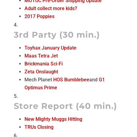
MOTUC Pre-Order Shipping Update
Adult collect more kids?
2017 Poppies
3rd Party (30 min.)
Toyhax January Update
Maas Tetra Jet
Brickmania Sci-Fi
Zeta Onslaught
Mech Planet
HOS Bumblebee
and
G1
Optimus Prime
Store Report (40 min.)
New Mighty Muggs Hitting
TRUs Closing