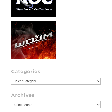
Categories
Categories
Archives
Archives