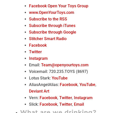
Facebook Open Your Toys Group
www.OpenYourToys.com
Subscribe to the RSS
Subscribe through iTunes
Subscribe through Google
Stitcher Smart Radio
Facebook
Twitter
Instagram
Email:
Team@openyourtoys.com
Voicemail: 720.235.TOYS (8697)
Lotus Stark:
YouTube
AliasAngelAlias:
Facebook
,
YouTube
,
Deviant Art
Vern:
Facebook
,
Twitter
,
Instagram
Slick:
Facebook
,
Twitter
,
Email
What are we drinking?