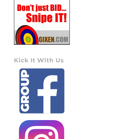
Kick It With Us