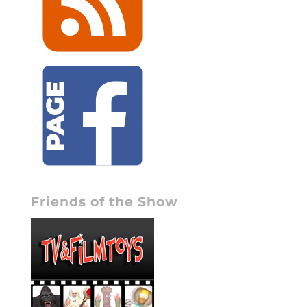
Friends of the Show