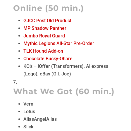
Online (50 min.)
GJCC Post Old Product
MP Shadow Panther
Jumbo Royal Guard
Mythic Legions All-Star Pre-Order
TLK Hound Add-on
Chocolate Bucky-Ohare
KO’s – iOffer (Transformers), Aliexpress
(Lego), eBay (G.I. Joe)
What We Got (60 min.)
Vern
Lotus
AliasAngelAlias
Slick