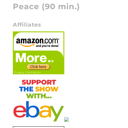
Peace (90 min.)
Affiliates