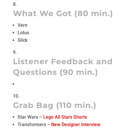
What We Got (80 min.)
Vern
Lotus
Slick
Listener Feedback and
Questions (90 min.)
Grab Bag (110 min.)
Star Wars –
Lego All Stars Shorts
Transformers –
New Designer Interview