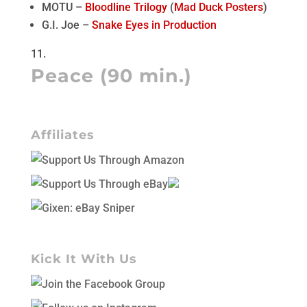
MOTU –
Bloodline Trilogy
(
Mad Duck Posters
)
G.I. Joe –
Snake Eyes in Production
Peace (90 min.)
Affiliates
Kick It With Us