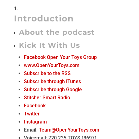
Introduction
About the podcast
Kick It With Us
Facebook Open Your Toys Group
www.OpenYourToys.com
Subscribe to the RSS
Subscribe through iTunes
Subscribe through Google
Stitcher Smart Radio
Facebook
Twitter
Instagram
Email:
Team@OpenYourToys.com
Voicemail: 720.235.TOYS (8697)