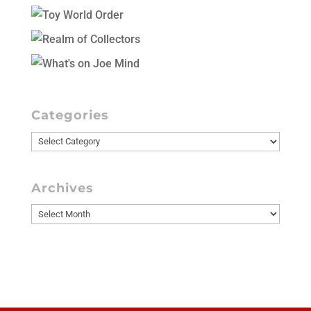
Categories
Categories
Archives
Archives