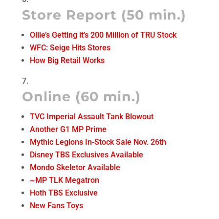
Store Report (50 min.)
Ollie’s Getting it’s 200 Million of TRU Stock
WFC: Seige Hits Stores
How Big Retail Works
Online (60 min.)
TVC Imperial Assault Tank Blowout
Another G1 MP Prime
Mythic Legions In-Stock Sale Nov. 26th
Disney TBS Exclusives Available
Mondo Skeletor Available
~MP TLK Megatron
Hoth TBS Exclusive
New Fans Toys