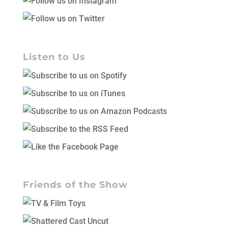
Listen to Us
Friends of the Show