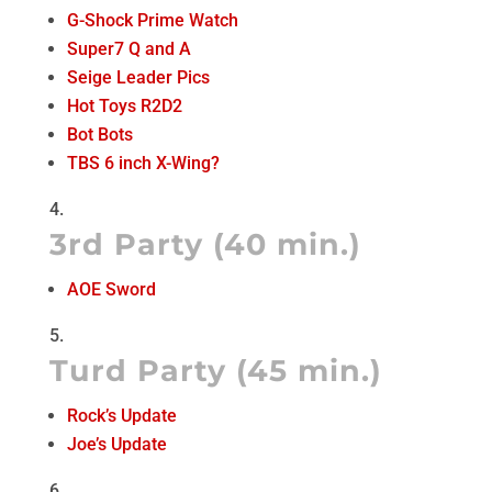
G-Shock Prime Watch
Super7 Q and A
Seige Leader Pics
Hot Toys R2D2
Bot Bots
TBS 6 inch X-Wing?
3rd Party (40 min.)
AOE Sword
Turd Party (45 min.)
Rock’s Update
Joe’s Update