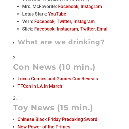
Mrs. McFavorite:
Facebook
,
Instagram
Lotus Stark:
YouTube
Vern:
Facebook
,
Twitter
,
Instagram
Slick:
Facebook
,
Instagram
,
Twitter
,
Email
What are we drinking?
Con News (10 min.)
Lucca Comics and Games Con Reveals
TFCon in LA in March
Toy News (15 min.)
Chinese Black Friday Predaking Sword
New Power of the Primes