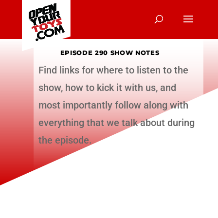
EPISODE 290 SHOW NOTES
Find links for where to listen to the
show, how to kick it with us, and
most importantly follow along with
everything that we talk about during
the episode.