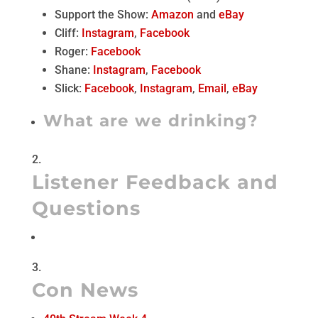
Support the Show:
Amazon
and
eBay
Cliff:
Instagram
,
Facebook
Roger:
Facebook
Shane:
Instagram
,
Facebook
Slick:
Facebook
,
Instagram
,
Email
,
eBay
What are we drinking?
Listener Feedback and
Questions
Con News