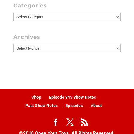
Categories
Categories
Archives
Archives
Shop
Episode 345 Show Notes
Past Show Notes
Episodes
About
©2018 Open Your Toys. All Rights Reserved.