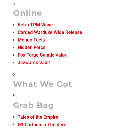
Online
Retro TPM Wave
Carded Warduke Wide Release
Mondo Teela
Hidden Force
Fox Forge Galatic Valor
Jazwares Vault
What We Got
Grab Bag
Tales of the Empire
G1 Cartoon in Theaters