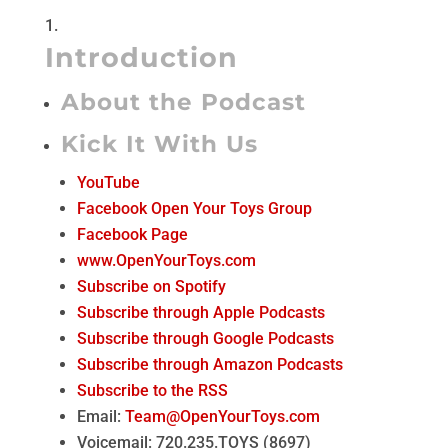
Introduction
About the Podcast
Kick It With Us
YouTube
Facebook Open Your Toys Group
Facebook Page
www.OpenYourToys.com
Subscribe on Spotify
Subscribe through Apple Podcasts
Subscribe through Google Podcasts
Subscribe through Amazon Podcasts
Subscribe to the RSS
Email:
Team@OpenYourToys.com
Voicemail: 720.235.TOYS (8697)