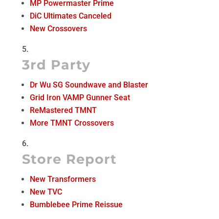
MP Powermaster Prime
DiC Ultimates Canceled
New Crossovers
3rd Party
Dr Wu SG Soundwave and Blaster
Grid Iron VAMP Gunner Seat
ReMastered TMNT
More TMNT Crossovers
Store Report
New Transformers
New TVC
Bumblebee Prime Reissue