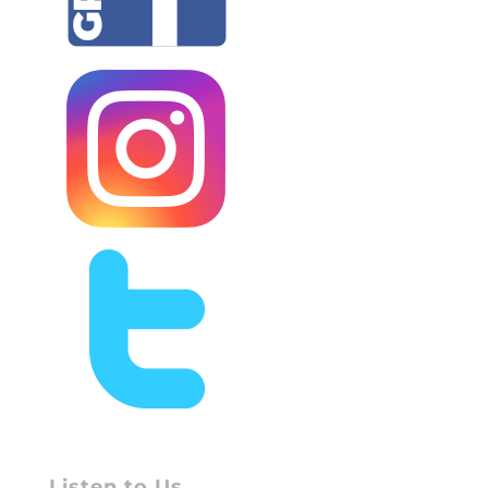
Listen to Us