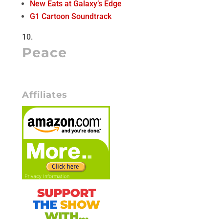
New Eats at Galaxy’s Edge
G1 Cartoon Soundtrack
Peace
Affiliates