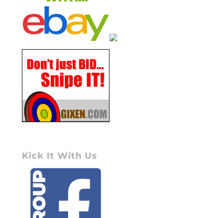
Kick It With Us