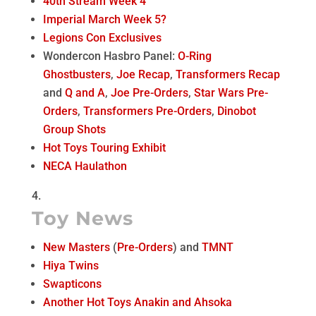
40th Stream Week 4
Imperial March Week 5?
Legions Con Exclusives
Wondercon Hasbro Panel:
O-Ring
Ghostbusters
,
Joe Recap
,
Transformers Recap
and
Q and A
,
Joe Pre-Orders
,
Star Wars Pre-
Orders
,
Transformers Pre-Orders
,
Dinobot
Group Shots
Hot Toys Touring Exhibit
NECA Haulathon
Toy News
New Masters
(
Pre-Orders
) and
TMNT
Hiya Twins
Swapticons
Another Hot Toys Anakin and Ahsoka