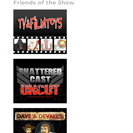
Friends of the Show