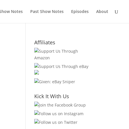
 Show Notes
Past Show Notes
Episodes
About
Affiliates
Kick It With Us