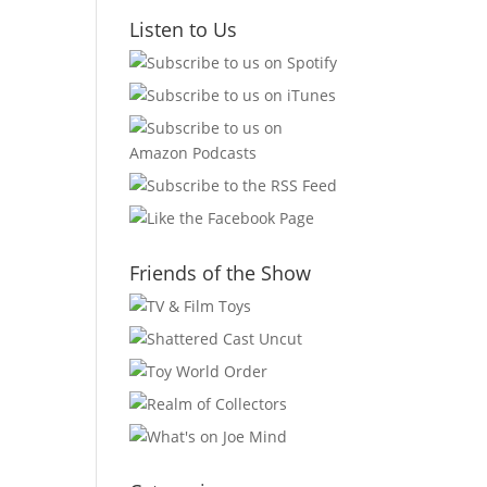
Listen to Us
Friends of the Show