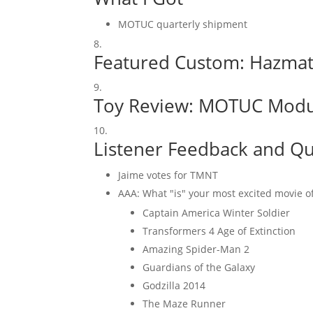
MOTUC quarterly shipment
Featured Custom:
Hazmat 
Toy Review:
MOTUC Modu
Listener Feedback and Qu
Jaime votes for TMNT
AAA: What "is" your most excited movie of
Captain America Winter Soldier
Transformers 4 Age of Extinction
Amazing Spider-Man 2
Guardians of the Galaxy
Godzilla 2014
The Maze Runner