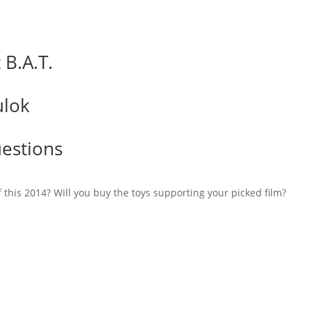
B.A.T.
lok
estions
 this 2014? Will you buy the toys supporting your picked film?