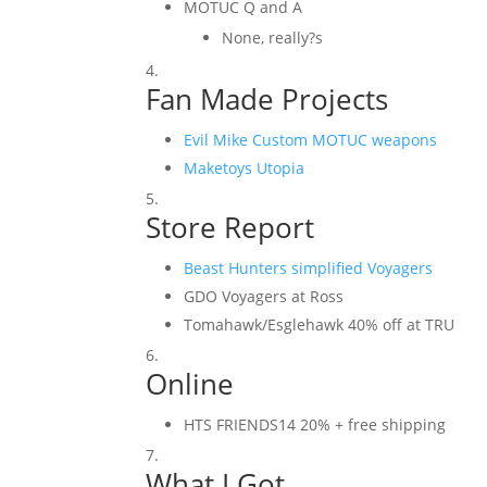
MOTUC Q and A
None, really?s
Fan Made Projects
Evil Mike Custom MOTUC weapons
Maketoys Utopia
Store Report
Beast Hunters simplified Voyagers
GDO Voyagers at Ross
Tomahawk/Esglehawk 40% off at TRU
Online
HTS FRIENDS14 20% + free shipping
What I Got