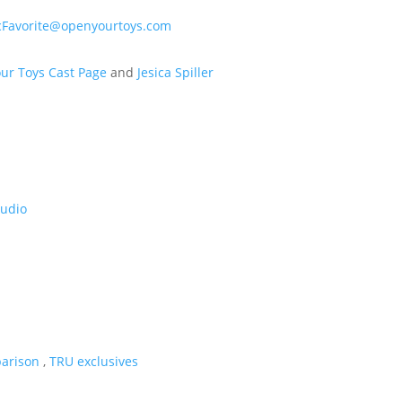
Favorite@openyourtoys.com
ur Toys Cast Page
and
Jesica Spiller
tudio
arison
,
TRU exclusives