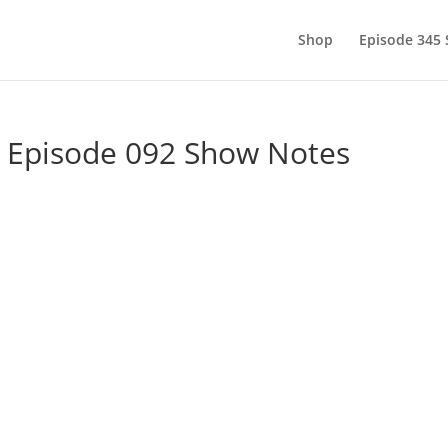
Shop
Episode 345
– Episode 092 Show Notes