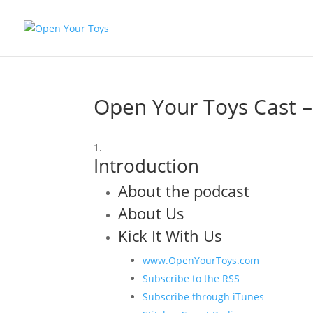
Open Your Toys Cast 
Introduction
About the podcast
About Us
Kick It With Us
www.OpenYourToys.com
Subscribe to the RSS
Subscribe through iTunes