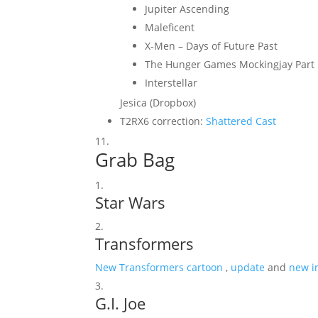
Jupiter Ascending
Maleficent
X-Men – Days of Future Past
The Hunger Games Mockingjay Part
Interstellar
Jesica (Dropbox)
T2RX6 correction:
Shattered Cast
Grab Bag
Star Wars
Transformers
New Transformers cartoon
,
update
and
new i
G.I. Joe