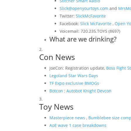
Stitcher Smart Radio
Slick@openyourtoys.com
and
MrsMc
Twitter:
SlickMcFavorite
Facebook:
Slick McFavorite
,
Open Yo
Voicemail: 720.235.TOYS (8697)
What are we drinking?
Con News
JoeCon: Registration update,
Boss Fight S
Legoland Star Wars Days
TF Expo exclusive BMOGs
Botcon
:
Autobot Knight Devcon
Toy News
Masterpiece news
,
Bumblebee size comp
AoE wave 1 case breakdowns