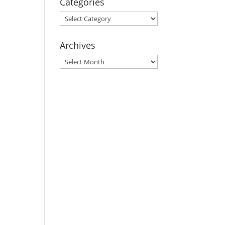
Categories
Categories
Archives
Archives