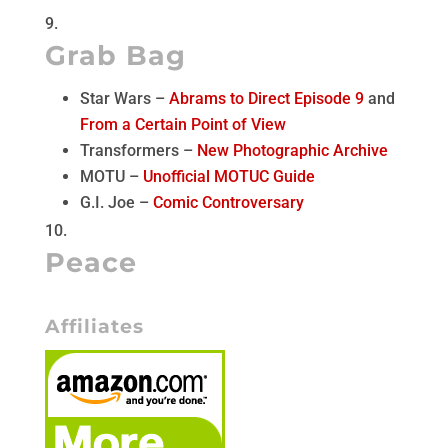
Grab Bag
Star Wars –
Abrams to Direct Episode 9
and
From a Certain Point of View
Transformers –
New Photographic Archive
MOTU –
Unofficial MOTUC Guide
G.I. Joe –
Comic Controversary
Peace
Affiliates