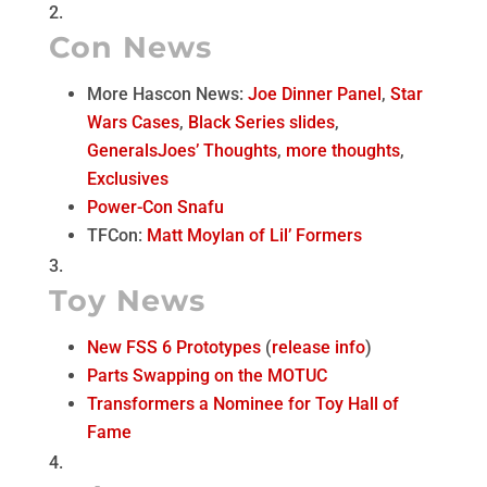
Con News
More Hascon News:
Joe Dinner Panel
,
Star
Wars Cases
,
Black Series slides
,
GeneralsJoes’ Thoughts
,
more thoughts
,
Exclusives
Power-Con Snafu
TFCon:
Matt Moylan of Lil’ Formers
Toy News
New FSS 6 Prototypes
(
release info
)
Parts Swapping on the MOTUC
Transformers a Nominee for Toy Hall of
Fame