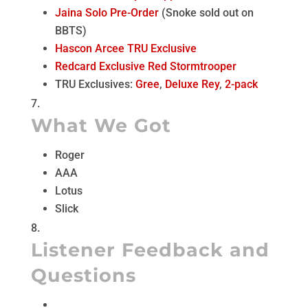
Jaina Solo Pre-Order
(Snoke sold out on
BBTS)
Hascon Arcee TRU Exclusive
Redcard Exclusive Red Stormtrooper
TRU Exclusives:
Gree
,
Deluxe Rey
,
2-pack
What We Got
Roger
AAA
Lotus
Slick
Listener Feedback and
Questions