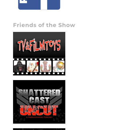
Friends of the Show