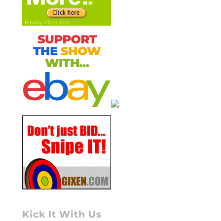
Kick It With Us