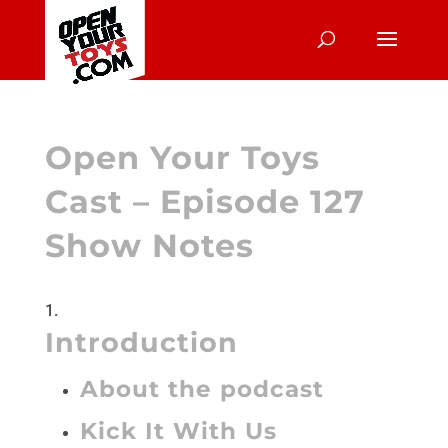
Open Your Toys
Cast – Episode 127
Show Notes
Introduction
About the podcast
Kick It With Us