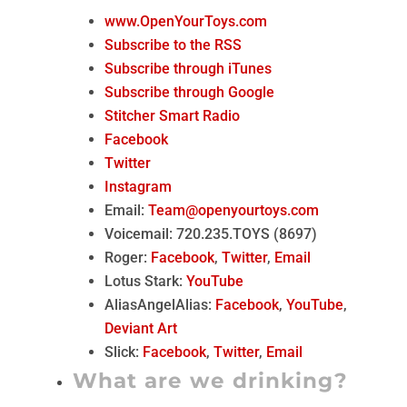
www.OpenYourToys.com
Subscribe to the RSS
Subscribe through iTunes
Subscribe through Google
Stitcher Smart Radio
Facebook
Twitter
Instagram
Email:
Team@openyourtoys.com
Voicemail: 720.235.TOYS (8697)
Roger:
Facebook
,
Twitter
,
Email
Lotus Stark:
YouTube
AliasAngelAlias:
Facebook
,
YouTube
,
Deviant Art
Slick:
Facebook
,
Twitter
,
Email
What are we drinking?