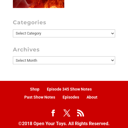
Categories
Categories
Archives
Archives
Shop
Episode 345 Show Notes
Past Show Notes
Episodes
About
©2018 Open Your Toys. All Rights Reserved.