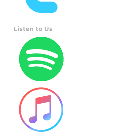
Listen to Us