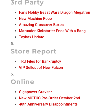
3rd Party
Fans Hobby Beast Wars Dragon Megatron
New Machine Robo
Amazing Crossover Boxes
Maruader Kickstarter Ends With a Bang
Toyhax Update
Store Report
TRU Files for Bankruptcy
VIP Sellout of New Falcon
Online
Gigapower Graviter
New MOTUC Pre-Order October 2nd
40th Anniversary Disappointments