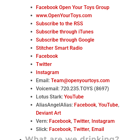
Facebook Open Your Toys Group
www.OpenYourToys.com
Subscribe to the RSS
Subscribe through iTunes
Subscribe through Google
Stitcher Smart Radio
Facebook
Twitter
Instagram
Email:
Team@openyourtoys.com
Voicemail: 720.235.TOYS (8697)
Lotus Stark:
YouTube
AliasAngelAlias:
Facebook
,
YouTube
,
Deviant Art
Vern:
Facebook
,
Twitter
,
Instagram
Slick:
Facebook
,
Twitter
,
Email
What are we drinking?