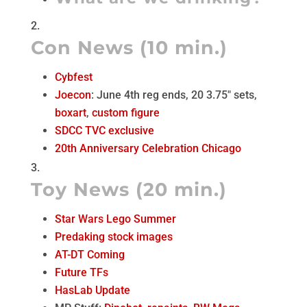
Con News (10 min.)
Cybfest
Joecon
: June 4th reg ends, 20 3.75″ sets,
boxart
,
custom figure
SDCC TVC exclusive
20th Anniversary Celebration Chicago
Toy News (20 min.)
Star Wars Lego Summer
Predaking stock images
AT-DT Coming
Future TFs
HasLab Update