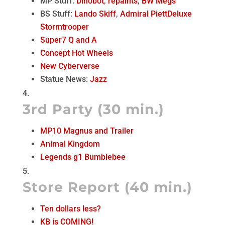
MP Stuff:
Dinobot
,
repaints
,
BW Megs
BS Stuff:
Lando Skiff
,
Admiral Piett
Deluxe
Stormtrooper
Super7 Q and A
Concept Hot Wheels
New Cyberverse
Statue News:
Jazz
3rd Party (30 min.)
MP10 Magnus and Trailer
Animal Kingdom
Legends g1 Bumblebee
Store Report (40 min.)
Ten dollars less?
KB is COMING!