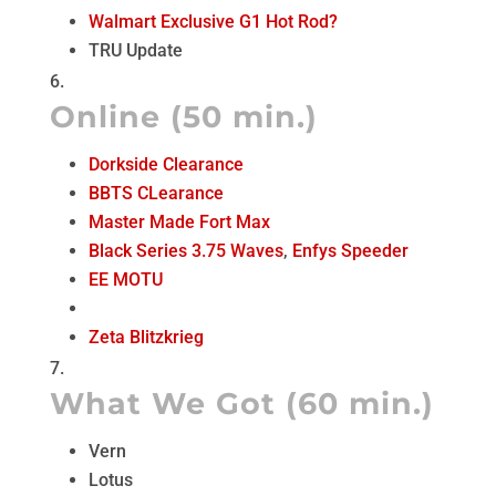
Walmart Exclusive G1 Hot Rod?
TRU Update
Online (50 min.)
Dorkside Clearance
BBTS CLearance
Master Made Fort Max
Black Series 3.75 Waves
,
Enfys Speeder
EE MOTU
Zeta Blitzkrieg
What We Got (60 min.)
Vern
Lotus