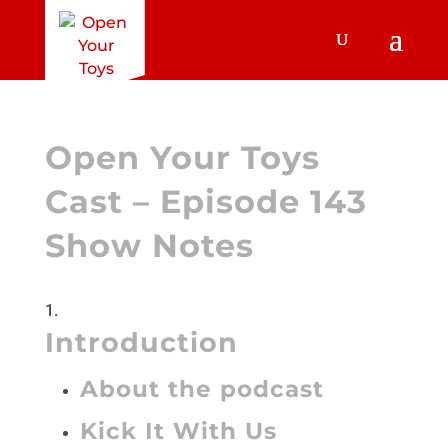
Open Your Toys
Cast – Episode 143
Show Notes
Introduction
About the podcast
Kick It With Us