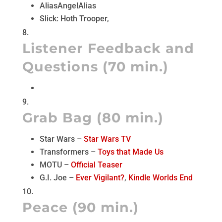
AliasAngelAlias
Slick: Hoth Trooper,
Listener Feedback and
Questions (70 min.)
Grab Bag (80 min.)
Star Wars –
Star Wars TV
Transformers –
Toys that Made Us
MOTU –
Official Teaser
G.I. Joe –
Ever Vigilant?
,
Kindle Worlds End
Peace (90 min.)