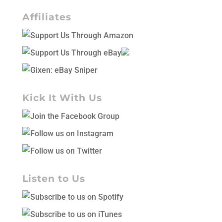
Affiliates
Kick It With Us
Listen to Us