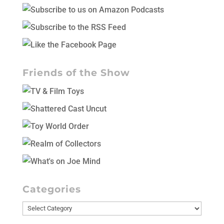
Friends of the Show
Categories
Categories