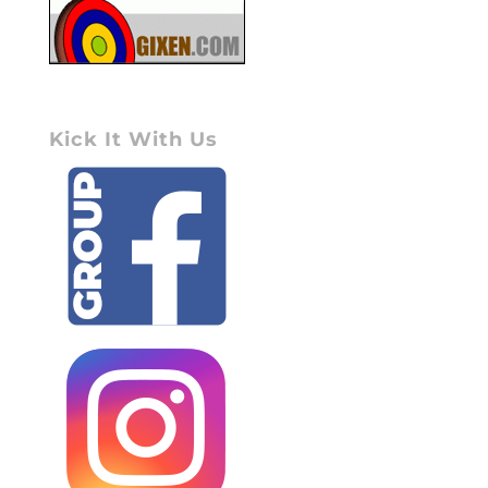
Kick It With Us