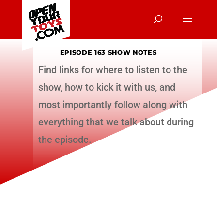
EPISODE 163 SHOW NOTES
Find links for where to listen to the
show, how to kick it with us, and
most importantly follow along with
everything that we talk about during
the episode.