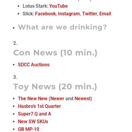
Lotus Stark:
YouTube
Slick:
Facebook
,
Instagram
,
Twitter
,
Email
What are we drinking?
Con News (10 min.)
SDCC Auctions
Toy News (20 min.)
The New New
(
Newer
and
Newest
)
Hasbro’s 1st Quarter
Super7 Q and A
New SW SKUs
GB MP-10