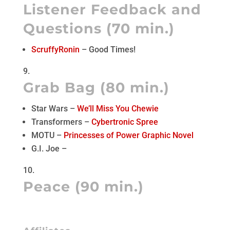
Listener Feedback and
Questions (70 min.)
ScruffyRonin
– Good Times!
Grab Bag (80 min.)
Star Wars –
We’ll Miss You Chewie
Transformers –
Cybertronic Spree
MOTU –
Princesses of Power Graphic Novel
G.I. Joe –
Peace (90 min.)