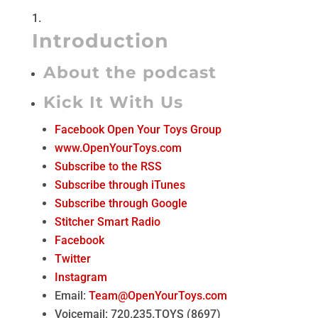
Introduction
About the podcast
Kick It With Us
Facebook Open Your Toys Group
www.OpenYourToys.com
Subscribe to the RSS
Subscribe through iTunes
Subscribe through Google
Stitcher Smart Radio
Facebook
Twitter
Instagram
Email:
Team@OpenYourToys.com
Voicemail: 720.235.TOYS (8697)