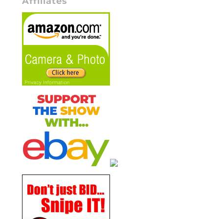
Affiliates