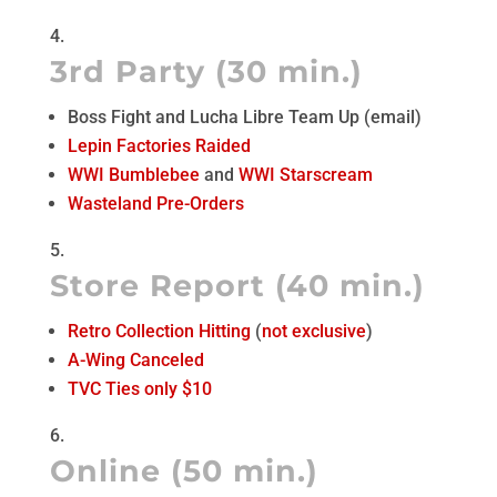
3rd Party (30 min.)
Boss Fight and Lucha Libre Team Up (email)
Lepin Factories Raided
WWI Bumblebee
and
WWI Starscream
Wasteland Pre-Orders
Store Report (40 min.)
Retro Collection Hitting
(
not exclusive
)
A-Wing Canceled
TVC Ties only $10
Online (50 min.)