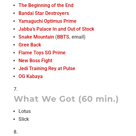
The Beginning of the End
Bandai Star Destroyers
Yamaguchi Optimus Prime
Jabba’s Palace In and Out of Stock
Snake Mountain
(
BBTS
, email)
Gree Back
Flame Toys SG Prime
New Boss Fight
Jedi Training Rey at Pulse
OG Kabaya
What We Got (60 min.)
Lotus
Slick