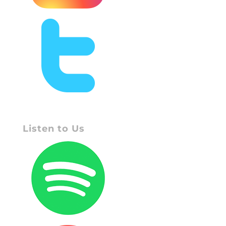
Listen to Us