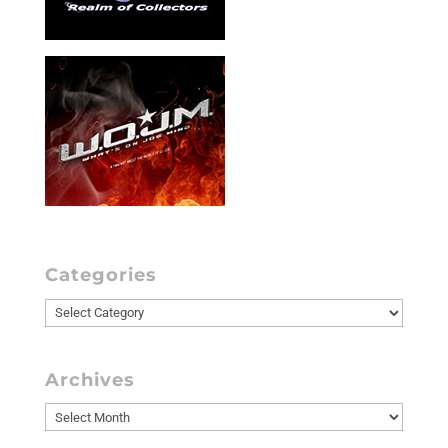
Categories
Categories
Archives
Archives