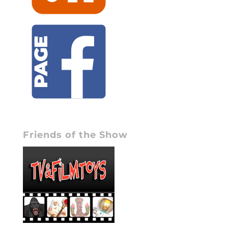
Friends of the Show