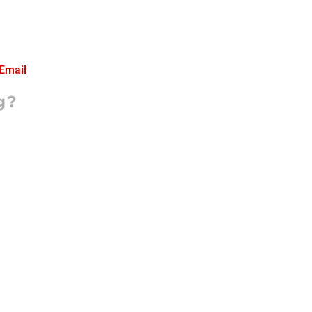
Email
g?