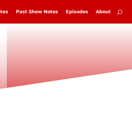
tes
Past Show Notes
Episodes
About