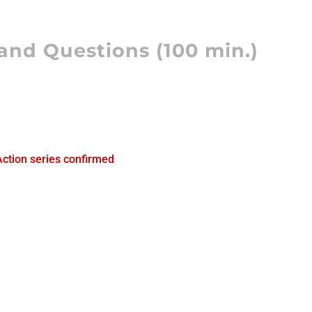
and Questions (100 min.)
)
Action series confirmed