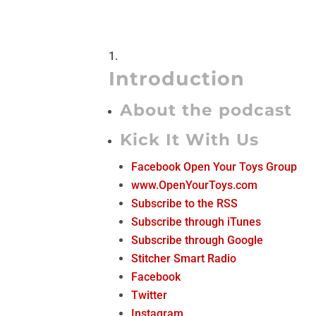
Introduction
About the podcast
Kick It With Us
Facebook Open Your Toys Group
www.OpenYourToys.com
Subscribe to the RSS
Subscribe through iTunes
Subscribe through Google
Stitcher Smart Radio
Facebook
Twitter
Instagram