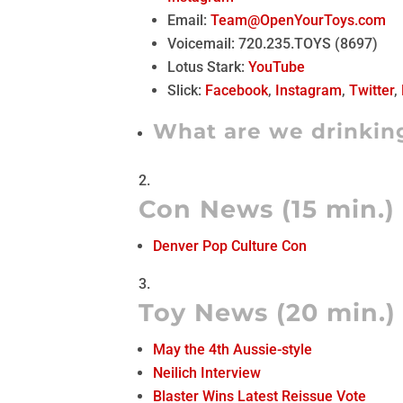
Email:
Team@OpenYourToys.com
Voicemail: 720.235.TOYS (8697)
Lotus Stark:
YouTube
Slick:
Facebook
,
Instagram
,
Twitter
,
What are we drinkin
Con News (15 min.)
Denver Pop Culture Con
Toy News (20 min.)
May the 4th Aussie-style
Neilich Interview
Blaster Wins Latest Reissue Vote