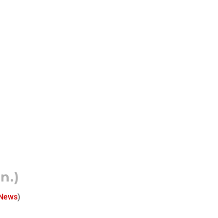
n.)
 News
)