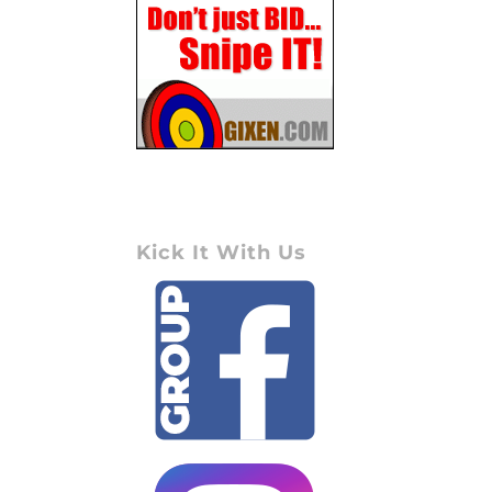
Kick It With Us