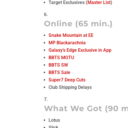
Target Exclusives (
Master List
)
Online (65 min.)
Snake Mountain at EE
MP Blackarachnia
Galaxy’s Edge Exclusive in App
BBTS MOTU
BBTS SW
BBTS Sale
Super7 Deep Cuts
Club Shipping Delays
What We Got (90 m
Lotus
Slick