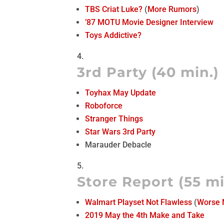
TBS Criat Luke?
(
More Rumors
)
’87 MOTU Movie Designer Interview
Toys Addictive?
3rd Party (40 min.)
Toyhax May Update
Roboforce
Stranger Things
Star Wars 3rd Party
Marauder Debacle
Store Report (55 mi
Walmart Playset Not Flawless
(
Worse
2019 May the 4th Make and Take