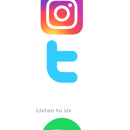
Listen to Us