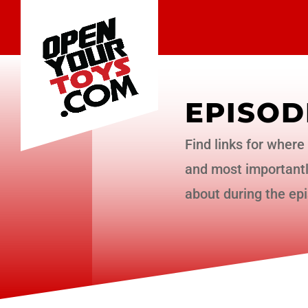
EPISOD
Find links for where 
and most importantly
about during the ep