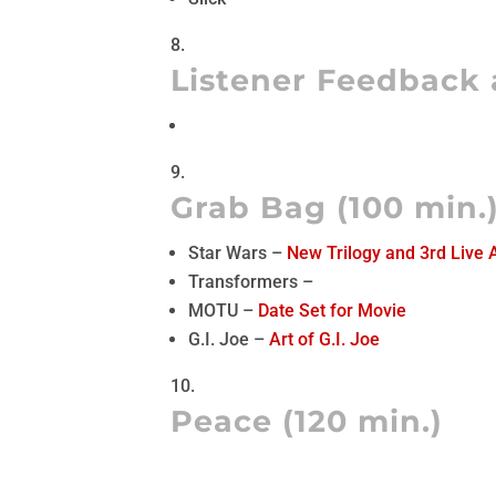
Listener Feedback 
Grab Bag (100 min.
Star Wars –
New Trilogy and 3rd Live 
Transformers –
MOTU –
Date Set for Movie
G.I. Joe –
Art of G.I. Joe
Peace (120 min.)