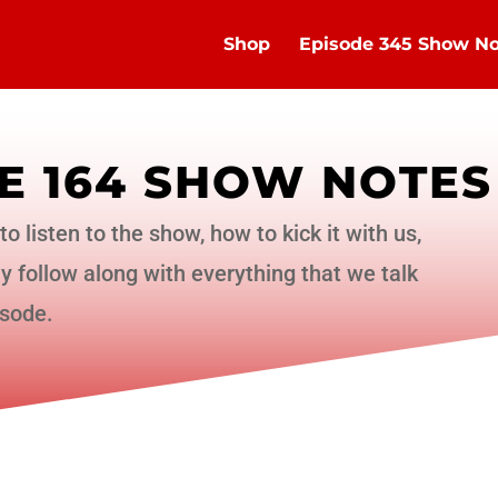
Shop
Episode 345 Show No
E 164 SHOW NOTES
to listen to the show, how to kick it with us,
 follow along with everything that we talk
isode.