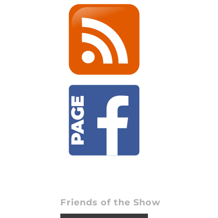
Friends of the Show