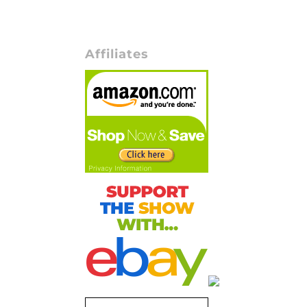
Affiliates