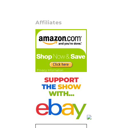
Affiliates