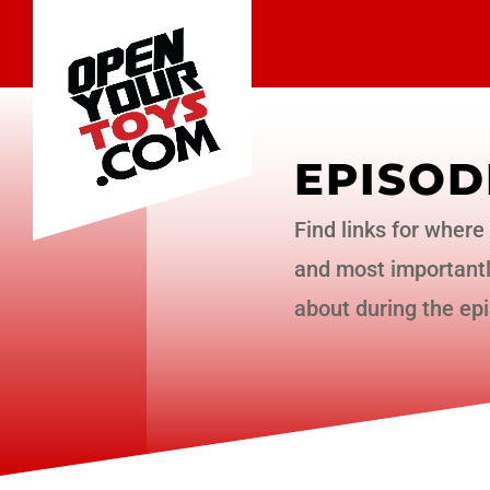
EPISOD
Find links for where 
and most importantly
about during the ep