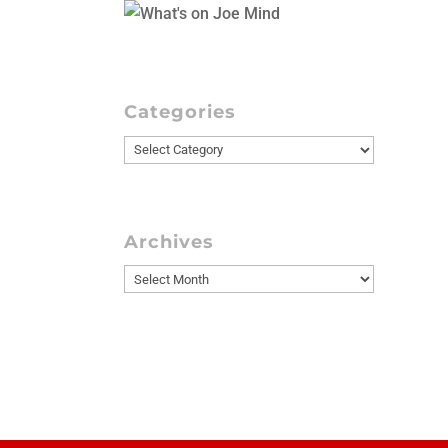
Categories
Categories
Archives
Archives