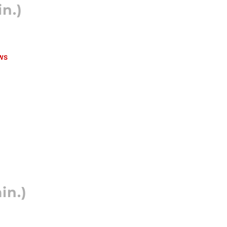
n.)
ws
in.)