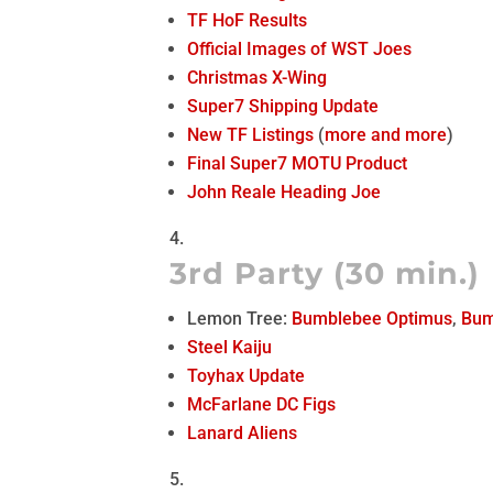
TF HoF Results
Official Images of WST Joes
Christmas X-Wing
Super7 Shipping Update
New TF Listings
(
more
and more
)
Final Super7 MOTU Product
John Reale Heading Joe
3rd Party (30 min.)
Lemon Tree:
Bumblebee Optimus
,
Bum
Steel Kaiju
Toyhax Update
McFarlane DC Figs
Lanard Aliens