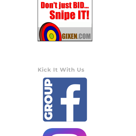
Kick It With Us