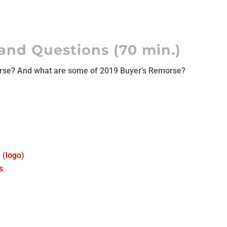
and Questions (70 min.)
orse? And what are some of 2019 Buyer’s Remorse?
n
(
logo
)
s