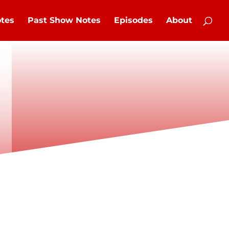
tes
Past Show Notes
Episodes
About