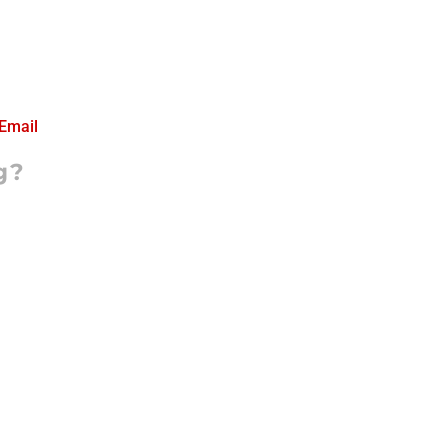
Email
g?