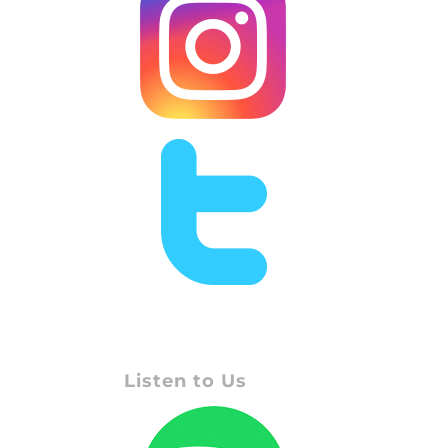
Listen to Us