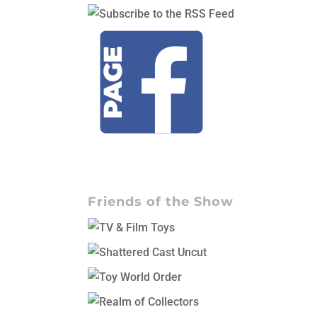
Friends of the Show