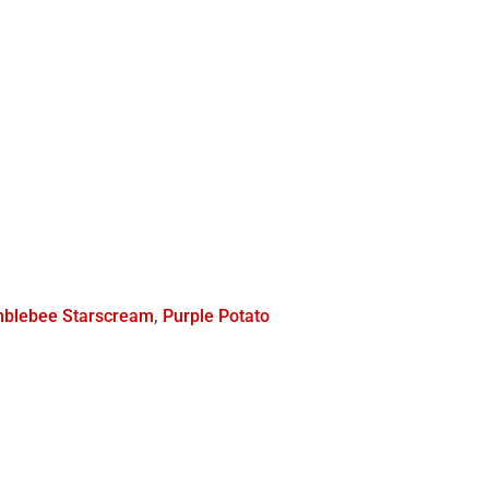
blebee Starscream
,
Purple Potato