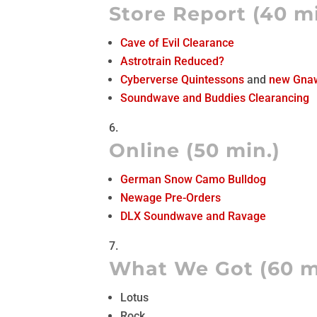
Store Report (40 mi
Cave of Evil Clearance
Astrotrain Reduced?
Cyberverse Quintessons
and
new Gna
Soundwave and Buddies Clearancing
Online (50 min.)
German Snow Camo Bulldog
Newage Pre-Orders
DLX Soundwave and Ravage
What We Got (60 m
Lotus
Rock