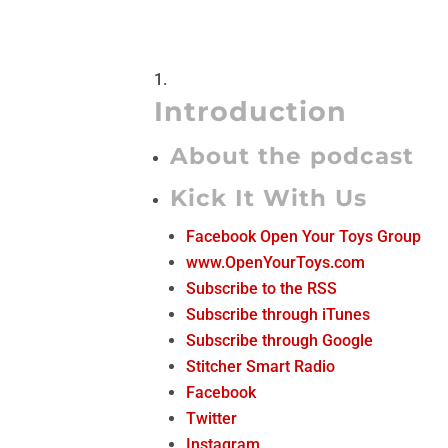
Introduction
About the podcast
Kick It With Us
Facebook Open Your Toys Group
www.OpenYourToys.com
Subscribe to the RSS
Subscribe through iTunes
Subscribe through Google
Stitcher Smart Radio
Facebook
Twitter
Instagram