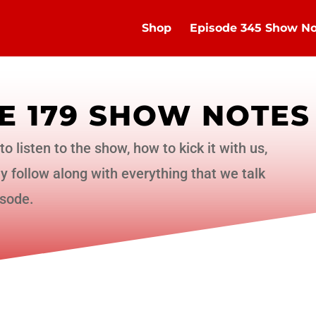
Shop
Episode 345 Show No
E 179 SHOW NOTES
to listen to the show, how to kick it with us,
 follow along with everything that we talk
isode.