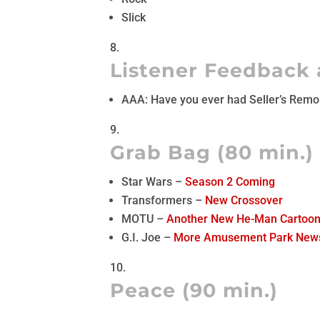
Slick
Listener Feedback 
AAA: Have you ever had Seller’s Rem
Grab Bag (80 min.)
Star Wars –
Season 2 Coming
Transformers –
New Crossover
MOTU –
Another New He-Man Cartoo
G.I. Joe –
More Amusement Park New
Peace (90 min.)