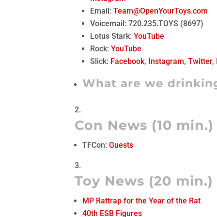
Email:
Team@OpenYourToys.com
Voicemail: 720.235.TOYS (8697)
Lotus Stark:
YouTube
Rock:
YouTube
Slick:
Facebook
,
Instagram
,
Twitter
,
What are we drinkin
Con News (10 min.)
TFCon:
Guests
Toy News (20 min.)
MP Rattrap for the Year of the Rat
40th ESB Figures