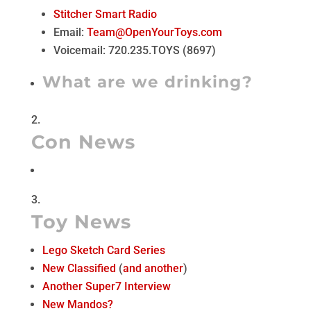
Stitcher Smart Radio
Email:
Team@OpenYourToys.com
Voicemail: 720.235.TOYS (8697)
What are we drinking?
Con News
Toy News
Lego Sketch Card Series
New Classified
(
and another
)
Another Super7 Interview
New Mandos?