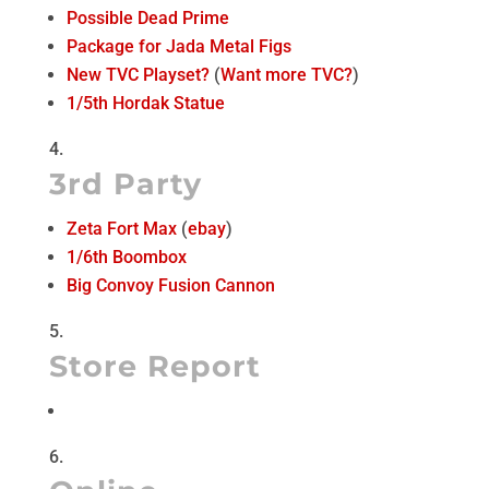
Possible Dead Prime
Package for Jada Metal Figs
New TVC Playset?
(
Want more TVC?
)
1/5th Hordak Statue
3rd Party
Zeta Fort Max
(
ebay
)
1/6th Boombox
Big Convoy Fusion Cannon
Store Report