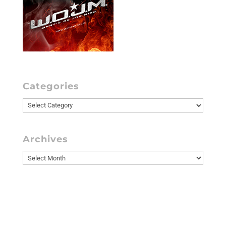
Categories
Categories
Archives
Archives