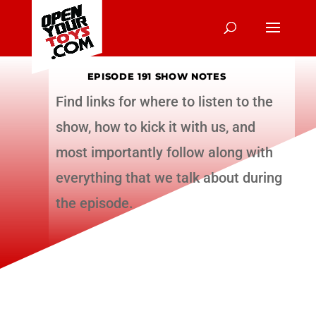
EPISODE 191 SHOW NOTES
Find links for where to listen to the
show, how to kick it with us, and
most importantly follow along with
everything that we talk about during
the episode.