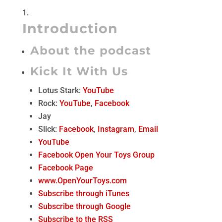
Introduction
About the podcast
Kick It With Us
Lotus Stark:
YouTube
Rock:
YouTube
,
Facebook
Jay
Slick:
Facebook
,
Instagram
,
Email
YouTube
Facebook Open Your Toys Group
Facebook Page
www.OpenYourToys.com
Subscribe through iTunes
Subscribe through Google
Subscribe to the RSS