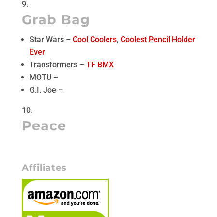
Grab Bag
Star Wars –
Cool Coolers
,
Coolest Pencil Holder
Ever
Transformers –
TF BMX
MOTU –
G.I. Joe –
Peace
Affiliates