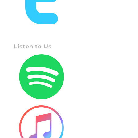
Listen to Us