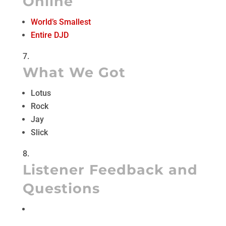
Online
World’s Smallest
Entire DJD
What We Got
Lotus
Rock
Jay
Slick
Listener Feedback and
Questions