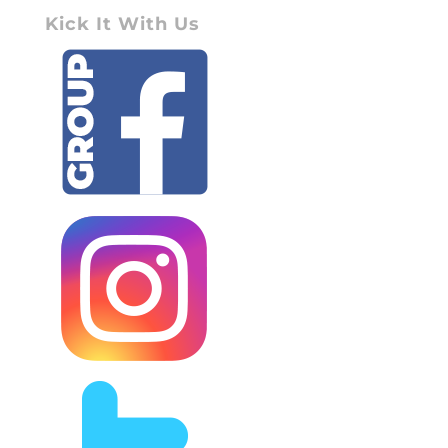
Kick It With Us