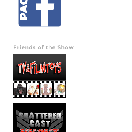
Friends of the Show