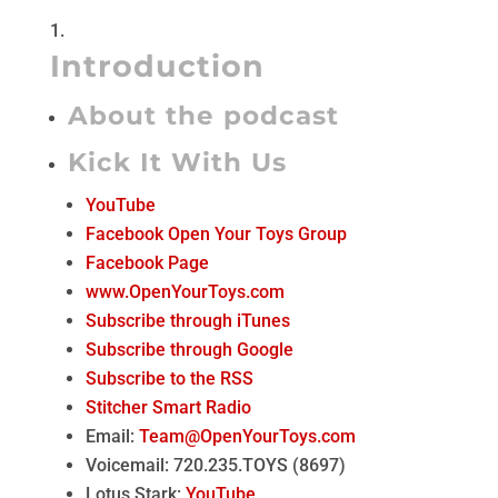
Introduction
About the podcast
Kick It With Us
YouTube
Facebook Open Your Toys Group
Facebook Page
www.OpenYourToys.com
Subscribe through iTunes
Subscribe through Google
Subscribe to the RSS
Stitcher Smart Radio
Email:
Team@OpenYourToys.com
Voicemail: 720.235.TOYS (8697)
Lotus Stark:
YouTube