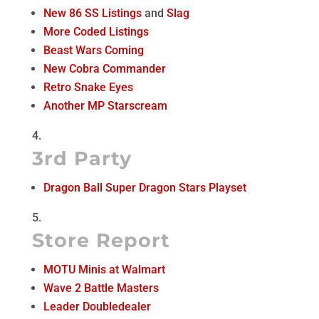
New 86 SS Listings
and
Slag
More Coded Listings
Beast Wars Coming
New Cobra Commander
Retro Snake Eyes
Another MP Starscream
3rd Party
Dragon Ball Super Dragon Stars Playset
Store Report
MOTU Minis at Walmart
Wave 2 Battle Masters
Leader Doubledealer