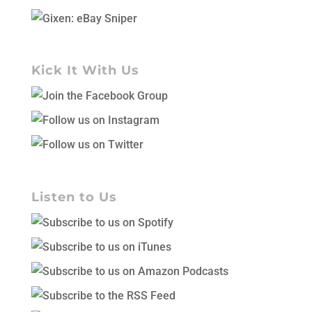
Kick It With Us
Listen to Us