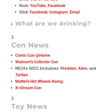
Rock:
YouTube
,
Facebook
Slick:
Facebook
,
Instagram
,
Email
What are we drinking?
Con News
Comic-Con @Home
Walmart’s Collector Con
NECA’s SDCC Exclusives:
Predator
,
Alien
, and
Turtles
Mattel’s Hot Wheels Xwing
X=Stream Con
Toy News