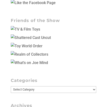
Friends of the Show
Categories
Categories
Archives