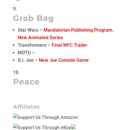
Grab Bag
Star Wars –
Mandalorian Publishing Program
,
New Animated Series
Transformers –
Final WFC Trailer
MOTU –
G.I. Joe –
New Joe Console Game
Peace
Affiliates