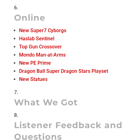
Online
New Super7 Cyborgs
Haslab Sentinel
Top Gun Crossover
Mondo Man-at-Arms
New PE Prime
Dragon Ball Super Dragon Stars Playset
New Statues
What We Got
Listener Feedback and
Questions