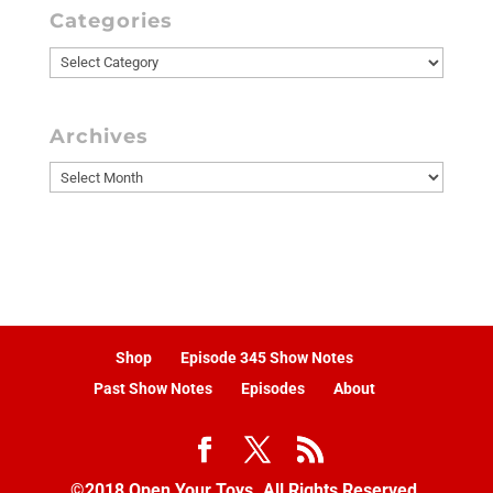
Categories
Categories
Archives
Archives
Shop
Episode 345 Show Notes
Past Show Notes
Episodes
About
©2018 Open Your Toys. All Rights Reserved.