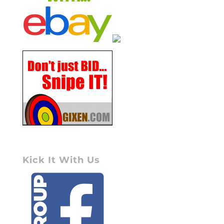
Kick It With Us