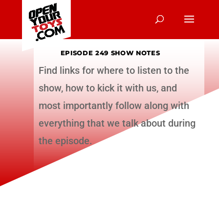
EPISODE 249 SHOW NOTES
Find links for where to listen to the
show, how to kick it with us, and
most importantly follow along with
everything that we talk about during
the episode.