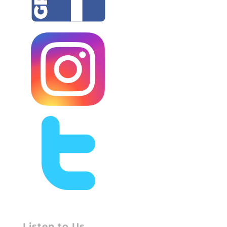
Listen to Us