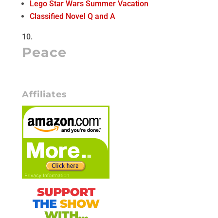
Lego Star Wars Summer Vacation
Classified Novel Q and A
Peace
Affiliates