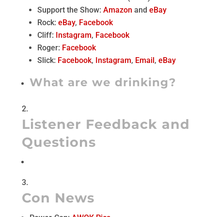
Support the Show:
Amazon
and
eBay
Rock:
eBay
,
Facebook
Cliff:
Instagram
,
Facebook
Roger:
Facebook
Slick:
Facebook
,
Instagram
,
Email
,
eBay
What are we drinking?
Listener Feedback and
Questions
Con News