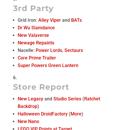
3rd Party
Grid Iron:
Alley Viper
and
BATs
Dr Wu Slamdance
New Valaverse
Newage Repaints
Nacelle:
Power Lords
,
Sectaurs
Core Prime Trailer
Super Powers Green Lantern
Store Report
New Legacy
and
Studio Series
(
Ratchet
Backdrop
)
Halloween DroidFactory
(
More
)
New Nano
LEGO VIP Points at Target