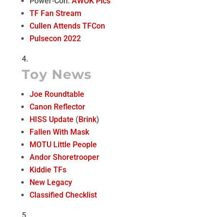
Power-Con:
AWOK Pics
TF Fan Stream
Cullen Attends TFCon
Pulsecon 2022
Toy News
Joe Roundtable
Canon Reflector
HISS Update
(
Brink
)
Fallen With Mask
MOTU Little People
Andor Shoretrooper
Kiddie TFs
New Legacy
Classified Checklist