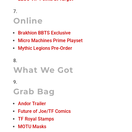
Online
Brakhion BBTS Exclusive
Micro Machines Prime Playset
Mythic Legions Pre-Order
What We Got
Grab Bag
Andor Trailer
Future of Joe/TF Comics
TF Royal Stamps
MOTU Masks