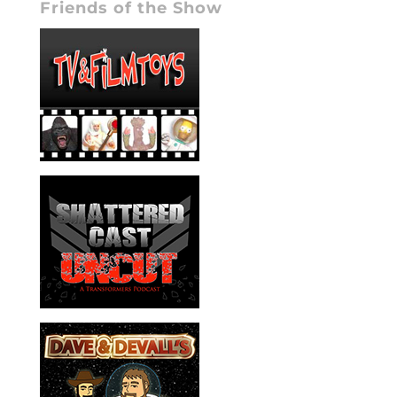
Friends of the Show