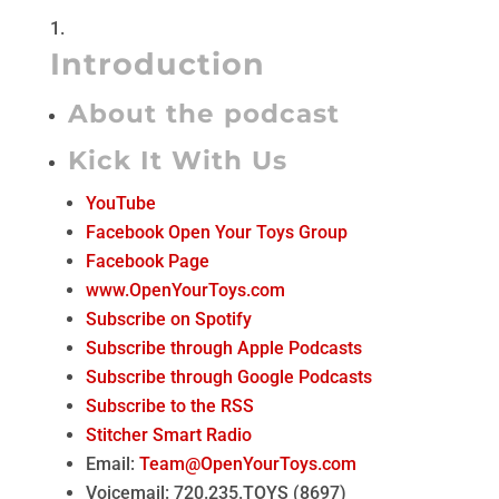
Introduction
About the podcast
Kick It With Us
YouTube
Facebook Open Your Toys Group
Facebook Page
www.OpenYourToys.com
Subscribe on Spotify
Subscribe through Apple Podcasts
Subscribe through Google Podcasts
Subscribe to the RSS
Stitcher Smart Radio
Email:
Team@OpenYourToys.com
Voicemail: 720.235.TOYS (8697)