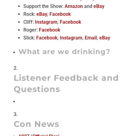
Support the Show:
Amazon
and
eBay
Rock:
eBay
,
Facebook
Cliff:
Instagram
,
Facebook
Roger:
Facebook
Slick:
Facebook
,
Instagram
,
Email
,
eBay
What are we drinking?
Listener Feedback and
Questions
Con News