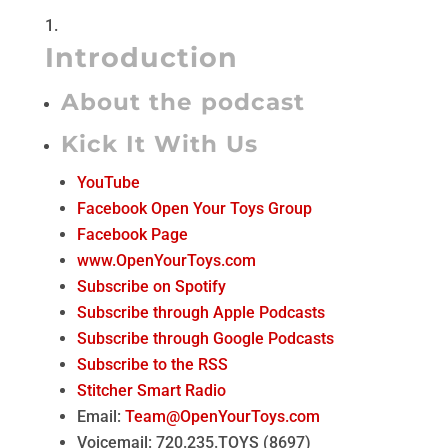
Introduction
About the podcast
Kick It With Us
YouTube
Facebook Open Your Toys Group
Facebook Page
www.OpenYourToys.com
Subscribe on Spotify
Subscribe through Apple Podcasts
Subscribe through Google Podcasts
Subscribe to the RSS
Stitcher Smart Radio
Email:
Team@OpenYourToys.com
Voicemail: 720.235.TOYS (8697)