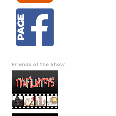
Friends of the Show