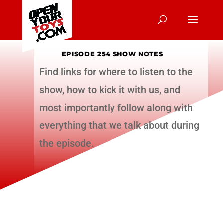
EPISODE 254 SHOW NOTES
Find links for where to listen to the
show, how to kick it with us, and
most importantly follow along with
everything that we talk about during
the episode.