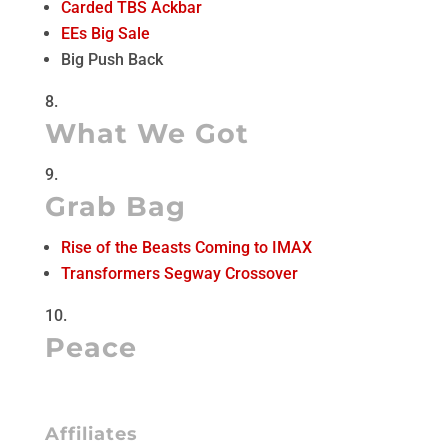
Carded TBS Ackbar
EEs Big Sale
Big Push Back
What We Got
Grab Bag
Rise of the Beasts Coming to IMAX
Transformers Segway Crossover
Peace
Affiliates