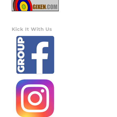
Kick It With Us