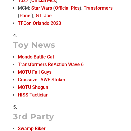
1027
(
Official Pics
)
MCM:
Star Wars
(
Official Pics
),
Transformers
(
Panel
),
G.I. Joe
TFCon Orlando 2023
Toy News
Mondo Battle Cat
Transformers ReAction Wave 6
MOTU Fall Guys
Crossover AWE Striker
MOTU Shogun
HISS Tactician
3rd Party
Swamp Biker