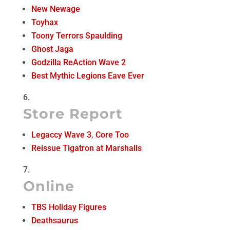
New Newage
Toyhax
Toony Terrors Spaulding
Ghost Jaga
Godzilla ReAction Wave 2
Best Mythic Legions Eave Ever
Store Report
Legaccy Wave 3
,
Core Too
Reissue Tigatron at Marshalls
Online
TBS Holiday Figures
Deathsaurus