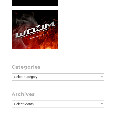
Categories
Categories
Archives
Archives