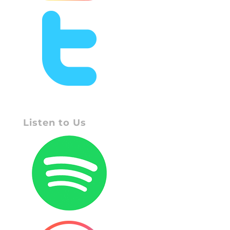
Listen to Us