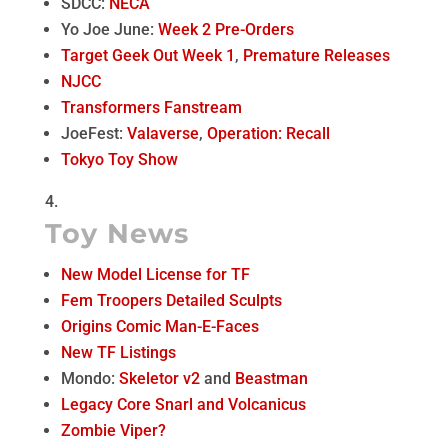
SDCC:
NECA
Yo Joe June:
Week 2 Pre-Orders
Target Geek Out Week 1
,
Premature Releases
NJCC
Transformers Fanstream
JoeFest:
Valaverse
,
Operation: Recall
Tokyo Toy Show
Toy News
New Model License for TF
Fem Troopers Detailed Sculpts
Origins Comic Man-E-Faces
New TF Listings
Mondo:
Skeletor v2
and
Beastman
Legacy Core Snarl and Volcanicus
Zombie Viper?