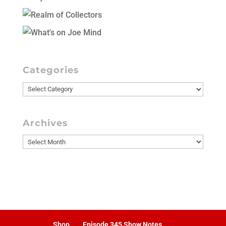
Categories
Categories
Archives
Archives
Shop
Episode 345 Show Notes