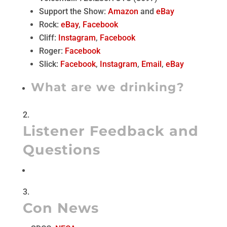
Support the Show:
Amazon
and
eBay
Rock:
eBay
,
Facebook
Cliff:
Instagram
,
Facebook
Roger:
Facebook
Slick:
Facebook
,
Instagram
,
Email
,
eBay
What are we drinking?
Listener Feedback and
Questions
Con News