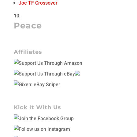
Joe TF Crossover
Peace
Affiliates
Kick It With Us