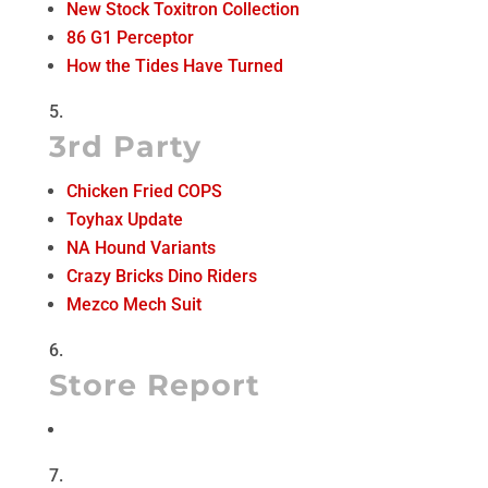
New Stock Toxitron Collection
86 G1 Perceptor
How the Tides Have Turned
3rd Party
Chicken Fried COPS
Toyhax Update
NA Hound Variants
Crazy Bricks Dino Riders
Mezco Mech Suit
Store Report