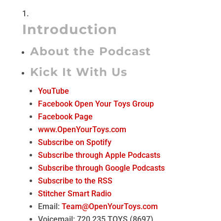
Introduction
About the Podcast
Kick It With Us
YouTube
Facebook Open Your Toys Group
Facebook Page
www.OpenYourToys.com
Subscribe on Spotify
Subscribe through Apple Podcasts
Subscribe through Google Podcasts
Subscribe to the RSS
Stitcher Smart Radio
Email:
Team@OpenYourToys.com
Voicemail: 720.235.TOYS (8697)