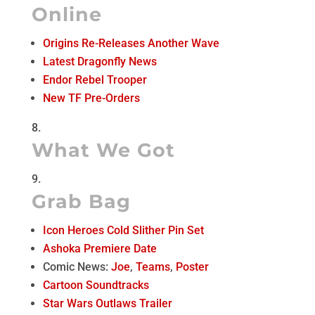
Online
Origins Re-Releases Another Wave
Latest Dragonfly News
Endor Rebel Trooper
New TF Pre-Orders
What We Got
Grab Bag
Icon Heroes Cold Slither Pin Set
Ashoka Premiere Date
Comic News:
Joe
,
Teams
,
Poster
Cartoon Soundtracks
Star Wars Outlaws Trailer