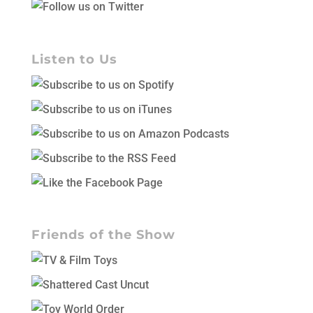
Listen to Us
Friends of the Show