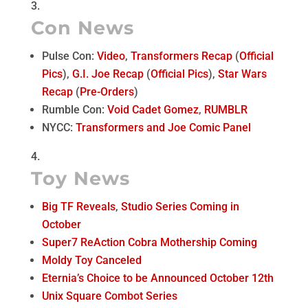
Con News
Pulse Con:
Video
,
Transformers Recap
(
Official
Pics
),
G.I. Joe Recap
(
Official Pics
),
Star Wars
Recap
(
Pre-Orders
)
Rumble Con:
Void Cadet Gomez
,
RUMBLR
NYCC:
Transformers and Joe Comic Panel
Toy News
Big TF Reveals
,
Studio Series Coming in
October
Super7 ReAction Cobra Mothership Coming
Moldy Toy Canceled
Eternia’s Choice to be Announced October 12th
Unix Square Combot Series