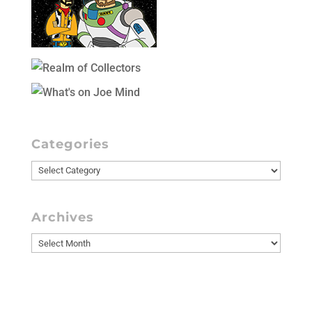
Categories
Categories
Archives
Archives