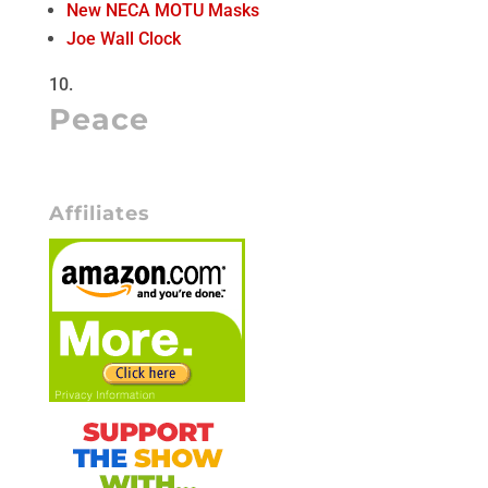
New NECA MOTU Masks
Joe Wall Clock
Peace
Affiliates