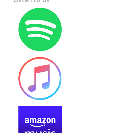
Listen to Us