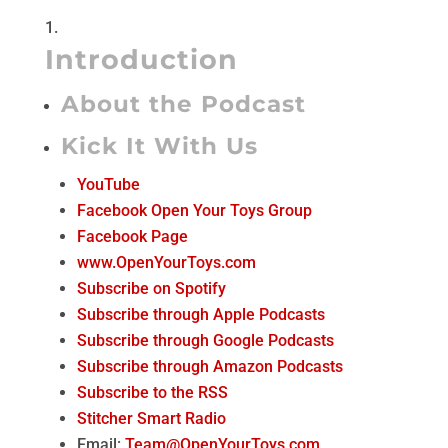
Introduction
About the Podcast
Kick It With Us
YouTube
Facebook Open Your Toys Group
Facebook Page
www.OpenYourToys.com
Subscribe on Spotify
Subscribe through Apple Podcasts
Subscribe through Google Podcasts
Subscribe through Amazon Podcasts
Subscribe to the RSS
Stitcher Smart Radio
Email:
Team@OpenYourToys.com