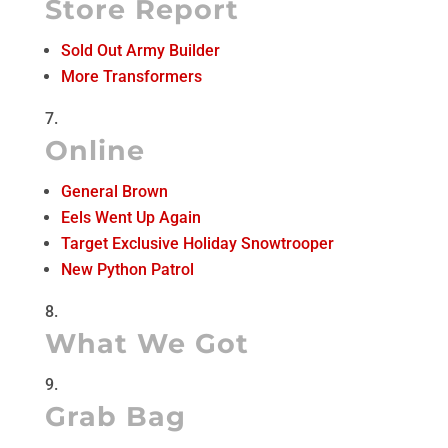
Store Report
Sold Out Army Builder
More Transformers
Online
General Brown
Eels Went Up Again
Target Exclusive Holiday Snowtrooper
New Python Patrol
What We Got
Grab Bag