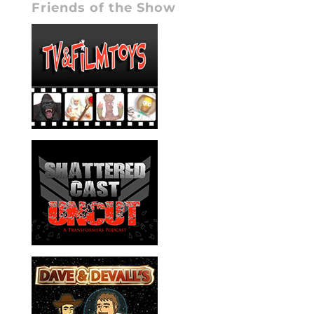
Friends of the Show