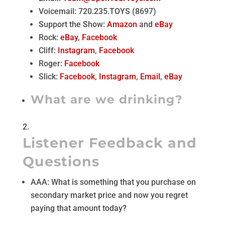
Voicemail: 720.235.TOYS (8697)
Support the Show:
Amazon
and
eBay
Rock:
eBay
,
Facebook
Cliff:
Instagram
,
Facebook
Roger:
Facebook
Slick:
Facebook
,
Instagram
,
Email
,
eBay
What are we drinking?
Listener Feedback and
Questions
AAA: What is something that you purchase on
secondary market price and now you regret
paying that amount today?