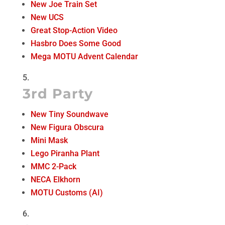
New Joe Train Set
New UCS
Great Stop-Action Video
Hasbro Does Some Good
Mega MOTU Advent Calendar
3rd Party
New Tiny Soundwave
New Figura Obscura
Mini Mask
Lego Piranha Plant
MMC 2-Pack
NECA Elkhorn
MOTU Customs (AI)