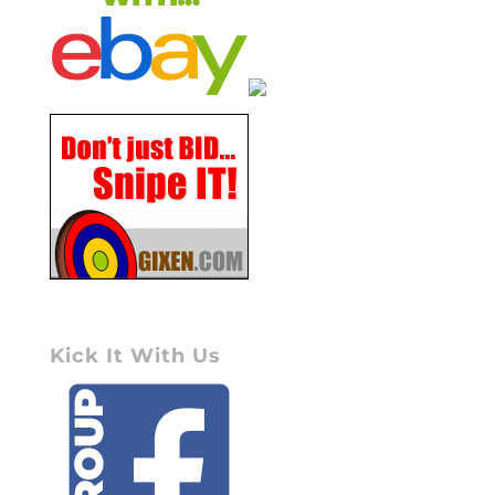
Kick It With Us