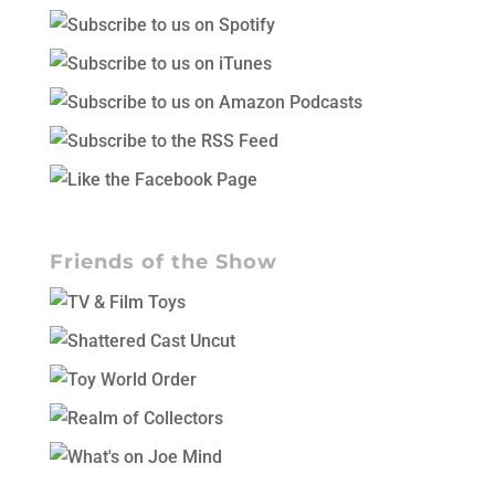
Friends of the Show