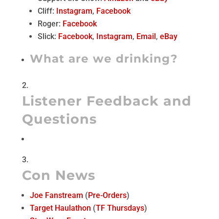
Cliff:
Instagram
,
Facebook
Roger:
Facebook
Slick:
Facebook
,
Instagram
,
Email
,
eBay
What are we drinking?
Listener Feedback and
Questions
Con News
Joe Fanstream
(
Pre-Orders
)
Target Haulathon
(
TF Thursdays
)