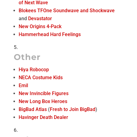
of Next Wave
Blokees TFOne Soundwave and Shockwave
and
Devastator
New Origins 4-Pack
Hammerhead Hard Feelings
Other
Hiya Robocop
NECA Costume Kids
Emil
New Invincible Figures
New Long Box Heroes
BigBad Atlas
(
Fresh to Join BigBad
)
Havinger Death Dealer