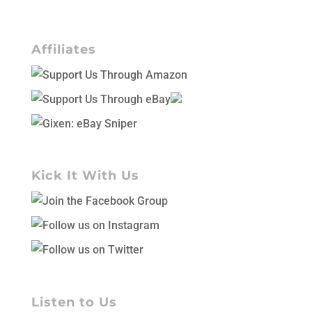
Affiliates
Kick It With Us
Listen to Us