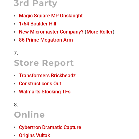
3rd Party
Magic Square MP Onslaught
1/64 Boulder Hill
New Micromaster Company?
(
More Roller
)
86 Prime Megatron Arm
Store Report
Transformers Brickheadz
Constructicons Out
Walmarts Stocking TFs
Online
Cybertron Dramatic Capture
Origins Vultak