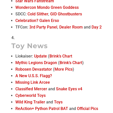
Star Wars Fanstream
Wondercon Mondo Green Goddess
SDCC:
Cold Slither
,
GID Ghostbusters
Celebration? Galen Erso
TFCon:
3rd Party Panel
,
Dealer Room
and
Day 2
Toy News
Liokaiser:
Update
(
Brink’s Chart
Mythic Legions Dragon
(
Brink’s Chart
)
Robosen Devastator
(
More Pics
)
A New U.S.S. Flagg?
Missing Link Arcee
Classified Mercer
and
Snake Eyes v4
Cyberworld Toys
Wild King Trailer
and
Toys
ReAction+ Python Patrol BAT
and
Official Pics