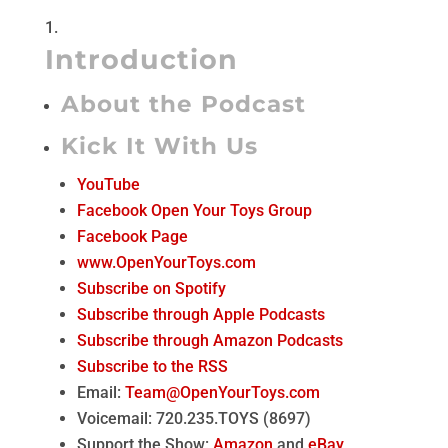
Introduction
About the Podcast
Kick It With Us
YouTube
Facebook Open Your Toys Group
Facebook Page
www.OpenYourToys.com
Subscribe on Spotify
Subscribe through Apple Podcasts
Subscribe through Amazon Podcasts
Subscribe to the RSS
Email:
Team@OpenYourToys.com
Voicemail: 720.235.TOYS (8697)
Support the Show:
Amazon
and
eBay