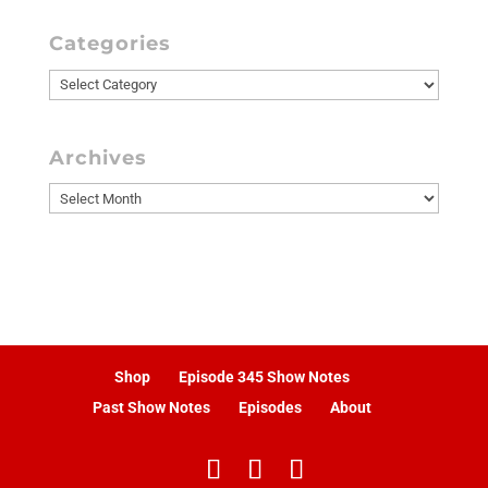
Categories
Categories
Archives
Archives
Shop
Episode 345 Show Notes
Past Show Notes
Episodes
About