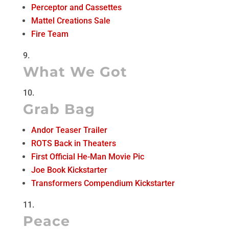
Perceptor and Cassettes
Mattel Creations Sale
Fire Team
What We Got
Grab Bag
Andor Teaser Trailer
ROTS Back in Theaters
First Official He-Man Movie Pic
Joe Book Kickstarter
Transformers Compendium Kickstarter
Peace