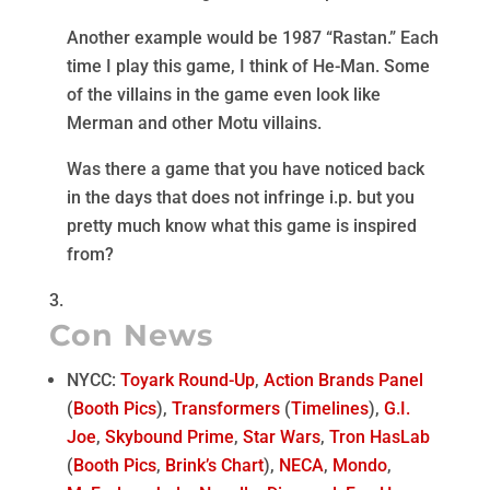
Another example would be 1987 “Rastan.” Each
time I play this game, I think of He-Man. Some
of the villains in the game even look like
Merman and other Motu villains.
Was there a game that you have noticed back
in the days that does not infringe i.p. but you
pretty much know what this game is inspired
from?
Con News
NYCC:
Toyark Round-Up
,
Action Brands Panel
(
Booth Pics
),
Transformers
(
Timelines
),
G.I.
Joe
,
Skybound Prime
,
Star Wars
,
Tron HasLab
(
Booth Pics
,
Brink’s Chart
),
NECA
,
Mondo
,