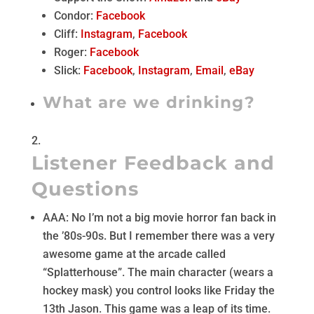
Condor:
Facebook
Cliff:
Instagram
,
Facebook
Roger:
Facebook
Slick:
Facebook
,
Instagram
,
Email
,
eBay
What are we drinking?
Listener Feedback and
Questions
AAA: No I’m not a big movie horror fan back in
the ’80s-90s. But I remember there was a very
awesome game at the arcade called
“Splatterhouse”. The main character (wears a
hockey mask) you control looks like Friday the
13th Jason. This game was a leap of its time.