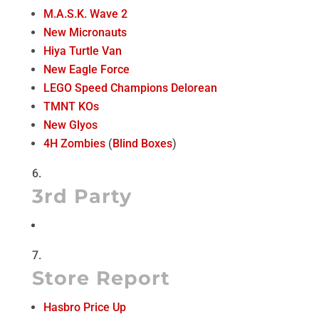
M.A.S.K. Wave 2
New Micronauts
Hiya Turtle Van
New Eagle Force
LEGO Speed Champions Delorean
TMNT KOs
New Glyos
4H Zombies
(
Blind Boxes
)
3rd Party
Store Report
Hasbro Price Up