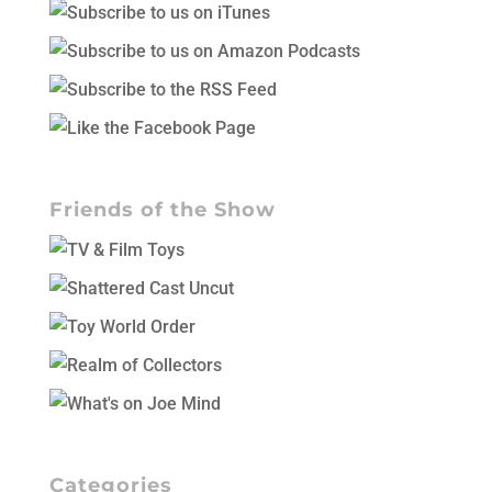
Friends of the Show
Categories