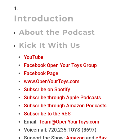
Introduction
About the Podcast
Kick It With Us
YouTube
Facebook Open Your Toys Group
Facebook Page
www.OpenYourToys.com
Subscribe on Spotify
Subscribe through Apple Podcasts
Subscribe through Amazon Podcasts
Subscribe to the RSS
Email:
Team@OpenYourToys.com
Voicemail: 720.235.TOYS (8697)
Support the Show:
Amazon
and
eBay