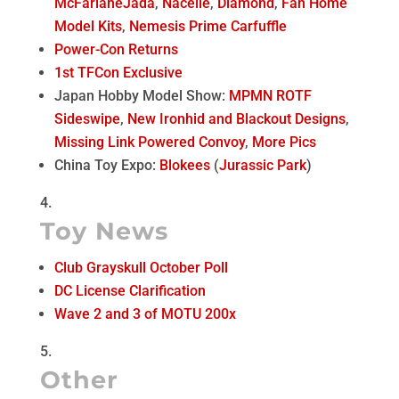
McFarlane
Jada
,
Nacelle
,
Diamond
,
Fan Home
Model Kits
,
Nemesis Prime Carfuffle
Power-Con Returns
1st TFCon Exclusive
Japan Hobby Model Show:
MPMN ROTF
Sideswipe
,
New Ironhid and Blackout Designs
,
Missing Link Powered Convoy
,
More Pics
China Toy Expo:
Blokees
(
Jurassic Park
)
Toy News
Club Grayskull October Poll
DC License Clarification
Wave 2 and 3 of MOTU 200x
Other