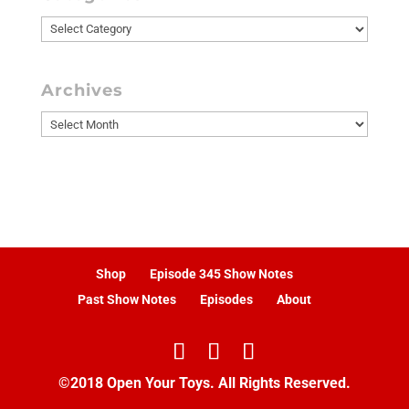
Categories
Archives
Archives
Shop
Episode 345 Show Notes
Past Show Notes
Episodes
About
©2018 Open Your Toys. All Rights Reserved.