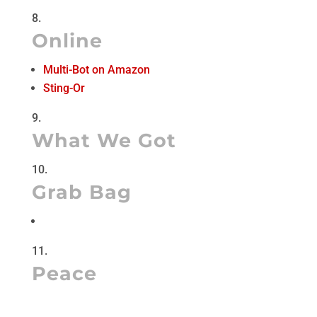
Online
Multi-Bot on Amazon
Sting-Or
What We Got
Grab Bag
Peace