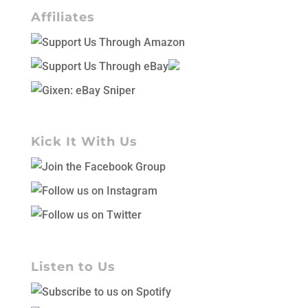
Affiliates
Kick It With Us
Listen to Us