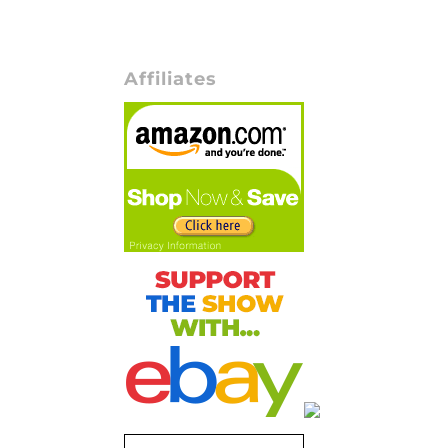
Affiliates