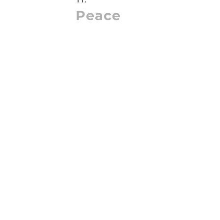
Peace