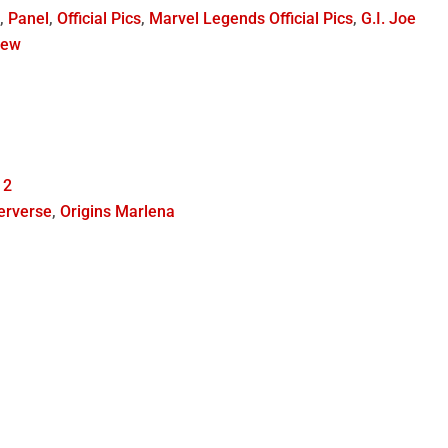
h
,
Panel
,
Official Pics
,
Marvel Legends Official Pics
,
G.I. Joe
iew
 2
erverse
,
Origins Marlena