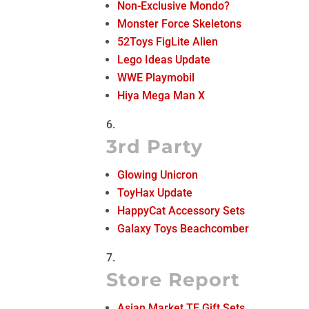
Non-Exclusive Mondo?
Monster Force Skeletons
52Toys FigLite Alien
Lego Ideas Update
WWE Playmobil
Hiya Mega Man X
3rd Party
Glowing Unicron
ToyHax Update
HappyCat Accessory Sets
Galaxy Toys Beachcomber
Store Report
Asian Market TF Gift Sets