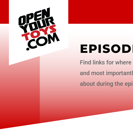
EPISOD
Find links for where 
and most importantly
about during the ep