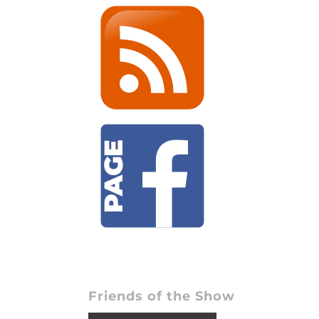
Friends of the Show