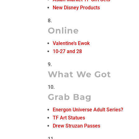
New Disney Products
Online
Valentine’s Ewok
10-27 and 28
What We Got
Grab Bag
Energon Universe Adult Series?
TF Art Statues
Drew Struzan Passes