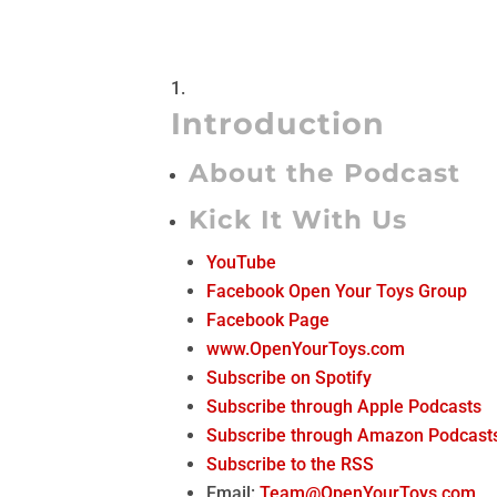
Introduction
About the Podcast
Kick It With Us
YouTube
Facebook Open Your Toys Group
Facebook Page
www.OpenYourToys.com
Subscribe on Spotify
Subscribe through Apple Podcasts
Subscribe through Amazon Podcast
Subscribe to the RSS
Email:
Team@OpenYourToys.com