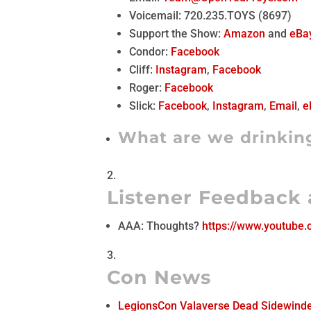
Voicemail: 720.235.TOYS (8697)
Support the Show:
Amazon
and
eBa
Condor:
Facebook
Cliff:
Instagram
,
Facebook
Roger:
Facebook
Slick:
Facebook
,
Instagram
,
Email
,
e
What are we drinkin
Listener Feedback
AAA: Thoughts?
https://www.youtube
Con News
LegionsCon Valaverse Dead Sidewind