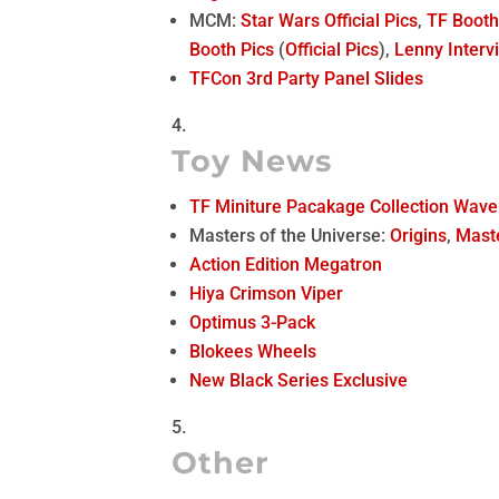
MCM:
Star Wars Official Pics
,
TF Boot
Booth Pics
(
Official Pics
),
Lenny Interv
TFCon 3rd Party Panel Slides
Toy News
TF Miniture Pacakage Collection Wave
Masters of the Universe:
Origins
,
Mast
Action Edition Megatron
Hiya Crimson Viper
Optimus 3-Pack
Blokees Wheels
New Black Series Exclusive
Other