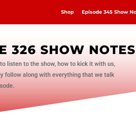
Shop
Episode 345 Show No
E 326 SHOW NOTES
to listen to the show, how to kick it with us,
 follow along with everything that we talk
isode.