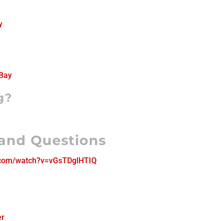
y
Bay
g?
 and Questions
.com/watch?v=vGsTDglHTIQ
er