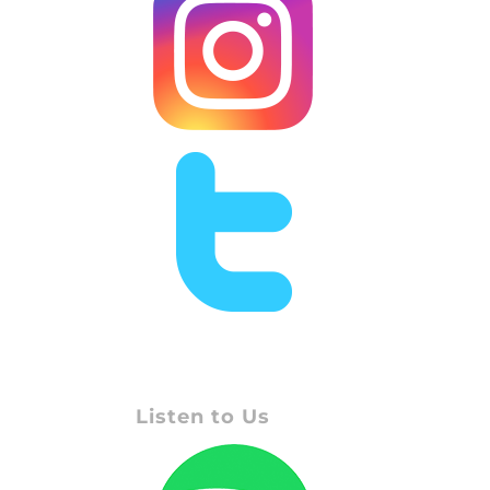
Listen to Us