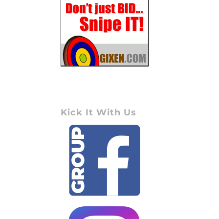
Kick It With Us