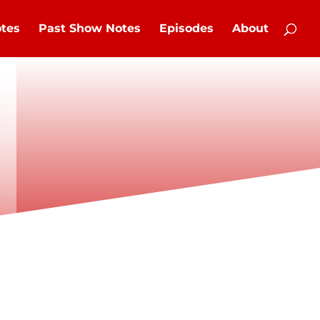
tes
Past Show Notes
Episodes
About