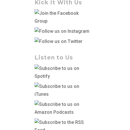
Kick It With Us
Listen to Us