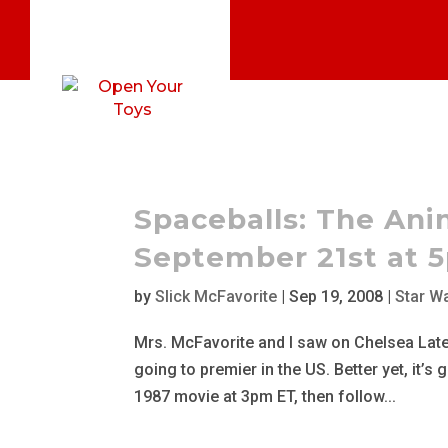
Spaceballs: The Ani
September 21st at 
by
Slick McFavorite
|
Sep 19, 2008
|
Star W
Mrs. McFavorite and I saw on Chelsea Lately
going to premier in the US. Better yet, it’s
1987 movie at 3pm ET, then follow...