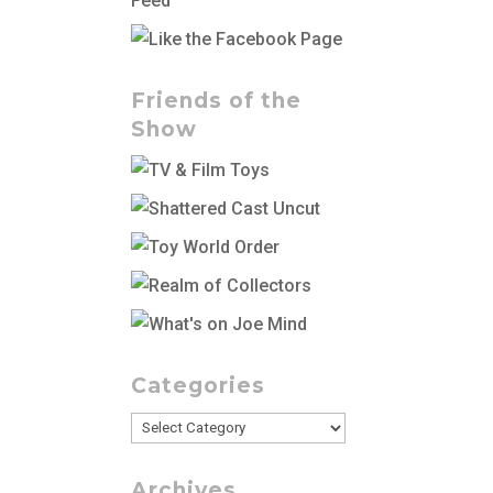
Friends of the
Show
Categories
Categories
Archives