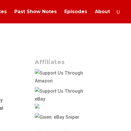
tes
Past Show Notes
Episodes
About
Affiliates
ly
al