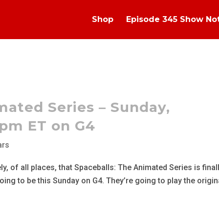
Shop
Episode 345 Show No
mated Series – Sunday,
5pm ET on G4
ars
, of all places, that Spaceballs: The Animated Series is final
 going to be this Sunday on G4. They’re going to play the origin