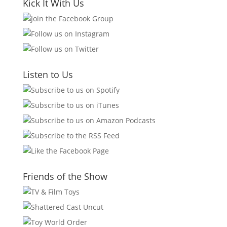
Kick It With Us
Listen to Us
Friends of the Show