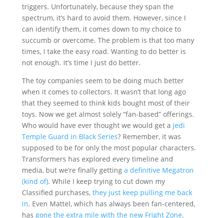
triggers. Unfortunately, because they span the
spectrum, it’s hard to avoid them. However, since I
can identify them, it comes down to my choice to
succumb or overcome. The problem is that too many
times, I take the easy road. Wanting to do better is
not enough. It’s time I just do better.
The toy companies seem to be doing much better
when it comes to collectors. It wasn’t that long ago
that they seemed to think kids bought most of their
toys. Now we get almost solely “fan-based” offerings.
Who would have ever thought we would get a
Jedi
Temple Guard in Black Series
? Remember, it was
supposed to be for only the most popular characters.
Transformers has explored every timeline and
media, but we’re finally getting
a definitive Megatron
(kind of)
. While I keep trying to cut down my
Classified purchases,
they just keep pulling me back
in
. Even Mattel, which has always been fan-centered,
has
gone the extra mile with the new Fright Zone
.