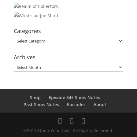
Categories
Categories
Archives
Archives
Shop
Episode 345 Show Notes
Past Show Notes
Episodes
About
©2018 Open Your Toys. All Rights Reserved.