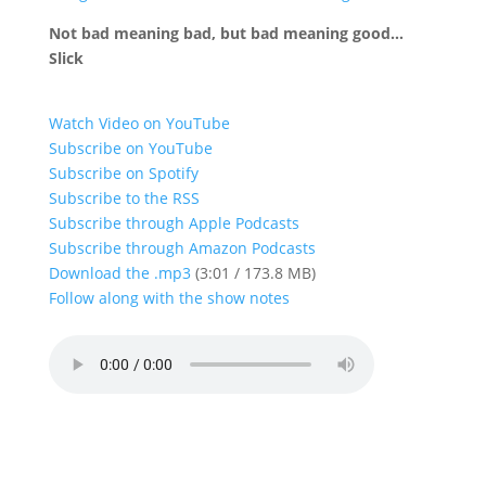
Not bad meaning bad, but bad meaning good…
Slick
Watch Video on YouTube
Subscribe on YouTube
Subscribe on Spotify
Subscribe to the RSS
Subscribe through Apple Podcasts
Subscribe through Amazon Podcasts
Download the .mp3
(3:01 / 173.8 MB)
Follow along with the show notes