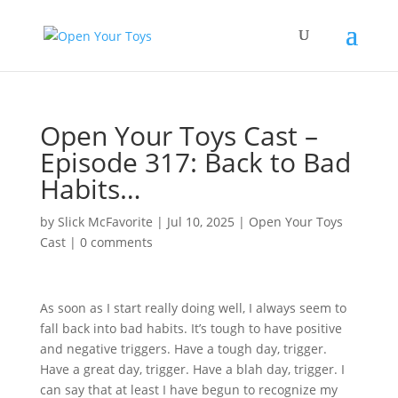
Open Your Toys Cast –
Episode 317: Back to Bad
Habits…
by
Slick McFavorite
|
Jul 10, 2025
|
Open Your Toys
Cast
|
0 comments
As soon as I start really doing well, I always seem to
fall back into bad habits. It’s tough to have positive
and negative triggers. Have a tough day, trigger.
Have a great day, trigger. Have a blah day, trigger. I
can say that at least I have begun to recognize my