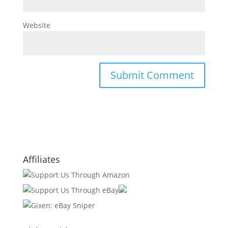
Website
Affiliates