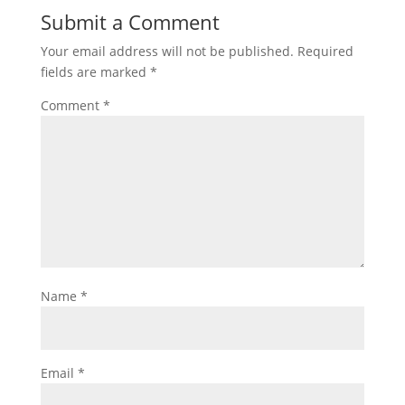
Submit a Comment
Your email address will not be published.
Required
fields are marked
*
Comment
*
Name
*
Email
*